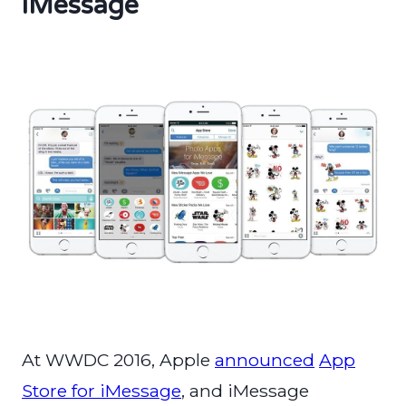
iMessage
At WWDC 2016, Apple
announced
App
Store for iMessage
, and iMessage