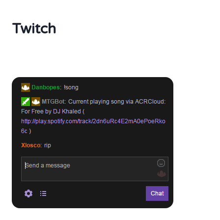
Twitch