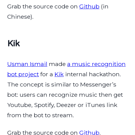
Grab the source code on
Github
(in
Chinese).
Kik
Usman Ismail
made
a music recognition
bot project
for a
Kik
internal hackathon.
The concept is similar to Messenger’s
bot: users can recognize music then get
Youtube, Spotify, Deezer or iTunes link
from the bot to stream.
Grab the source code on
Github
.