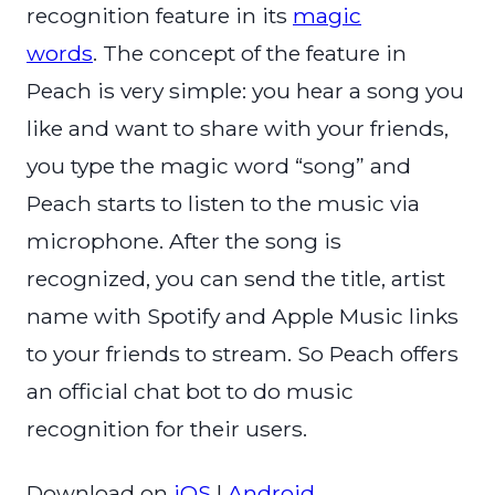
recognition feature in its
magic
words
. The concept of the feature in
Peach is very simple: you hear a song you
like and want to share with your friends,
you type the magic word “song” and
Peach starts to listen to the music via
microphone. After the song is
recognized, you can send the title, artist
name with Spotify and Apple Music links
to your friends to stream. So Peach offers
an official chat bot to do music
recognition for their users.
Download on
iOS
|
Android