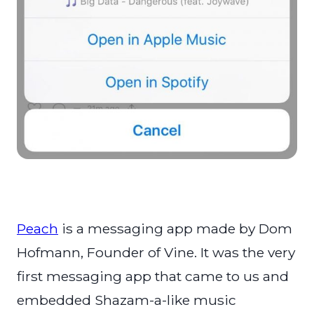
Peach
is a messaging app made by Dom
Hofmann, Founder of Vine. It was the very
first messaging app that came to us and
embedded Shazam-a-like music