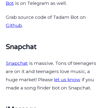
Bot
is on Telegram as well.
Grab source code of Tadam Bot on
Github
.
Snapchat
Snapchat
is massive. Tons of teenagers
are on it and teenagers love music, a
huge market! Please
let us know
if you
made a song finder bot on Snapchat.