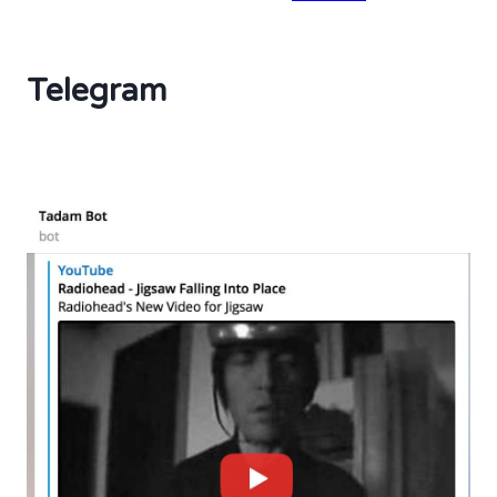
Telegram