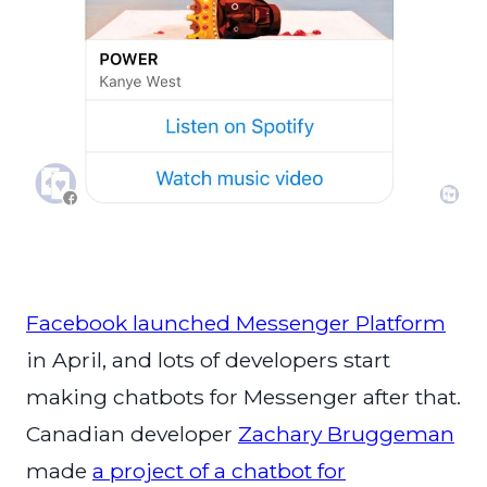
Facebook launched Messenger Platform
in April, and lots of developers start
making chatbots for Messenger after that.
Canadian developer
Zachary Bruggeman
made
a project of a chatbot for