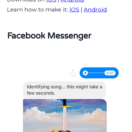
Learn how to make it:
iOS
|
Android
Facebook Messenger