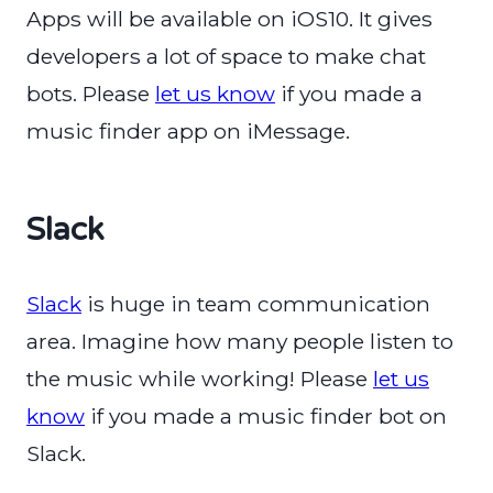
Apps will be available on iOS10. It gives
developers a lot of space to make chat
bots. Please
let us know
if you made a
music finder app on iMessage.
Slack
Slack
is huge in team communication
area. Imagine how many people listen to
the music while working! Please
let us
know
if you made a music finder bot on
Slack.