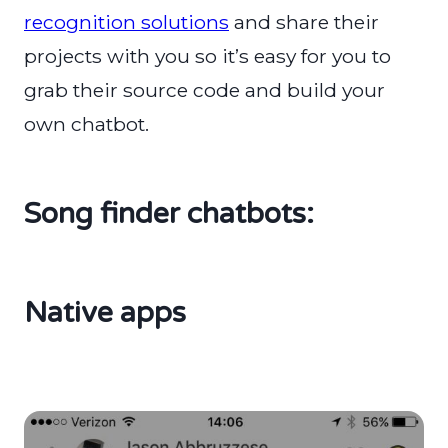
recognition solutions
and share their
projects with you so it’s easy for you to
grab their source code and build your
own chatbot.
Song finder chatbots:
Native apps