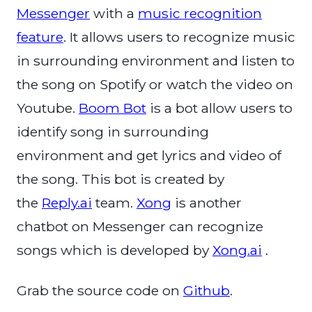
Messenger
with a
music recognition
feature
. It allows users to recognize music
in surrounding environment and listen to
the song on Spotify or watch the video on
Youtube.
Boom Bot
is a bot allow users to
identify song in surrounding
environment and get lyrics and video of
the song. This bot is created by
the
Reply.ai
team.
Xong
is another
chatbot on Messenger can recognize
songs which is developed by
Xong.ai
.
Grab the source code on
Github
.