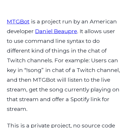
MTGBot
is a project run by an American
developer
Daniel Beaupre
. It allows user
to use command line syntax to do
different kind of things in the chat of
Twitch channels. For example: Users can
key in “!song” in chat of a Twitch channel,
and then MTGBot will listen to the live
stream, get the song currently playing on
that stream and offer a Spotify link for
stream.
This is a private project, no source code