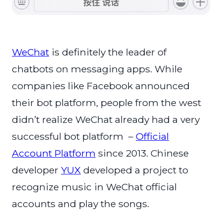
WeChat
is definitely the leader of
chatbots on messaging apps. While
companies like Facebook announced
their bot platform, people from the west
didn’t realize WeChat already had a very
successful bot platform –
Official
Account Platform
since 2013. Chinese
developer
YUX
developed a project to
recognize music in WeChat official
accounts and play the songs.