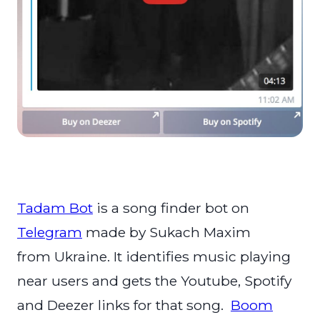
Tadam Bot
is a song finder bot on
Telegram
made by Sukach Maxim
from Ukraine. It identifies music playing
near users and gets the Youtube, Spotify
and Deezer links for that song.
Boom