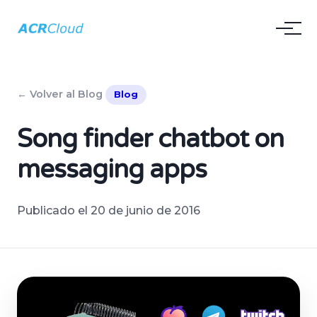
← Volver al Blog
Blog
Song finder chatbot on
messaging apps
Publicado el 20 de junio de 2016