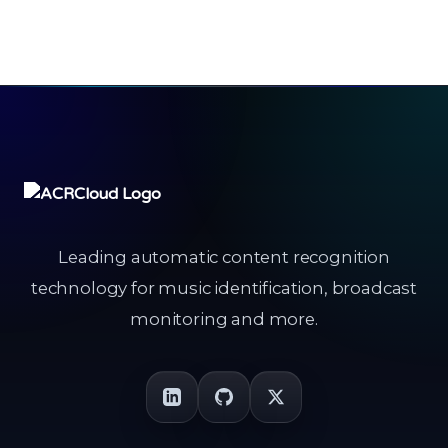
Leading automatic content recognition
technology for music identification, broadcast
monitoring and more.