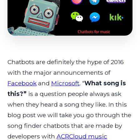
Chatbots are definitely the hype of 2016
with the major announcements of
Facebook
and
Microsoft
. “
What song is
this?”
is a question people always ask
when they heard a song they like. In this
blog post we will take you go through the
song finder chatbots that are made by
developers with
ACRCloud music