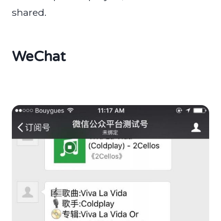
shared.
WeChat