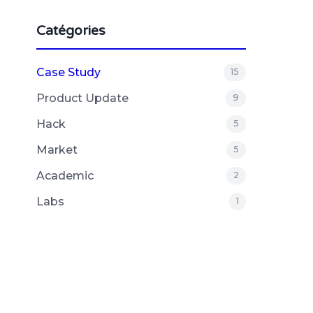
Catégories
Case Study
15
Product Update
9
Hack
5
Market
5
Academic
2
Labs
1