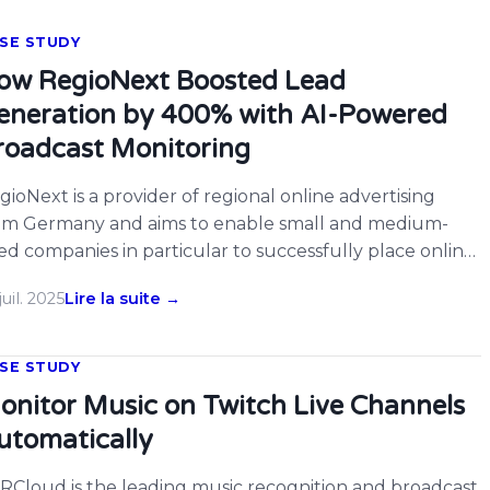
SE STUDY
ow RegioNext Boosted Lead
eneration by 400% with AI-Powered
roadcast Monitoring
gioNext is a provider of regional online advertising
om Germany and aims to enable small and medium-
zed companies in particular to successfully place online
vertising in order to remain competitive. RegioNext has
juil. 2025
Lire la suite →
e special feature that the service is provided at a fixed
nthly price, which makes the RegioNext service
rticularly attractive for companies with […]
SE STUDY
onitor Music on Twitch Live Channels
utomatically
RCloud is the leading music recognition and broadcast