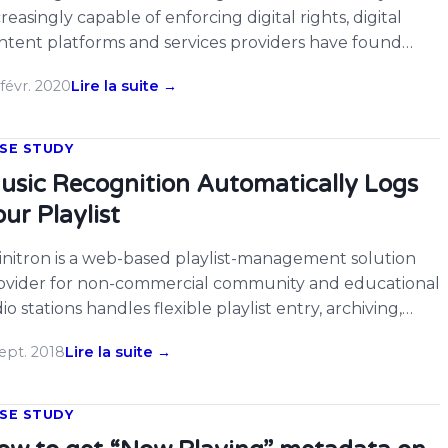
creasingly capable of enforcing digital rights, digital
ntent platforms and services providers have found
emselves more exposed to risks of secondary
févr. 2020
Lire la suite →
fringement, or indirect infringement, which occurs
en these channels facilitate their content contributors
 users in infringing on a copyright. We have seen in […]
SE STUDY
usic Recognition Automatically Logs
ur Playlist
initron is a web-based playlist-management solution
ovider for non-commercial community and educational
io stations handles flexible playlist entry, archiving,
porting, and versatile publishing. Here is the guest post
ept. 2018
Lire la suite →
om Tom, the CTO of Spinitron discussing about the
enarios how they use ACRCloud real time music
nitoring solution in their product. Spinitron now offers
SE STUDY
al-time music […]