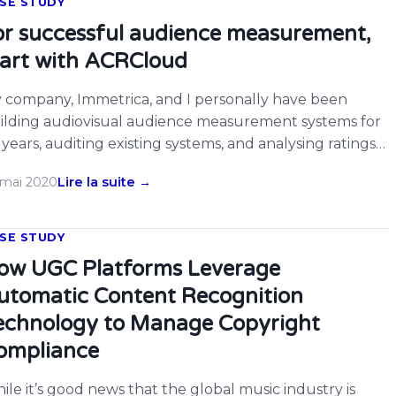
SE STUDY
or successful audience measurement,
tart with ACRCloud
 company, Immetrica, and I personally have been
ilding audiovisual audience measurement systems for
 years, auditing existing systems, and analysing ratings
ta. In late 2017 we realised that as viewing fragmented
 mai 2020
Lire la suite →
ong various platforms and devices, existing systems
re becoming progressively blind to parts of overall
ewing. This affected conventional people-meters (which
SE STUDY
uld not […]
ow UGC Platforms Leverage
utomatic Content Recognition
echnology to Manage Copyright
ompliance
ile it’s good news that the global music industry is