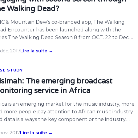
he Walking Dead?
C & Mountain Dew’s co-branded app, The Walking
ad Encounter has been launched along with the
ries The Walking Dead Season 8 from OCT. 22 to Dec.
. Fans can interact with the shows by scanning the
déc. 2017
Lire la suite →
untain Dew commercials aired during each week’s live
isode to unlock new walkers using ACRCloud audio
cognition technology. A total […]
SE STUDY
isimah: The emerging broadcast
onitoring service in Africa
rica is an emerging market for the music industry, more
d more people pay attention to African music industry
d data is always the key component or the industry.
day we want to introduce a pioneer for broadcast
nov. 2017
Lire la suite →
nitoring service in Africa – Qisimah. They gather radio