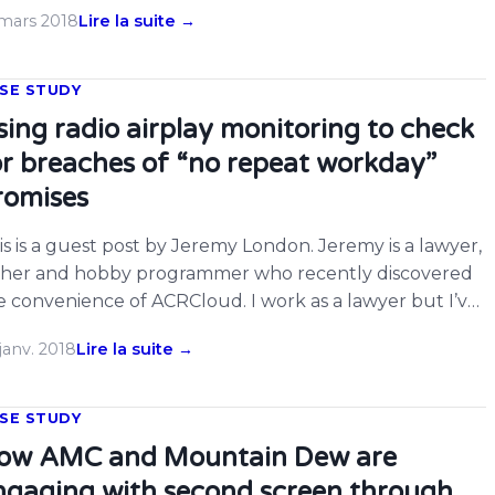
under Ronan O’Rahilly launching Radio Caroline from a
 mars 2018
Lire la suite →
ip anchored off the East Coast of the UK in 1964, the
60’s ‘pop boom’ may not have happened, or at […]
SE STUDY
sing radio airplay monitoring to check
or breaches of “no repeat workday”
romises
is is a guest post by Jeremy London. Jeremy is a lawyer,
ther and hobby programmer who recently discovered
e convenience of ACRCloud. I work as a lawyer but I’ve
ways been mathematically minded, and learning
janv. 2018
Lire la suite →
ogramming had been on my To Do list for a while. In
d-2016, my wife and I had our […]
SE STUDY
ow AMC and Mountain Dew are
ngaging with second screen through