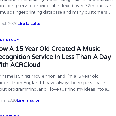
nitoring service provider, it indexed over 72m tracks in
s music fingerprinting database and many customers
joy its services. There are many developers on
 oct. 2020
Lire la suite →
RCloud hacked on Twitch already, now ACRCloud
pports monitoring Twitch live channels for music, users
uld simply input the webpage URL of Twitch […]
SE STUDY
ow A 15 Year Old Created A Music
ecognition Service In Less Than A Day
ith ACRCloud
 name is Shiraz McClennon, and I’m a 15 year old
udent from England. I have always been passionate
out programming, and I love turning my ideas into a
ality. On Saturday 4th December 2019, I had the idea to
 mai 2020
Lire la suite →
eate a service similar to Shazam in the form of a
legram bot that would identify […]