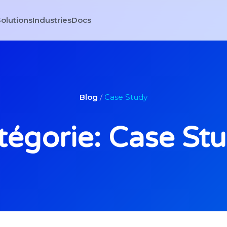
olutions
Industries
Docs
Blog
/
Case Study
tégorie: Case St