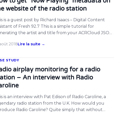
ow to get “Now Playing” metadata on
he website of the radio station
is is a guest post by Richard Isaacs – Digital Content
istant of Fresh 92.7 This is a simple tutorial for
nerating the artist and title from your ACRCloud JSON
ream now plating metadata for a standard online radio
 août 2018
Lire la suite →
dio stream being monitored using the ACRCloid
oadcast Monitoring function.
SE STUDY
adio airplay monitoring for a radio
tation – An interview with Radio
aroline
is is an interview with Pat Edison of Radio Caroline, a
gendary radio station from the U.K. How would you
troduce Radio Caroline? Quite simply that without