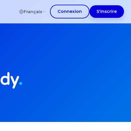
Connexion
S'inscrire
Français
udy
.