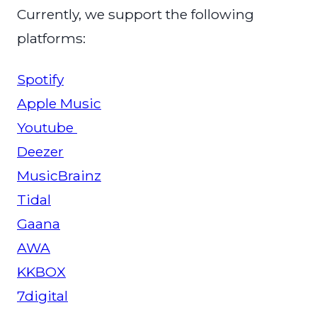
Currently, we support the following
platforms:
Spotify
Apple Music
Youtube
Deezer
MusicBrainz
Tidal
Gaana
AWA
KKBOX
7digital