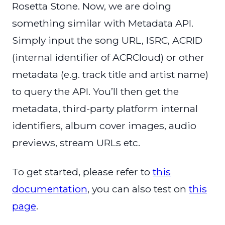
Rosetta Stone. Now, we are doing
something similar with Metadata API.
Simply input the song URL, ISRC, ACRID
(internal identifier of ACRCloud) or other
metadata (e.g. track title and artist name)
to query the API. You’ll then get the
metadata, third-party platform internal
identifiers, album cover images, audio
previews, stream URLs etc.
To get started, please refer to
this
documentation
, you can also test on
this
page
.