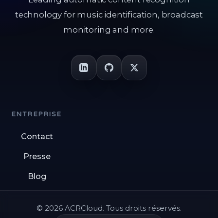
technology for music identification, broadcast
monitoring and more.
ENTREPRISE
Contact
Presse
Blog
© 2026 ACRCloud. Tous droits réservés.