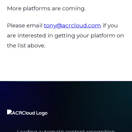
More platforms are coming.
Please email
tony@acrcloud.com
if you
are interested in getting your platform on
the list above.
Leading automatic content recognition