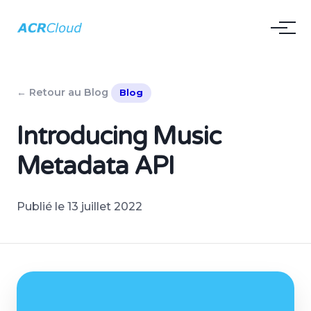
← Retour au Blog
Blog
Introducing Music
Metadata API
Publié le 13 juillet 2022