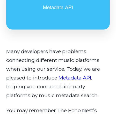
Many developers have problems
connecting different music platforms
when using our service. Today, we are
pleased to introduce
Metadata API
,
helping you connect third-party
platforms by music metadata search.
You may remember The Echo Nest’s