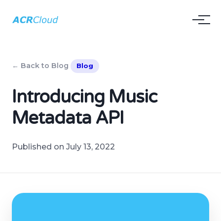
← Back to Blog
Blog
Introducing Music
Metadata API
Published on July 13, 2022