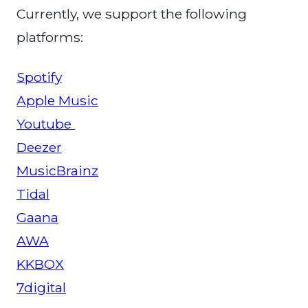
Currently, we support the following
platforms:
Spotify
Apple Music
Youtube
Deezer
MusicBrainz
Tidal
Gaana
AWA
KKBOX
7digital