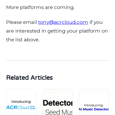
More platforms are coming.
Please email
tony@acrcloud.com
if you
are interested in getting your platform on
the list above.
Related Articles