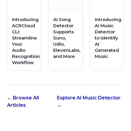
Introducing
AI Song
Introducing
ACRCloud
Detector
AI Music
CLI:
Supports
Detector
Streamline
Suno,
to Identify
Your
Udio,
AI
Audio
ElevenLabs,
Generated
Recognition
and More
Music
Workflow
← Browse All
Explore AI Music Detector
Articles
→