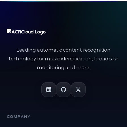
Leading automatic content recognition
technology for music identification, broadcast
monitoring and more.
COMPANY