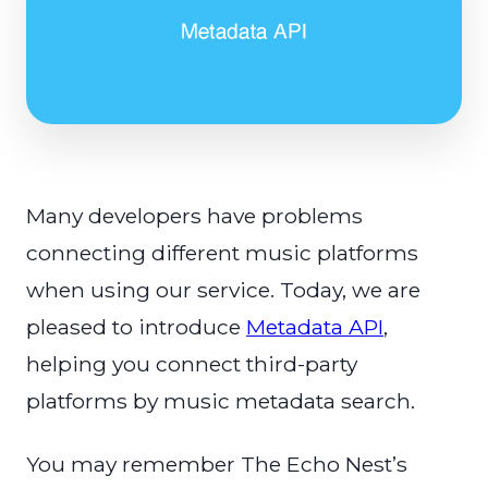
Many developers have problems
connecting different music platforms
when using our service. Today, we are
pleased to introduce
Metadata API
,
helping you connect third-party
platforms by music metadata search.
You may remember The Echo Nest’s