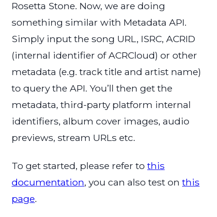
Rosetta Stone. Now, we are doing
something similar with Metadata API.
Simply input the song URL, ISRC, ACRID
(internal identifier of ACRCloud) or other
metadata (e.g. track title and artist name)
to query the API. You’ll then get the
metadata, third-party platform internal
identifiers, album cover images, audio
previews, stream URLs etc.
To get started, please refer to
this
documentation
, you can also test on
this
page
.