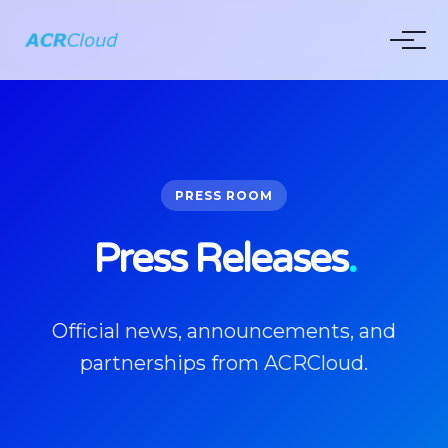
PRESS ROOM
Press Releases
.
Official news, announcements, and
partnerships from ACRCloud.