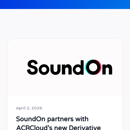
April 2, 2026
SoundOn partners with
ACRCloud’s new Derivative