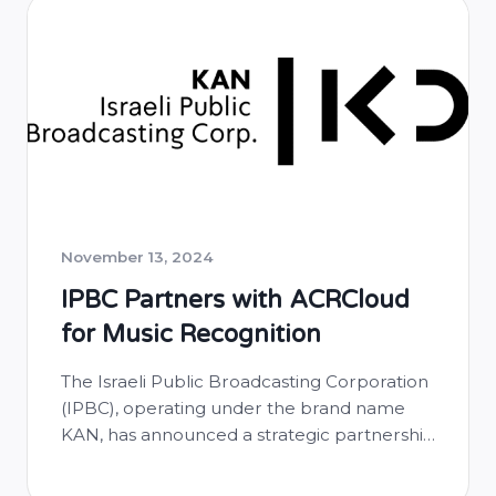
Zambia, promoting transparency and
fairness in royalty distribution. Through this
partnership, ZAMCOPS will leverage
ACRCloud’s cutting-edge audio
fingerprinting technology …
November 13, 2024
IPBC Partners with ACRCloud
for Music Recognition
The Israeli Public Broadcasting Corporation
(IPBC), operating under the brand name
KAN, has announced a strategic partnership
with ACRCloud to implement advanced
music recognition technology across its