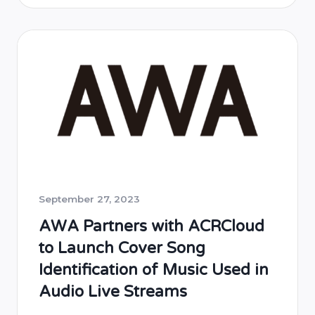
radio stations. This collaboration aims to
enhance the listener experience by
providing real-time music identification
services across IPBC’s digital platforms. The
implementation will cover IPBC’s radio
network, including …
September 27, 2023
AWA Partners with ACRCloud
to Launch Cover Song
Identification of Music Used in
Audio Live Streams