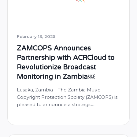
February 13, 2025
ZAMCOPS Announces
Partnership with ACRCloud to
Revolutionize Broadcast
Monitoring in Zambia￼
Lusaka, Zambia – The Zambia Music
Copyright Protection Society (ZAMCOPS) is
pleased to announce a strategic
partnership with ACRCloud, a leading
automatic content recognition platform.
This collaboration aims to enhance music
recognition and monitoring capabilities in