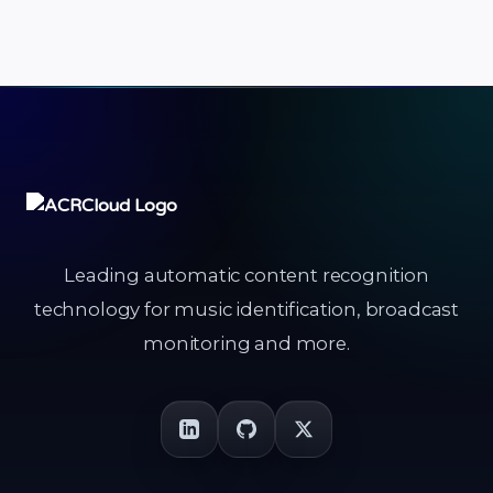
Leading automatic content recognition
technology for music identification, broadcast
monitoring and more.