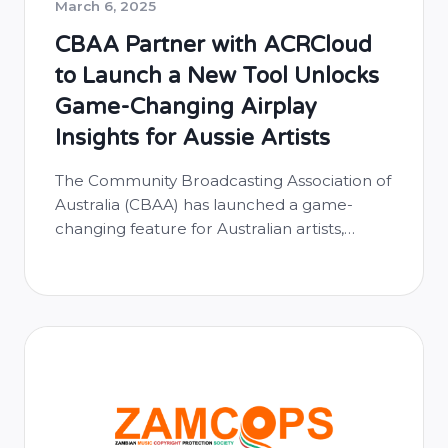
March 6, 2025
CBAA Partner with ACRCloud
to Launch a New Tool Unlocks
Game-Changing Airplay
Insights for Aussie Artists
The Community Broadcasting Association of
Australia (CBAA) has launched a game-
changing feature for Australian artists,
offering real-time tracking of their airplay
across community radio stations through
the Australian Music Radio Airplay Project
(AMRAP). Powered by ACRCloud, this new
tool allows artists to see exactly where and
when their music is being played on
community radio, …