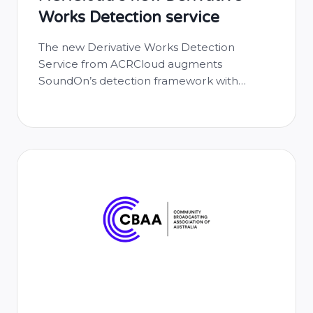
Works Detection service
The new Derivative Works Detection
Service from ACRCloud augments
SoundOn’s detection framework with
industry-leading audio recognition
technology, reinforcing its commitment to
responsible music distribution and
rightsholder protection