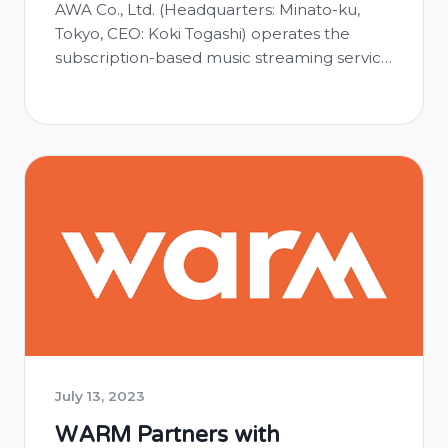
AWA Co., Ltd. (Headquarters: Minato-ku,
Tokyo, CEO: Koki Togashi) operates the
subscription-based music streaming service
AWA and has launched automatic
identification of music used in audio live
streams on their online platform called
AWA Lounge, where broadcasters can
livestream audio while listening to music.
■Benefits of Automatic Music Identification:
With the implementation of automatic
music …
July 13, 2023
WARM Partners with