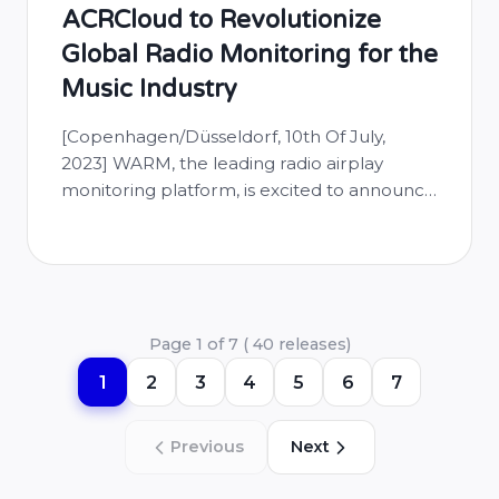
ACRCloud to Revolutionize
Global Radio Monitoring for the
Music Industry
[Copenhagen/Düsseldorf, 10th Of July,
2023] WARM, the leading radio airplay
monitoring platform, is excited to announce
a new partnership with ACRCloud, a
cutting-edge music recognition technology
provider. This strategic collaboration further
solidifies WARM’s commitment to
democratizing unparalleled access to global
Page 1 of 7 ( 40 releases)
radio airplay data, filling a crucial gap in
especially the long-tail and independent
1
2
3
4
5
6
7
segment of the …
Previous
Next