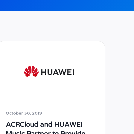
October 30, 2019
ACRCloud and HUAWEI
Music Partner to Provide