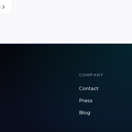
t
COMPANY
Contact
Press
Blog