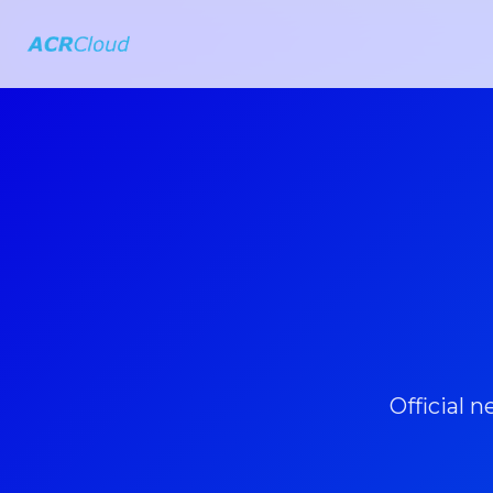
Official 