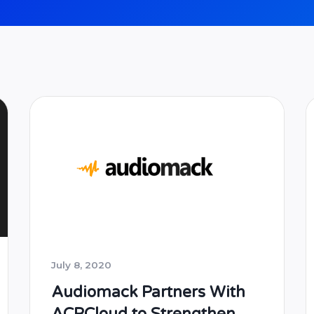
July 8, 2020
Audiomack Partners With
ACRCloud to Strengthen