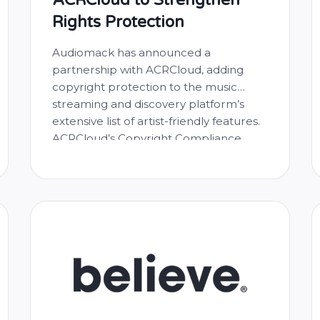
Rights Protection
Audiomack has announced a
partnership with ACRCloud, adding
copyright protection to the music
streaming and discovery platform’s
extensive list of artist-friendly features.
ACRCloud’s Copyright Compliance
service positions Audiomack to better
protect artists’ work, avoid copyright
infringement, and offer a premium
listening experience by detecting
copyrighted music pieces from
thousands of daily user-generated
uploads to the …