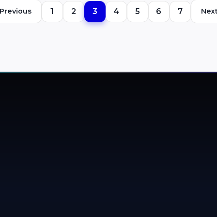
media providers (DSPs).
Previous
1
2
3
4
5
6
7
Nex