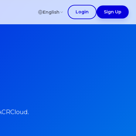
Login
Sign Up
English
 ACRCloud.