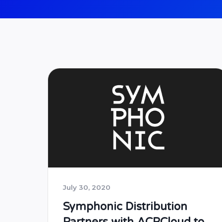
July 30, 2020
Symphonic Distribution
Partners with ACRCloud to