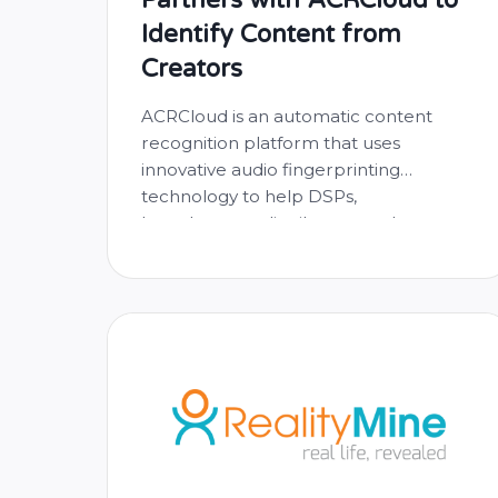
Identify Content from
Creators
ACRCloud is an automatic content
recognition platform that uses
innovative audio fingerprinting
technology to help DSPs,
broadcasters, distributors and app
developers identify, monitor and
monetize content from creators all
over the world. Already partnered with
DSPs such as Deezer, KKBox, Huawei,
and many more, we’re very happy to
finally be able to offer their incredible
…