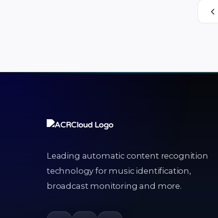
their digital devices. This in-app content
recognition function powered by
ACRCloud …
Leading automatic content recognition
technology for music identification,
broadcast monitoring and more.