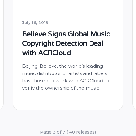
July 16, 2019
Believe Signs Global Music
Copyright Detection Deal
with ACRCloud
Beijing: Believe, the world’s leading
music distributor of artists and labels
has chosen to work with ACRCloud to
verify the ownership of the music
before distribution. With ACRCloud’s
extensive global music fingerprint
database and robust audio
fingerprinting technology, Believe is
enhancing the protection of song
copyright for artists and labels to digital
Page 3 of 7 ( 40 releases)