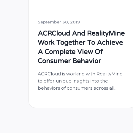
September 30, 2019
ACRCloud And RealityMine
Work Together To Achieve
A Complete View Of
Consumer Behavior
ACRCloud is working with RealityMine
to offer unique insights into the
behaviors of consumers across all
major digital media platforms. With
ACRCloud’s audio content recognition
SDK, RealityMine’s app, RealityMeter,
will better support clients to achieve
the most complete view of what
consumers are actually doing across