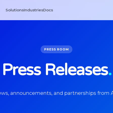
Solutions
Industries
Docs
PRESS ROOM
Press Releases
.
news, announcements, and partnerships from