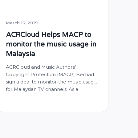
March 13, 2019
ACRCloud Helps MACP to
monitor the music usage in
Malaysia
ACRCloud and Music Authors’
Copyright Protection (MACP) Berhad
sign a deal to monitor the music usage
for Malaysian TV channels. As a
broadcast monitoring solution
provider, ACRCloud monitors Malaysian
TV channels locally and generate music
airplay logs for MACP. The monitoring
results will be used as the transparent
fact to collect and allocate the music …