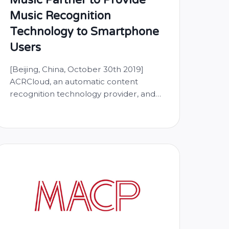
Music Recognition
Technology to Smartphone
Users
[Beijing, China, October 30th 2019]
ACRCloud, an automatic content
recognition technology provider, and
HUAWEI announce partnership to
bring automatic music recognition and
audio search capabilities to the native
music app running on Huawei
smartphones. HUAWEI Music is a music
service for Huawei mobile device users.
Aiming to provide a one-stop music
experience to users, it …