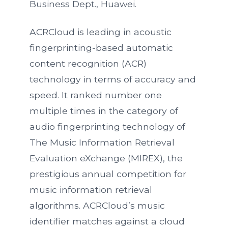
Business Dept., Huawei.
ACRCloud is leading in acoustic
fingerprinting-based automatic
content recognition (ACR)
technology in terms of accuracy and
speed. It ranked number one
multiple times in the category of
audio fingerprinting technology of
The Music Information Retrieval
Evaluation eXchange (MIREX), the
prestigious annual competition for
music information retrieval
algorithms. ACRCloud’s music
identifier matches against a cloud