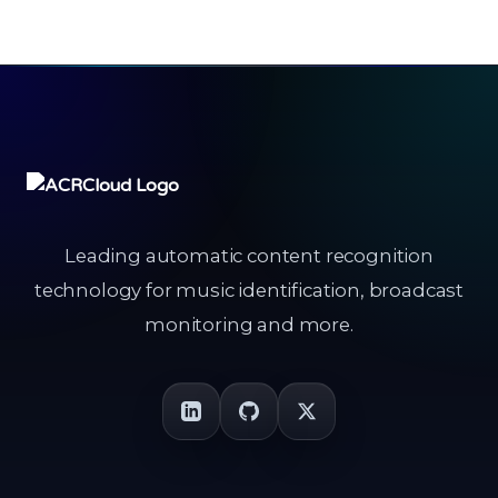
Leading automatic content recognition
technology for music identification, broadcast
monitoring and more.