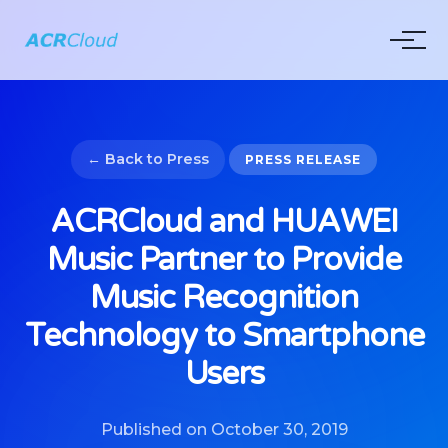
← Back to Press
PRESS RELEASE
ACRCloud and HUAWEI
Music Partner to Provide
Music Recognition
Technology to Smartphone
Users
Published on October 30, 2019