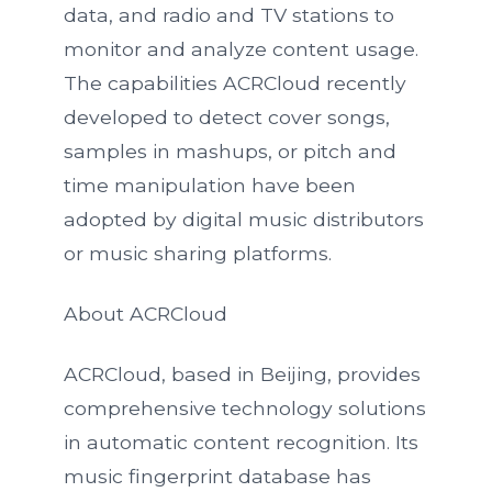
data, and radio and TV stations to
monitor and analyze content usage.
The capabilities ACRCloud recently
developed to detect cover songs,
samples in mashups, or pitch and
time manipulation have been
adopted by digital music distributors
or music sharing platforms.
About ACRCloud
ACRCloud, based in Beijing, provides
comprehensive technology solutions
in automatic content recognition. Its
music fingerprint database has