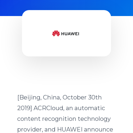
ACRCloud and HUAWEI Music
[Beijing, China, October 30th
2019] ACRCloud, an automatic
content recognition technology
provider, and HUAWEI announce