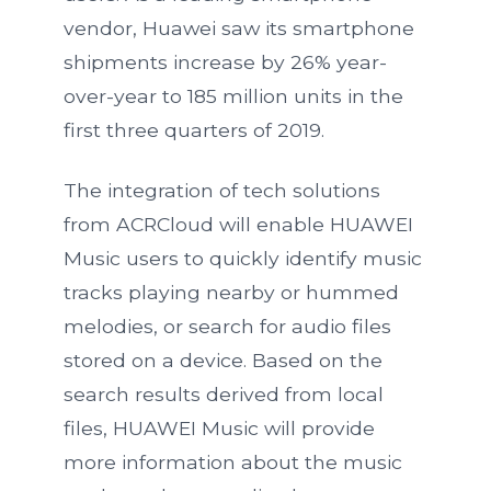
vendor, Huawei saw its smartphone
shipments increase by 26% year-
over-year to 185 million units in the
first three quarters of 2019.
The integration of tech solutions
from ACRCloud will enable HUAWEI
Music users to quickly identify music
tracks playing nearby or hummed
melodies, or search for audio files
stored on a device. Based on the
search results derived from local
files, HUAWEI Music will provide
more information about the music