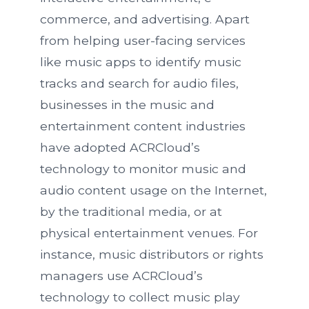
commerce, and advertising. Apart
from helping user-facing services
like music apps to identify music
tracks and search for audio files,
businesses in the music and
entertainment content industries
have adopted ACRCloud’s
technology to monitor music and
audio content usage on the Internet,
by the traditional media, or at
physical entertainment venues. For
instance, music distributors or rights
managers use ACRCloud’s
technology to collect music play