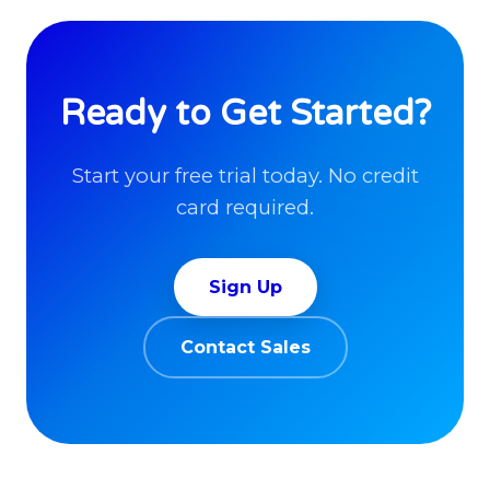
Ready to Get Started?
Start your free trial today. No credit
card required.
Sign Up
Contact Sales