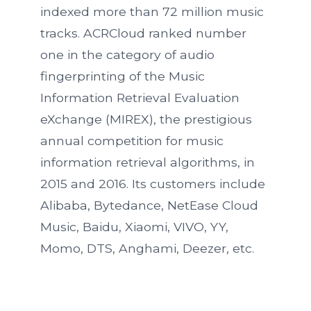
indexed more than 72 million music
tracks. ACRCloud ranked number
one in the category of audio
fingerprinting of the Music
Information Retrieval Evaluation
eXchange (MIREX), the prestigious
annual competition for music
information retrieval algorithms, in
2015 and 2016. Its customers include
Alibaba, Bytedance, NetEase Cloud
Music, Baidu, Xiaomi, VIVO, YY,
Momo, DTS, Anghami, Deezer, etc.