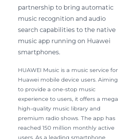
partnership to bring automatic
music recognition and audio
search capabilities to the native
music app running on Huawei
smartphones.
HUAWEI Music is a music service for
Huawei mobile device users. Aiming
to provide a one-stop music
experience to users, it offers a mega
high-quality music library and
premium radio shows. The app has
reached 150 million monthly active
users. As a leading smartphone