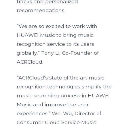
tracks and personalized
recommendations.
“We are so excited to work with
HUAWEI Music to bring music
recognition service to its users
globally.” Tony Li, Co-Founder of
ACRCloud.
“ACRCloud’s state of the art music
recognition technologies simplify the
music searching process in HUAWEI
Music and improve the user
experiences.” Wei Wu, Director of
Consumer Cloud Service Music