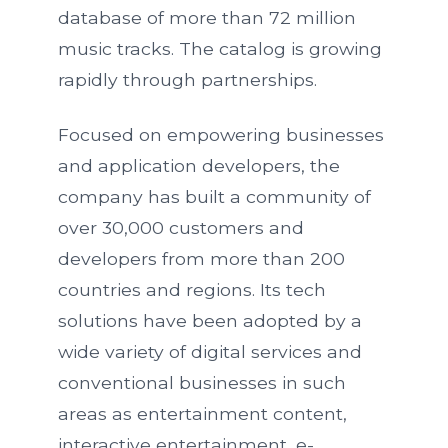
database of more than 72 million
music tracks. The catalog is growing
rapidly through partnerships.
Focused on empowering businesses
and application developers, the
company has built a community of
over 30,000 customers and
developers from more than 200
countries and regions. Its tech
solutions have been adopted by a
wide variety of digital services and
conventional businesses in such
areas as entertainment content,
interactive entertainment, e-