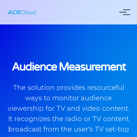
Audience Measurement
The solution provides resourceful
ways to monitor audience
viewership for TV and video content.
It recognizes the radio or TV content
broadcast from the user's TV set-top