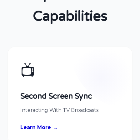
Capabilities
📺
Second Screen Sync
Interacting With TV Broadcasts
Learn More