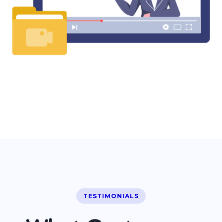
TESTIMONIALS