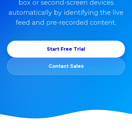
box or second-screen devices
automatically by identifying the live
feed and pre-recorded content.
Start Free Trial
Contact Sales