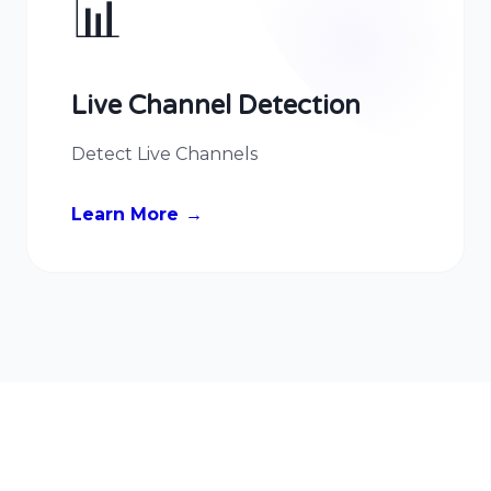
📊
Live Channel Detection
Detect Live Channels
Learn More