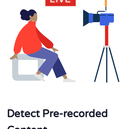
Detect Pre-recorded