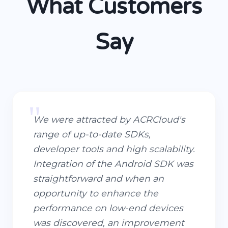
What Customers
Say
"
We were attracted by ACRCloud's
range of up-to-date SDKs,
developer tools and high scalability.
Integration of the Android SDK was
straightforward and when an
opportunity to enhance the
performance on low-end devices
was discovered, an improvement