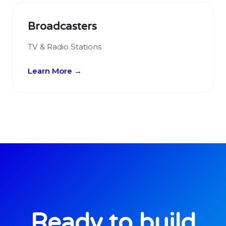
Broadcasters
TV & Radio Stations
Learn More →
Ready to build