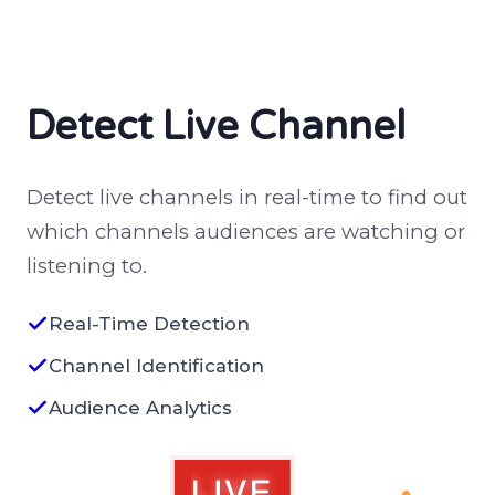
Detect Live Channel
Detect live channels in real-time to find out
which channels audiences are watching or
listening to.
Real-Time Detection
Channel Identification
Audience Analytics