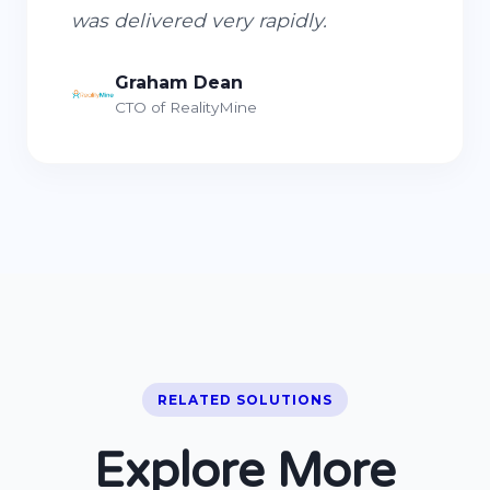
was delivered very rapidly.
Graham Dean
CTO of RealityMine
RELATED SOLUTIONS
Explore More