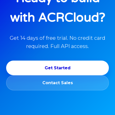
with ACRCloud?
Get 14 days of free trial. No credit card
required. Full API access.
Get Started
Contact Sales