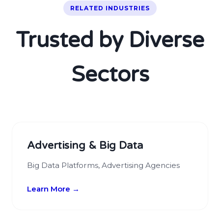
RELATED INDUSTRIES
Trusted by Diverse
Sectors
Advertising & Big Data
Big Data Platforms, Advertising Agencies
Learn More →