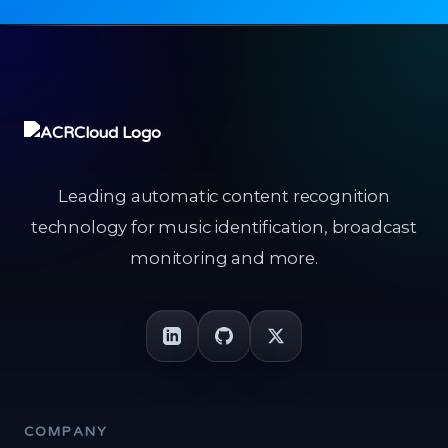
Leading automatic content recognition
technology for music identification, broadcast
monitoring and more.
COMPANY