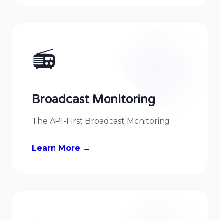
📻
Broadcast Monitoring
The API-First Broadcast Monitoring
Learn More