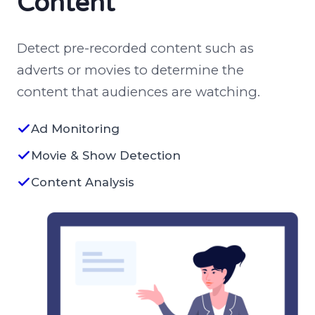
Content
Detect pre-recorded content such as
adverts or movies to determine the
content that audiences are watching.
Ad Monitoring
Movie & Show Detection
Content Analysis