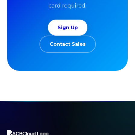
card required.
Sign Up
Contact Sales