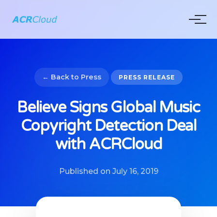
← Back to Press
PRESS RELEASE
Believe Signs Global Music
Copyright Detection Deal
with ACRCloud
Published on July 16, 2019