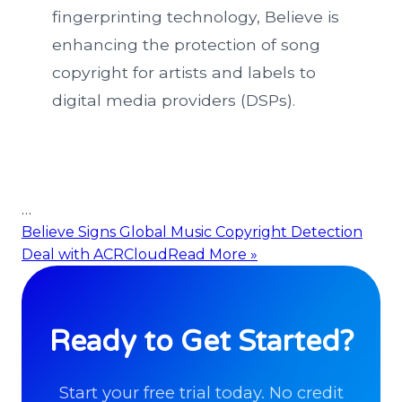
fingerprinting technology, Believe is
enhancing the protection of song
copyright for artists and labels to
digital media providers (DSPs).
…
Believe Signs Global Music Copyright Detection
Deal with ACRCloud
Read More »
Ready to Get Started?
Start your free trial today. No credit