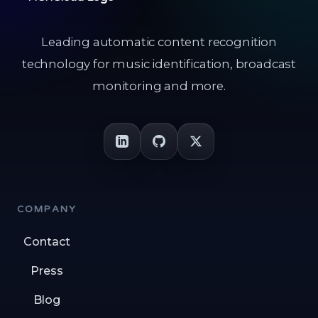
Leading automatic content recognition
technology for music identification, broadcast
monitoring and more.
COMPANY
Contact
Press
Blog