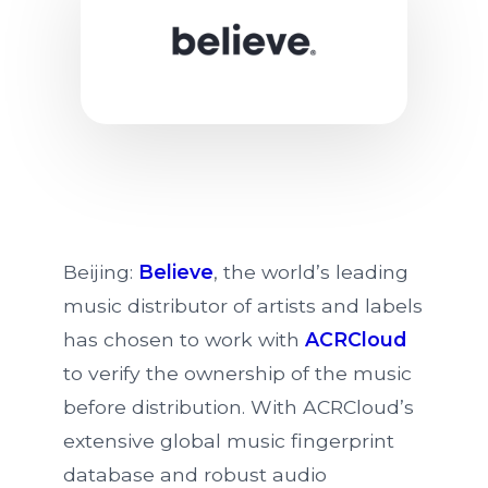
Believe Signs Global Music
Beijing:
Believe
, the world’s leading
music distributor of artists and labels
has chosen to work with
ACRCloud
to verify the ownership of the music
before distribution. With ACRCloud’s
extensive global music fingerprint
database and robust audio