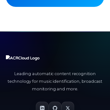
Leading automatic content recognition
technology for music identification, broadcast
monitoring and more.