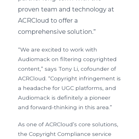
proven team and technology at
ACRCloud to offer a
comprehensive solution.”
“We are excited to work with
Audiomack on filtering copyrighted
content,” says Tony Li, cofounder of
ACRCloud. “Copyright infringement is
a headache for UGC platforms, and
Audiomack is definitely a pioneer
and forward-thinking in this area.”
As one of ACRCloud’s core solutions,
the Copyright Compliance service