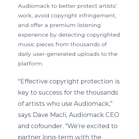
Audiomack to better protect artists’
work, avoid copyright infringement,
and offer a premium listening
experience by detecting copyrighted
music pieces from thousands of
daily user-generated uploads to the
platform.
“Effective copyright protection is
key to success for the thousands
of artists who use Audiomack,”
says Dave Macli, Audiomack CEO
and cofounder. “We’re excited to
partner long-term with the