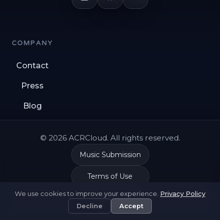
COMPANY
Contact
Press
Blog
© 2026 ACRCloud. All rights reserved.
Music Submission
Terms of Use
We use cookies to improve your experience.
Privacy Policy
Privacy Policy
Decline
Accept