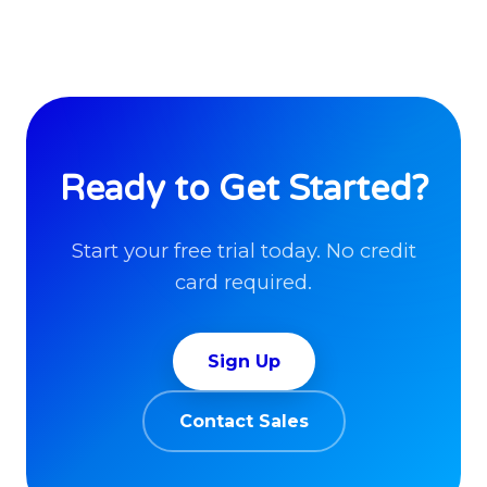
Ready to Get Started?
Start your free trial today. No credit
card required.
Sign Up
Contact Sales