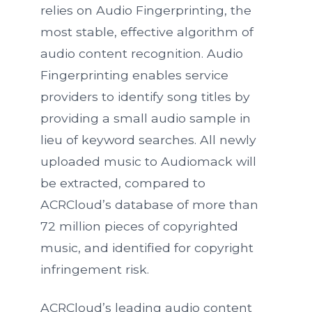
relies on Audio Fingerprinting, the
most stable, effective algorithm of
audio content recognition. Audio
Fingerprinting enables service
providers to identify song titles by
providing a small audio sample in
lieu of keyword searches. All newly
uploaded music to Audiomack will
be extracted, compared to
ACRCloud’s database of more than
72 million pieces of copyrighted
music, and identified for copyright
infringement risk.
ACRCloud’s leading audio content