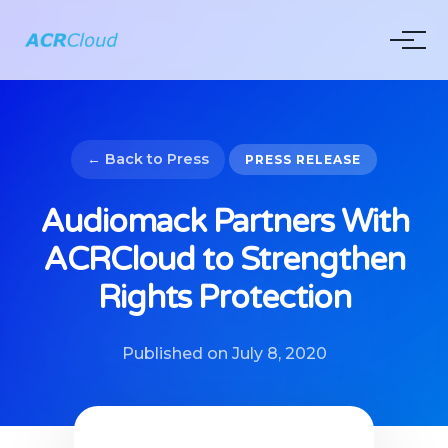
← Back to Press
PRESS RELEASE
Audiomack Partners With
ACRCloud to Strengthen
Rights Protection
Published on July 8, 2020