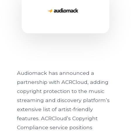
Audiomack Partners With A
Audiomack has announced a
partnership with ACRCloud, adding
copyright protection to the music
streaming and discovery platform’s
extensive list of artist-friendly
features. ACRCloud’s Copyright
Compliance service positions