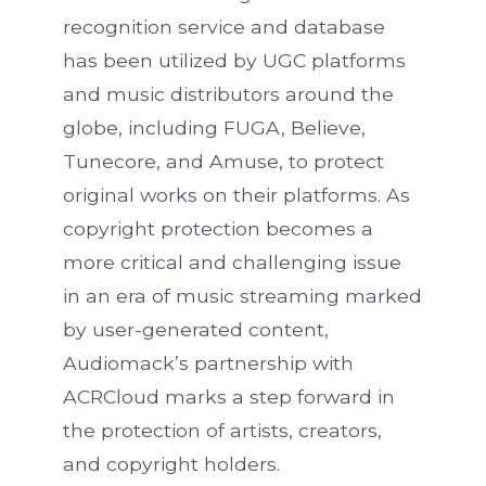
recognition service and database
has been utilized by UGC platforms
and music distributors around the
globe, including FUGA, Believe,
Tunecore, and Amuse, to protect
original works on their platforms. As
copyright protection becomes a
more critical and challenging issue
in an era of music streaming marked
by user-generated content,
Audiomack’s partnership with
ACRCloud marks a step forward in
the protection of artists, creators,
and copyright holders.