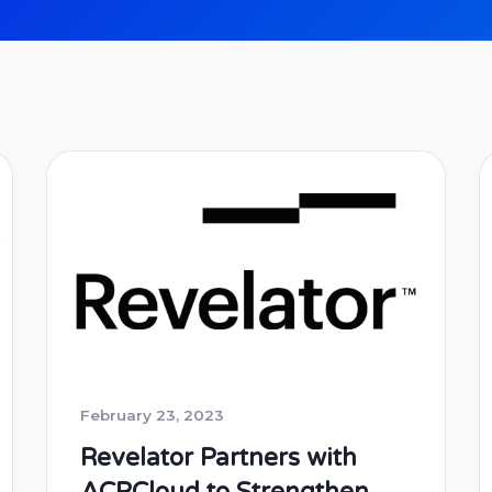
February 23, 2023
Revelator Partners with
ACRCloud to Strengthen