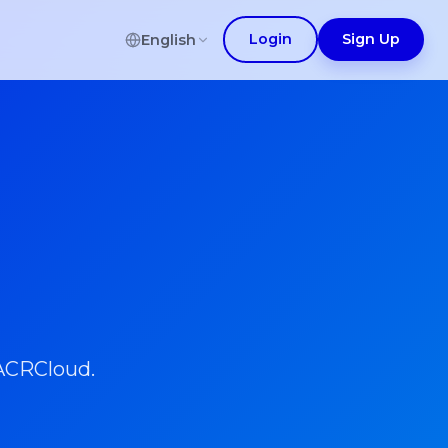
Login
Sign Up
English
 ACRCloud.