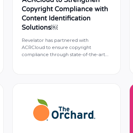
Copyright Compliance with
Content Identification
Solutions￼
Revelator has partnered with
ACRCloud to ensure copyright
compliance through state-of-the-art
content identification technology.
ACRCloud’s Copyright Compliance
solution monitors the music uploaded
by both Revelator and its customers,
preventing copyright infringement. As
the leader in automatic content
recognition technology, ACRCloud
boasts a vast database of fingerprinted
copyrighted sound recordings. With
this cutting-edge technology, Revelator
will …