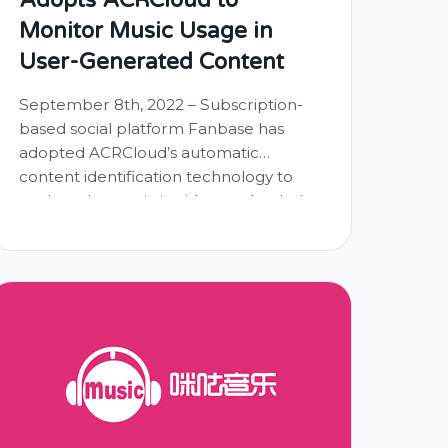
Monitor Music Usage in
User-Generated Content
September 8th, 2022 – Subscription-
based social platform Fanbase has
adopted ACRCloud’s automatic
content identification technology to
analyze the music in videos uploaded
by creators and prevent unlicensed
music from being played on its
platform. Fanbase, targeted towards
18-25 year olds, is the first social
network with full content monetization
across six media functionalities –
photo/video, …