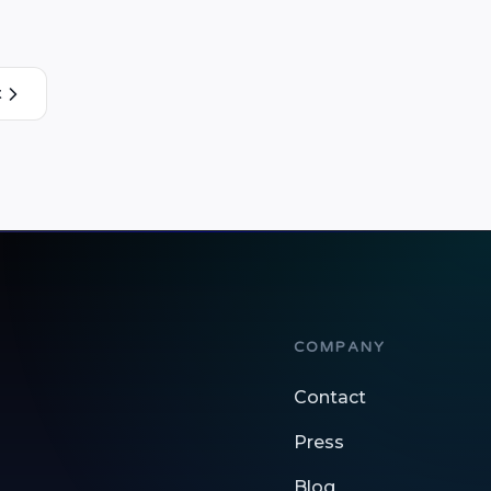
the following amazing features: 1) …
t
COMPANY
Contact
Press
Blog