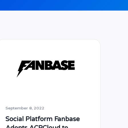
September 8, 2022
Social Platform Fanbase
Adopts ACRCloud to