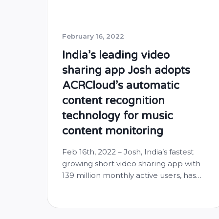
February 16, 2022
India’s leading video
sharing app Josh adopts
ACRCloud’s automatic
content recognition
technology for music
content monitoring
Feb 16th, 2022 – Josh, India’s fastest
growing short video sharing app with
139 million monthly active users, has
adopted the automatic content
recognition technology from
ACRCloud to manage musical content