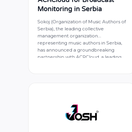
Monitoring in Serbia
Sokoj (Organization of Music Authors of
Serbia), the leading collective
management organization
representing music authors in Serbia,
has announced a groundbreaking
partnership with ACRCloud, a leading
provider of music recognition and
broadcast monitoring solutions. This
collaboration aims to enhance the
monitoring of music usage on live
broadcasts in Serbia, ultimately
ensuring fair and accurate distribution
…