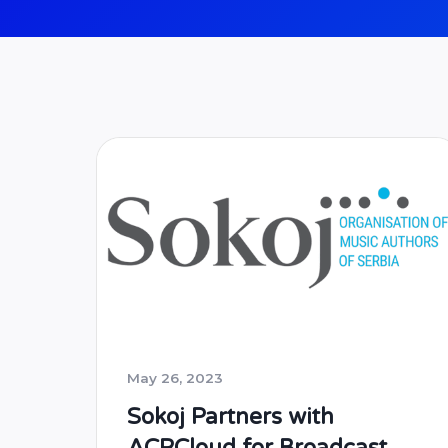
May 26, 2023
Sokoj Partners with
ACRCloud for Broadcast