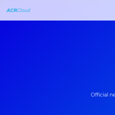
Official 