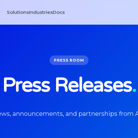
Solutions
Industries
Docs
PRESS ROOM
Press Releases
.
news, announcements, and partnerships from