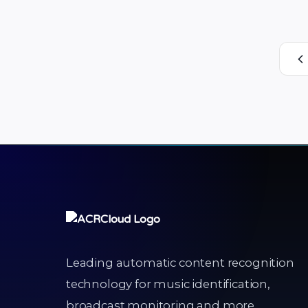
uploaded or shared by creators on its
video platform. Enabling the creation
and sharing of user-generated videos,
Josh has attracted more than 15 million
…
Leading automatic content recognition
technology for music identification,
broadcast monitoring and more.