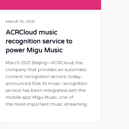
March 12, 2021
ACRCloud music
recognition service to
power Migu Music
March 2021 Beijing—ACRCloud, the
company that provides an automatic
content recognition service, today
announced that its music recognition
service has been integrated with the
mobile app Migu Music, one of
the most important music streaming
service provider in China. By utilizing
the capabilities of ACRCloud, Migu
Music users will now be able to access