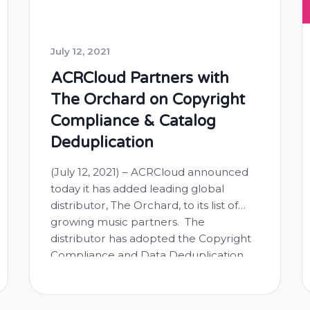
July 12, 2021
ACRCloud Partners with
The Orchard on Copyright
Compliance & Catalog
Deduplication
(July 12, 2021) – ACRCloud announced
today it has added leading global
distributor, The Orchard, to its list of
growing music partners. The
distributor has adopted the Copyright
Compliance and Data Deduplication
solutions developed by ACRCloud, a
leading provider of automatic content
recognition technology, for music