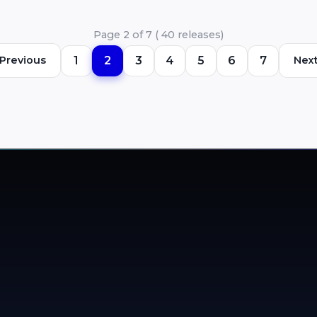
copyright compliance and database
management. ACRCloud’s Copyright
Page 2 of 7 ( 40 releases)
Compliance solution …
Previous
1
2
3
4
5
6
7
Nex