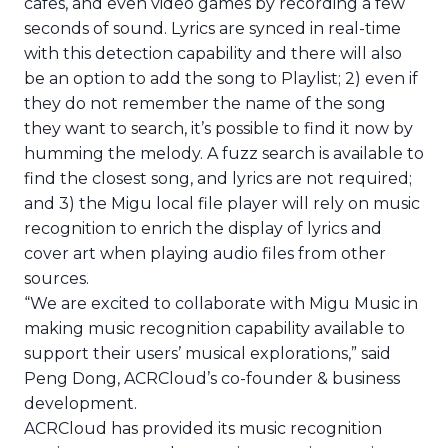
cafes, and even video games by recording a few
seconds of sound. Lyrics are synced in real-time
with this detection capability and there will also
be an option to add the song to Playlist; 2) even if
they do not remember the name of the song
they want to search, it’s possible to find it now by
humming the melody. A fuzz search is available to
find the closest song, and lyrics are not required;
and 3) the Migu local file player will rely on music
recognition to enrich the display of lyrics and
cover art when playing audio files from other
sources.
“We are excited to collaborate with Migu Music in
making music recognition capability available to
support their users’ musical explorations,” said
Peng Dong, ACRCloud’s co-founder & business
development.
ACRCloud has provided its music recognition