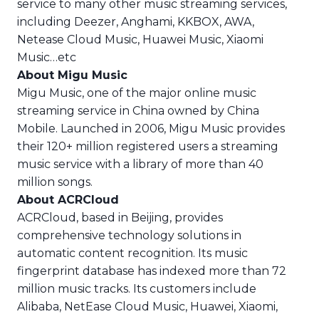
service to many other music streaming services,
including Deezer, Anghami, KKBOX, AWA,
Netease Cloud Music, Huawei Music, Xiaomi
Music…etc
About Migu Music
Migu Music, one of the major online music
streaming service in China owned by China
Mobile. Launched in 2006, Migu Music provides
their 120+ million registered users a streaming
music service with a library of more than 40
million songs.
About ACRCloud
ACRCloud, based in Beijing, provides
comprehensive technology solutions in
automatic content recognition. Its music
fingerprint database has indexed more than 72
million music tracks. Its customers include
Alibaba, NetEase Cloud Music, Huawei, Xiaomi,