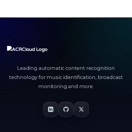
Leading automatic content recognition
technology for music identification, broadcast
monitoring and more.