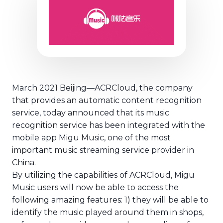
March 2021 Beijing—ACRCloud, the company
ACRCloud music recognitio
that provides an automatic content recognition
service, today announced that its music
recognition service has been integrated with the
mobile app Migu Music, one of the most
important music streaming service provider in
China.
By utilizing the capabilities of ACRCloud, Migu
Music users will now be able to access the
following amazing features: 1) they will be able to
identify the music played around them in shops,