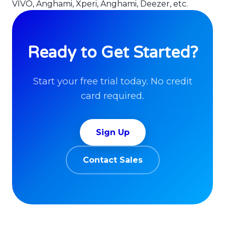
VIVO, Anghami, Xperi, Anghami, Deezer, etc.
Ready to Get Started?
Start your free trial today. No credit
card required.
Sign Up
Contact Sales