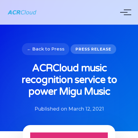
← Back to Press
PRESS RELEASE
ACRCloud music
recognition service to
power Migu Music
Published on March 12, 2021