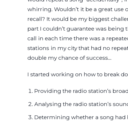
whirring. Wouldn’t it be a great use 
recall? It would be my biggest challeng
part I couldn’t guarantee was being th
call in each time there was a repeated 
stations in my city that had no repea
double my chance of success…
I started working on how to break 
Providing the radio station’s broa
Analysing the radio station’s sound
Determining whether a song had b