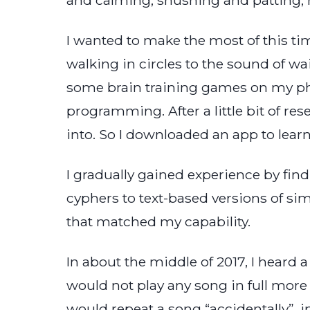
I wanted to make the most of this ti
walking in circles to the sound of wai
some brain training games on my ph
programming. After a little bit of res
into. So I downloaded an app to lear
I gradually gained experience by fin
cyphers to text-based versions of si
that matched my capability.
In about the middle of 2017, I heard 
would not play any song in full mor
would repeat a song “accidentally”, i