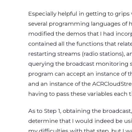
Especially helpful in getting to gri
several programming languages of how 
modified the demos that I had incor
contained all the functions that rel
restarting streams (radio stations), 
querying the broadcast monitoring se
program can accept an instance of 
and an instance of the ACRCloudStre
having to pass these variables each ti
As to Step 1, obtaining the broadcas
determine that I would indeed be usi
my difficulties with that step, but I 