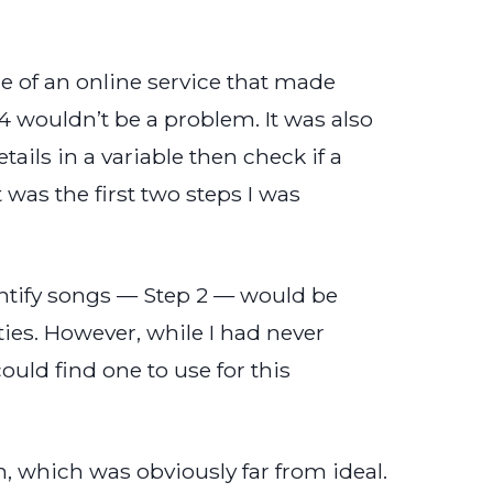
re of an online service that made
 4 wouldn’t be a problem. It was also
tails in a variable then check if a
 was the first two steps I was
entify songs — Step 2 — would be
ies. However, while I had never
ould find one to use for this
, which was obviously far from ideal.