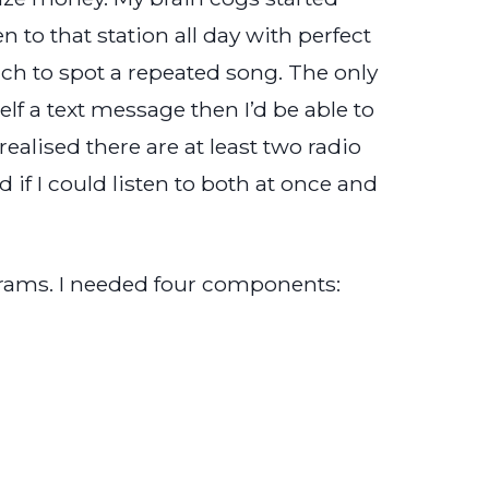
 to that station all day with perfect
cinch to spot a repeated song. The only
elf a text message then I’d be able to
realised there are at least two radio
if I could listen to both at once and
rams. I needed four components: