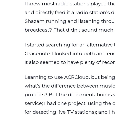
I knew most radio stations played th
and directly feed it a radio station’s
Shazam running and listening through
broadcast? That didn’t sound much b
I started searching for an alternativ
Gracenote. I looked into both and e
It also seemed to have plenty of re
Learning to use ACRCloud, but being i
what’s the difference between musi
projects? But the documentation is w
service; I had one project, using the
for detecting live TV stations); and I