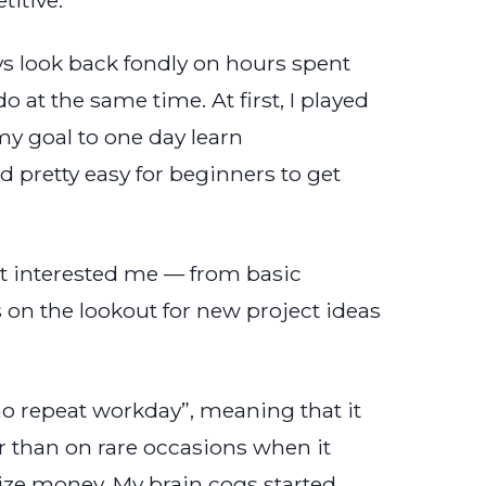
ys look back fondly on hours spent
 at the same time. At first, I played
y goal to one day learn
nd pretty easy for beginners to get
at interested me — from basic
 on the lookout for new project ideas
“no repeat workday”, meaning that it
r than on rare occasions when it
prize money. My brain cogs started