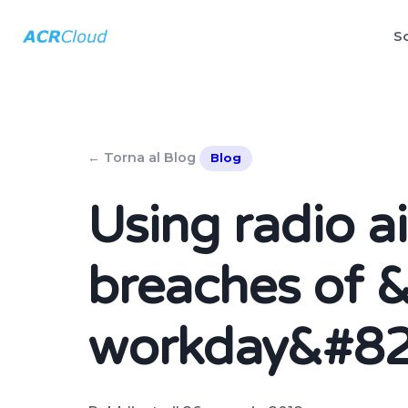
So
← Torna al Blog
Blog
Using radio a
breaches of 
workday&#82