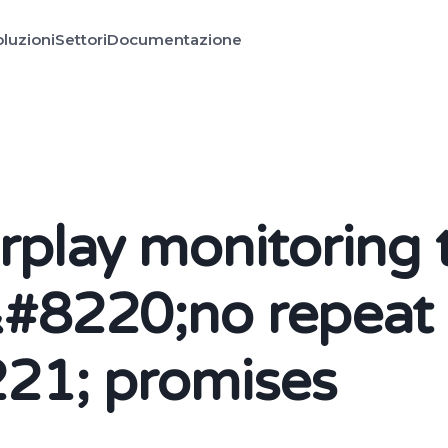
luzioni
Settori
Documentazione
irplay monitoring 
&#8220;no repeat
21; promises