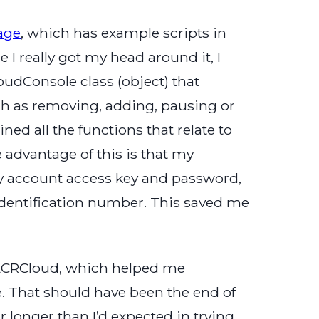
age
, which has example scripts in
I really got my head around it, I
udConsole class (object) that
uch as removing, adding, pausing or
ed all the functions that relate to
 advantage of this is that my
y account access key and password,
dentification number. This saved me
g ACRCloud, which helped me
. That should have been the end of
r longer than I’d expected in trying