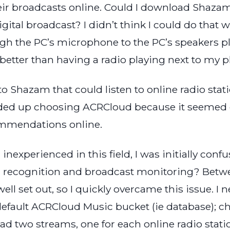
eir broadcasts online. Could I download Shaza
 digital broadcast? I didn’t think I could do tha
 the PC’s microphone to the PC’s speakers pla
etter than having a radio playing next to my 
e to Shazam that could listen to online radio st
nded up choosing ACRCloud because it seemed 
commendations online.
nexperienced in this field, I was initially con
c recognition and broadcast monitoring? Betw
ell set out, so I quickly overcame this issue. 
 default ACRCloud Music bucket (ie database); ch
 had two streams, one for each online radio stat