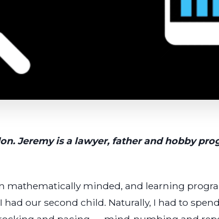
don. Jeremy is a lawyer, father and hobby p
been mathematically minded, and learning prog
I had our second child. Naturally, I had to spen
 rocking and pacing — mind-numbing and repet