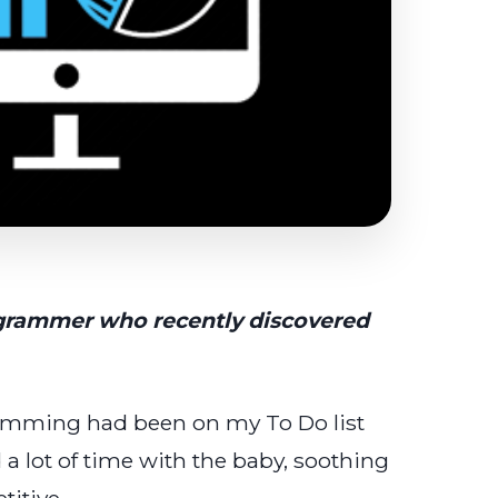
rogrammer who recently discovered
ramming had been on my To Do list
d a lot of time with the baby, soothing
itive.