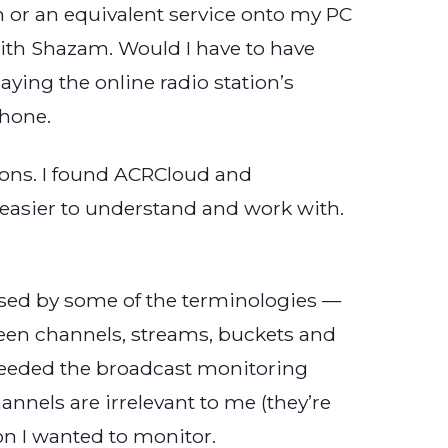
m or an equivalent service onto my PC
t with Shazam. Would I have to have
ying the online radio station’s
phone.
ations. I found ACRCloud and
easier to understand and work with.
fused by some of the terminologies —
een channels, streams, buckets and
I needed the broadcast monitoring
annels are irrelevant to me (they’re
ion I wanted to monitor.