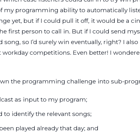
of my programming ability to automatically listen
e yet, but if I could pull it off, it would be a 
e first person to call in. But if I could send mys
song, so I’d surely win eventually, right? I also 
t workday competitions. Even better! I wondered 
down the programming challenge into sub-prog
dcast as input to my program;
 to identify the relevant songs;
een played already that day; and