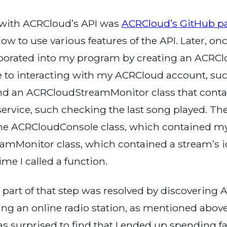
ps with ACRCloud’s API was
ACRCloud’s GitHub p
to use various features of the API. Later, once 
porated into my program by creating an ACRClo
ate to interacting with my ACRCloud account, s
and an ACRCloudStreamMonitor class that contain
rvice, such checking the last song played. The
the ACRCloudConsole class, which contained m
amMonitor class, which contained a stream’s i
me I called a function.
t, part of that step was resolved by discoverin
ng an online radio station, as mentioned above
was surprised to find that I ended up spending fa