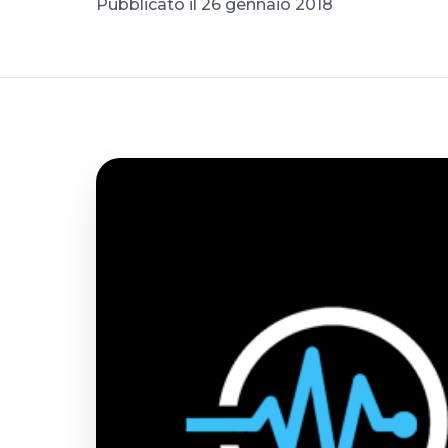
Pubblicato il 26 gennaio 2018