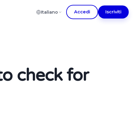
Accedi
Iscriviti
Italiano
to check for