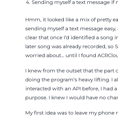
Sending myself a text message if
Hmm, it looked like a mix of pretty e
sending myself a text message easy, a
clear that once I’d identified a song i
later song was already recorded, so St
worried about… until I found ACRClo
I knew from the outset that the par
doing the program’s heavy lifting. I
interacted with an API before, I had a
purpose. I knew I would have no cha
My first idea was to leave my phone 