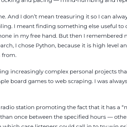
me. And I don’t mean treasuring it so I can alwa
ling. I meant finding something else useful to do
one in my free hand. But then I remembered m
earch, I chose Python, because it is high level a
n from.
ding increasingly complex personal projects th
mple board games to web scraping. I was always
a radio station promoting the fact that it has a 
e than once between the specified hours — othe
n which case listeners could call in to try win 