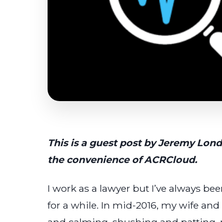
This is a guest post by Jeremy Lon
the convenience of ACRCloud.
I work as a lawyer but I’ve always 
for a while. In mid-2016, my wife and 
and calming, shushing and patting,