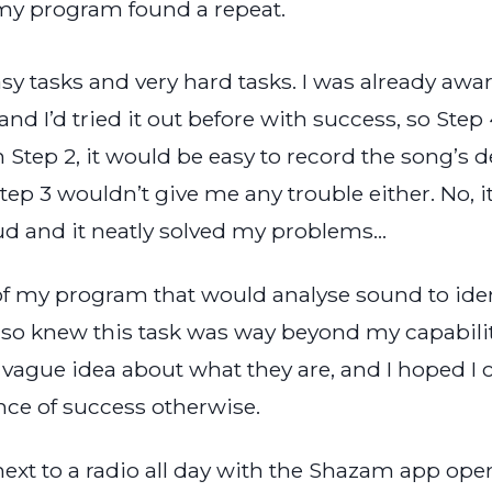
 my program found a repeat.
asy tasks and very hard tasks. I was already awa
nd I’d tried it out before with success, so Step
n Step 2, it would be easy to record the song’s de
ep 3 wouldn’t give me any trouble either. No, it
ud and it neatly solved my problems…
t of my program that would analyse sound to id
 also knew this task was way beyond my capabilit
 vague idea about what they are, and I hoped I c
nce of success otherwise.
next to a radio all day with the Shazam app open