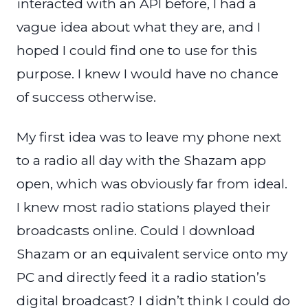
interacted with an API before, I had a
vague idea about what they are, and I
hoped I could find one to use for this
purpose. I knew I would have no chance
of success otherwise.
My first idea was to leave my phone next
to a radio all day with the Shazam app
open, which was obviously far from ideal.
I knew most radio stations played their
broadcasts online. Could I download
Shazam or an equivalent service onto my
PC and directly feed it a radio station’s
digital broadcast? I didn’t think I could do