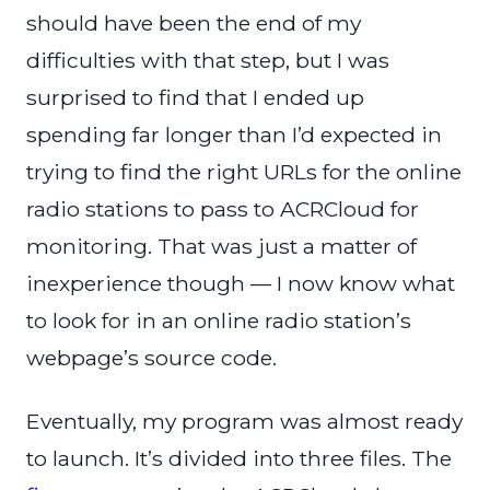
should have been the end of my
difficulties with that step, but I was
surprised to find that I ended up
spending far longer than I’d expected in
trying to find the right URLs for the online
radio stations to pass to ACRCloud for
monitoring. That was just a matter of
inexperience though — I now know what
to look for in an online radio station’s
webpage’s source code.
Eventually, my program was almost ready
to launch. It’s divided into three files. The