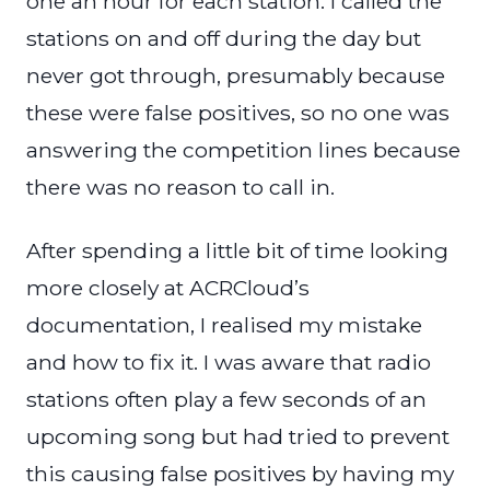
one an hour for each station. I called the
stations on and off during the day but
never got through, presumably because
these were false positives, so no one was
answering the competition lines because
there was no reason to call in.
After spending a little bit of time looking
more closely at ACRCloud’s
documentation, I realised my mistake
and how to fix it. I was aware that radio
stations often play a few seconds of an
upcoming song but had tried to prevent
this causing false positives by having my