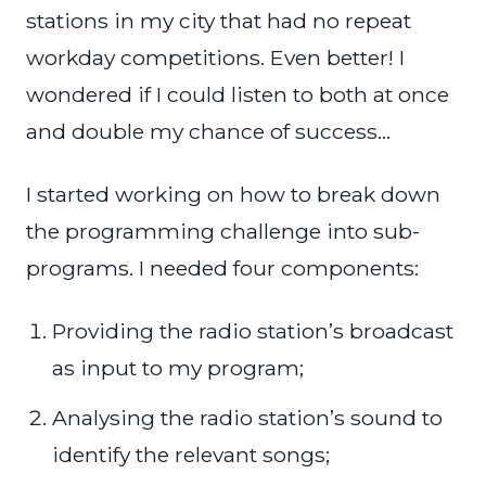
stations in my city that had no repeat
workday competitions. Even better! I
wondered if I could listen to both at once
and double my chance of success…
I started working on how to break down
the programming challenge into sub-
programs. I needed four components:
Providing the radio station’s broadcast
as input to my program;
Analysing the radio station’s sound to
identify the relevant songs;