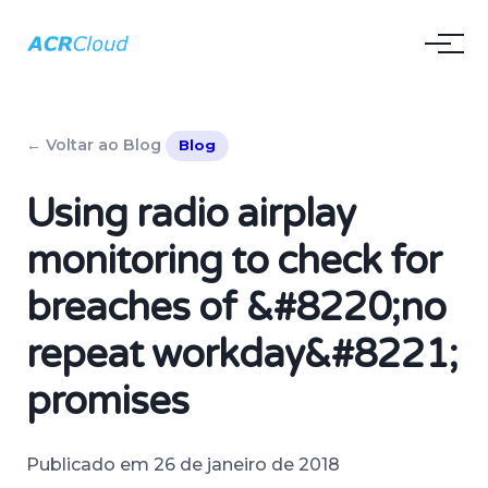
← Voltar ao Blog
Blog
Using radio airplay
monitoring to check for
breaches of &#8220;no
repeat workday&#8221;
promises
Publicado em 26 de janeiro de 2018