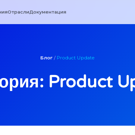
ния
Отрасли
Документация
Блог
/
Product Update
ория: Product U