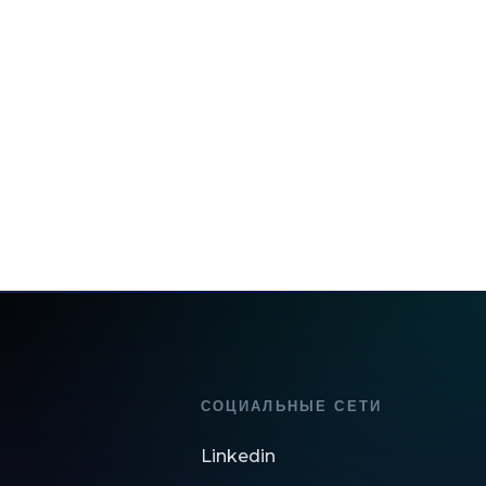
СОЦИАЛЬНЫЕ СЕТИ
Linkedin