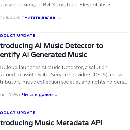
зыки с помощью ИИ: Suno, Udio, ElevenLabs и
угие. […]
янв. 2026 г.
Читать далее →
ODUCT UPDATE
ntroducing AI Music Detector to
dentify AI Generated Music
RCloud launches AI Music Detector, a solution
signed to assist Digital Service Providers (DSPs), music
stributors, music collection societies and rights holders
 identifying AI-generated music. As generative AI tools
нв. 2026 г.
Читать далее →
come more accessible, the volume of AI-created music
tering streaming platforms continues to grow. […]
ODUCT UPDATE
ntroducing Music Metadata API