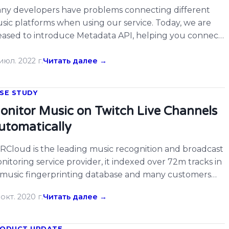
ny developers have problems connecting different
sic platforms when using our service. Today, we are
eased to introduce Metadata API, helping you connect
ird-party platforms by music metadata search. You may
member The Echo Nest’s Rosetta Stone. Now, we are
июл. 2022 г.
Читать далее →
ing something similar with Metadata API. Simply input
e song URL, ISRC, ACRID (internal identifier […]
SE STUDY
onitor Music on Twitch Live Channels
utomatically
RCloud is the leading music recognition and broadcast
nitoring service provider, it indexed over 72m tracks in
s music fingerprinting database and many customers
joy its services. There are many developers on
окт. 2020 г.
Читать далее →
RCloud hacked on Twitch already, now ACRCloud
pports monitoring Twitch live channels for music, users
uld simply input the webpage URL of Twitch […]
ODUCT UPDATE