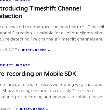
ntroducing Timeshift Channel
etection
 are excited to announce the new feature – Timeshift
annel Detection is available for all of our clients who
quire detecting live channels! Timeshift channels are
dely used among TV networks, we’ve made our system
ояб. 2017 г.
Читать далее →
ch easier to detect this kind of content for our clients.
u can set up the timeshift channels with up […]
ODUCT UPDATE
re-recording on Mobile SDK
ere are quite a lot of users wondering why the apps
ke Shazam recognize audio so quickly? The secret
apon is pre-recording and now you are able to have
is amazing feature on your own apps as today we
pport pre-recording on iOS and Android SDK.
мая 2016 г.
Читать далее →