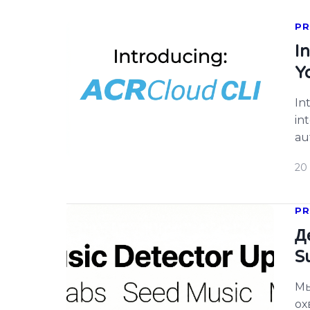
PR
I
Y
In
in
au
te
20 
PR
Д
S
Мы
ох