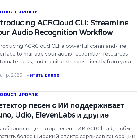
ODUCT UPDATE
ntroducing ACRCloud CLI: Streamline
our Audio Recognition Workflow
troducing ACRCloud CLI: a powerful command-line
terface to manage your audio recognition resources,
tomate tasks, and monitor streams directly from your
rminal. […]
апр. 2026 г.
Читать далее →
ODUCT UPDATE
етектор песен с ИИ поддерживает
uno, Udio, ElevenLabs и другие
 обновили Детектор песен с ИИ ACRCloud, чтобы
ватить более широкий спектр сервисов генерации