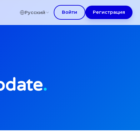
Войти
Регистрация
Русский
pdate
.