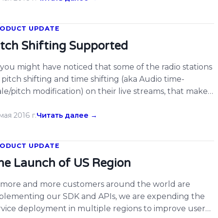
wnload the latest SDK and integrate on your apps […]
ODUCT UPDATE
itch Shifting Supported
 you might have noticed that some of the radio stations
 pitch shifting and time shifting (aka Audio time-
ale/pitch modification) on their live streams, that makes
sic recognition and radio airplay monitoring a little bit
rder on those radio stations. Today we are proud to
мая 2016 г.
Читать далее →
nounce that ACRCloud have supported to recognize
dio and […]
ODUCT UPDATE
he Launch of US Region
 more and more customers around the world are
plementing our SDK and APIs, we are expending the
rvice deployment in multiple regions to improve user