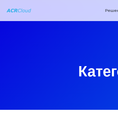
Реше
Катег