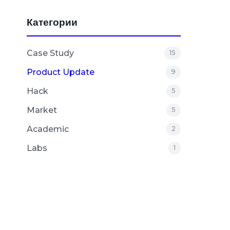
Категории
Case Study
15
Product Update
9
Hack
5
Market
5
Academic
2
Labs
1