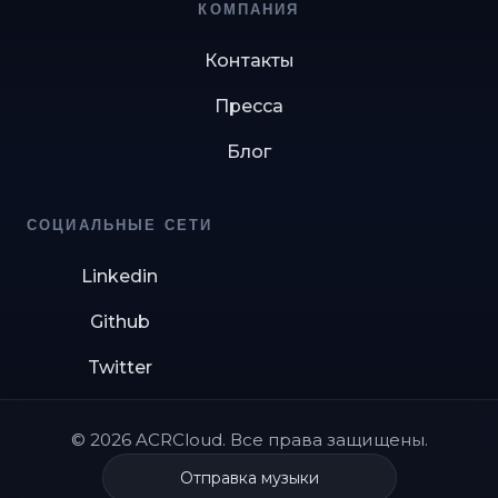
КОМПАНИЯ
Контакты
Пресса
Блог
СОЦИАЛЬНЫЕ СЕТИ
Linkedin
Github
Twitter
© 2026 ACRCloud. Все права защищены.
Отправка музыки