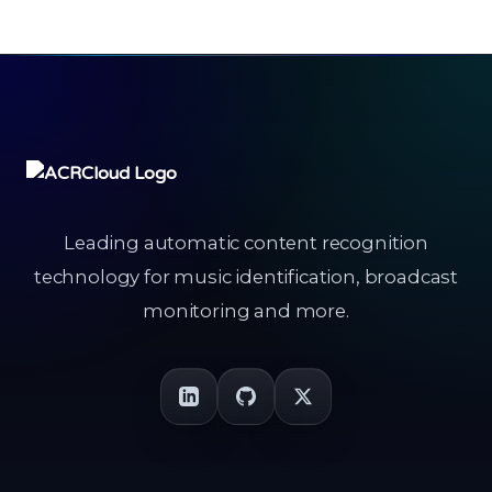
Leading automatic content recognition
technology for music identification, broadcast
monitoring and more.