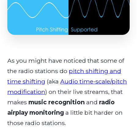
As you might have noticed that some of
the radio stations do
pitch shifting and
time shifting
(aka
Audio time-scale/pitch
modification
) on their live streams, that
makes
music recognition
and
radio
airplay monitoring
a little bit harder on
those radio stations.