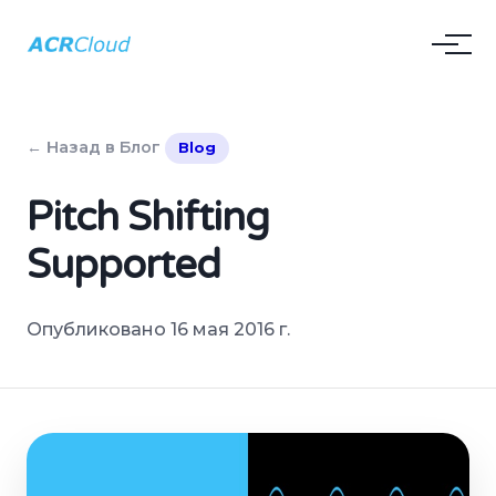
← Назад в Блог
Blog
Pitch Shifting
Supported
Опубликовано 16 мая 2016 г.