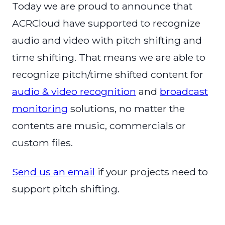
Today we are proud to announce that
ACRCloud have supported to recognize
audio and video with pitch shifting and
time shifting. That means we are able to
recognize pitch/time shifted content for
audio & video recognition
and
broadcast
monitoring
solutions, no matter the
contents are music, commercials or
custom files.
Send us an email
if your projects need to
support pitch shifting.