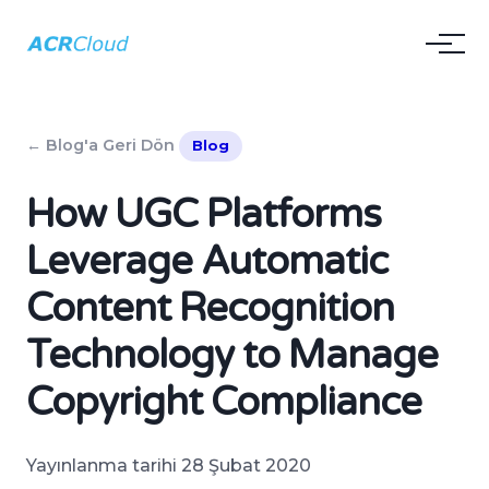
← Blog'a Geri Dön
Blog
How UGC Platforms
Leverage Automatic
Content Recognition
Technology to Manage
Copyright Compliance
Yayınlanma tarihi 28 Şubat 2020