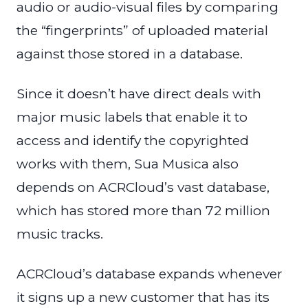
audio or audio-visual files by comparing
the “fingerprints” of uploaded material
against those stored in a database.
Since it doesn’t have direct deals with
major music labels that enable it to
access and identify the copyrighted
works with them, Sua Musica also
depends on ACRCloud’s vast database,
which has stored more than 72 million
music tracks.
ACRCloud’s database expands whenever
it signs up a new customer that has its