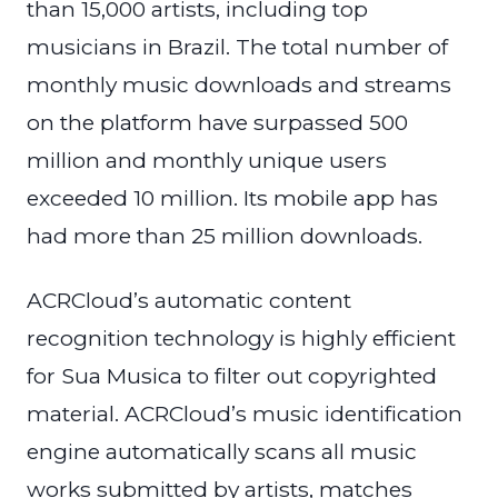
than 15,000 artists, including top
musicians in Brazil. The total number of
monthly music downloads and streams
on the platform have surpassed 500
million and monthly unique users
exceeded 10 million. Its mobile app has
had more than 25 million downloads.
ACRCloud’s automatic content
recognition technology is highly efficient
for Sua Musica to filter out copyrighted
material. ACRCloud’s music identification
engine automatically scans all music
works submitted by artists, matches