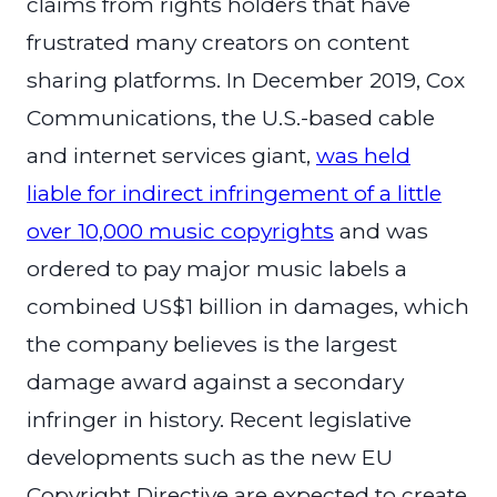
claims from rights holders that have
frustrated many creators on content
sharing platforms. In December 2019, Cox
Communications, the U.S.-based cable
and internet services giant,
was held
liable for indirect infringement of a little
over 10,000 music copyrights
and was
ordered to pay major music labels a
combined US$1 billion in damages, which
the company believes is the largest
damage award against a secondary
infringer in history. Recent legislative
developments such as the new EU
Copyright Directive are expected to create