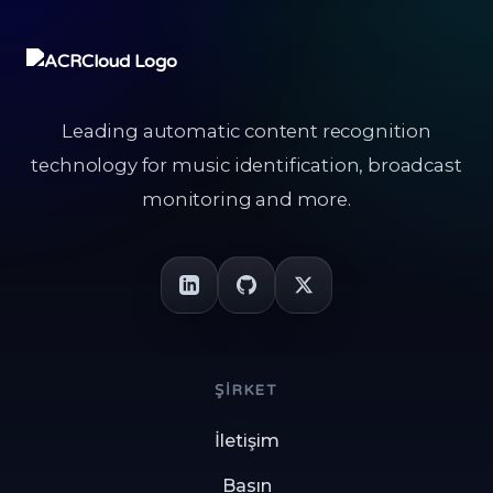
Leading automatic content recognition
technology for music identification, broadcast
monitoring and more.
ŞIRKET
İletişim
Basın