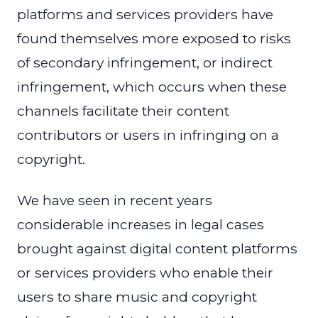
platforms and services providers have
found themselves more exposed to risks
of secondary infringement, or indirect
infringement, which occurs when these
channels facilitate their content
contributors or users in infringing on a
copyright.
We have seen in recent years
considerable increases in legal cases
brought against digital content platforms
or services providers who enable their
users to share music and copyright