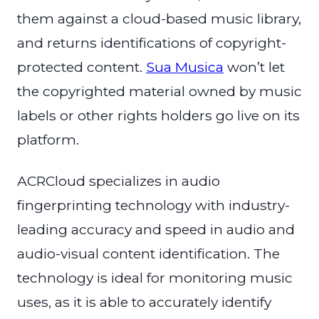
them against a cloud-based music library,
and returns identifications of copyright-
protected content.
Sua Musica
won’t let
the copyrighted material owned by music
labels or other rights holders go live on its
platform.
ACRCloud specializes in audio
fingerprinting technology with industry-
leading accuracy and speed in audio and
audio-visual content identification. The
technology is ideal for monitoring music
uses, as it is able to accurately identify