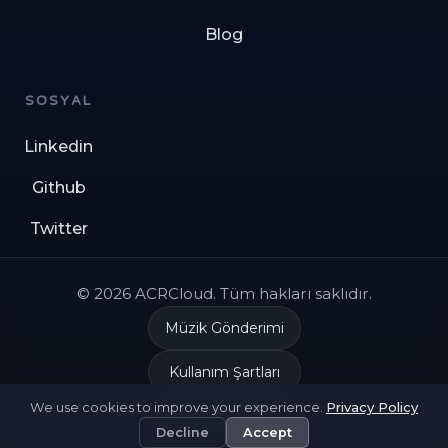
Blog
SOSYAL
Linkedin
Github
Twitter
© 2026 ACRCloud. Tüm hakları saklıdır.
Müzik Gönderimi
Kullanım Şartları
We use cookies to improve your experience.
Privacy Policy
Gizlilik Politikası
Decline
Accept