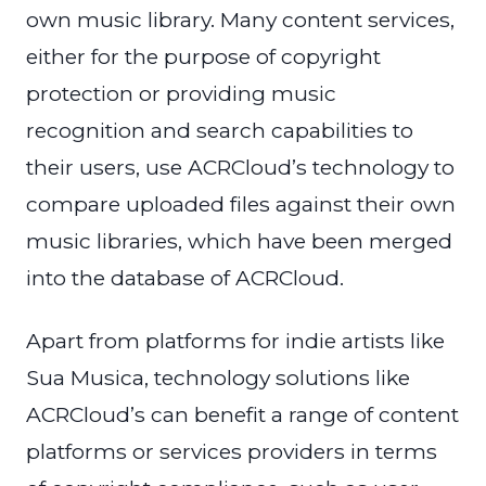
own music library. Many content services,
either for the purpose of copyright
protection or providing music
recognition and search capabilities to
their users, use ACRCloud’s technology to
compare uploaded files against their own
music libraries, which have been merged
into the database of ACRCloud.
Apart from platforms for indie artists like
Sua Musica, technology solutions like
ACRCloud’s can benefit a range of content
platforms or services providers in terms