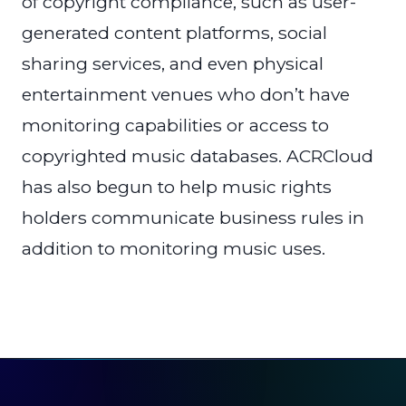
of copyright compliance, such as user-
generated content platforms, social
sharing services, and even physical
entertainment venues who don’t have
monitoring capabilities or access to
copyrighted music databases. ACRCloud
has also begun to help music rights
holders communicate business rules in
addition to monitoring music uses.