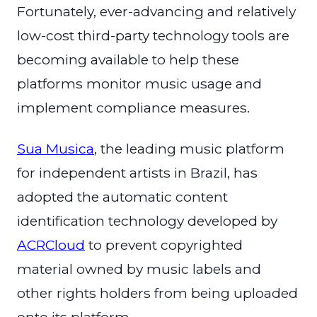
Fortunately, ever-advancing and relatively
low-cost third-party technology tools are
becoming available to help these
platforms monitor music usage and
implement compliance measures.
Sua Musica
, the leading music platform
for independent artists in Brazil, has
adopted the automatic content
identification technology developed by
ACRCloud
to prevent copyrighted
material owned by music labels and
other rights holders from being uploaded