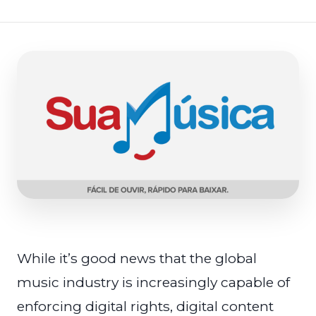
While it’s good news that the global
music industry is increasingly capable of
enforcing digital rights, digital content