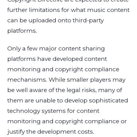
further limitations for what music content
can be uploaded onto third-party
platforms.
Only a few major content sharing
platforms have developed content
monitoring and copyright compliance
mechanisms. While smaller players may
be well aware of the legal risks, many of
them are unable to develop sophisticated
technology systems for content
monitoring and copyright compliance or
justify the development costs.