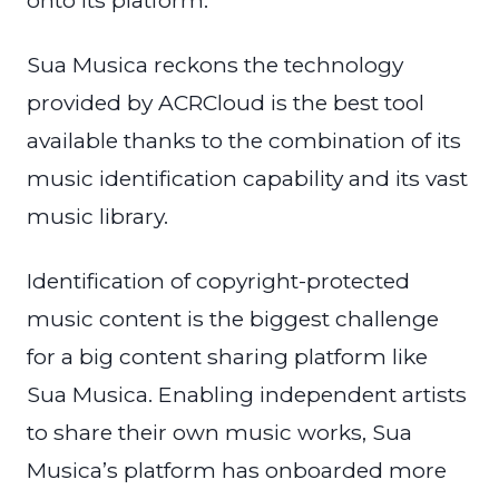
onto its platform.
Sua Musica reckons the technology
provided by ACRCloud is the best tool
available thanks to the combination of its
music identification capability and its vast
music library.
Identification of copyright-protected
music content is the biggest challenge
for a big content sharing platform like
Sua Musica. Enabling independent artists
to share their own music works, Sua
Musica’s platform has onboarded more