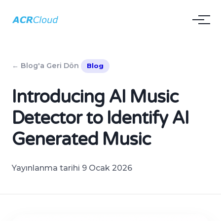
← Blog'a Geri Dön
Blog
Introducing AI Music
Detector to Identify AI
Generated Music
Yayınlanma tarihi 9 Ocak 2026