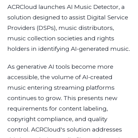
ACRCloud launches AI Music Detector, a
solution designed to assist Digital Service
Providers (DSPs), music distributors,
music collection societies and rights
holders in identifying AI-generated music.
As generative AI tools become more
accessible, the volume of AI-created
music entering streaming platforms
continues to grow. This presents new
requirements for content labeling,
copyright compliance, and quality
control. ACRCloud's solution addresses