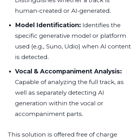
Distinguishes whether a track is
human-created or AI-generated.
Model Identification:
Identifies the
specific generative model or platform
used (e.g., Suno, Udio) when AI content
is detected.
Vocal & Accompaniment Analysis:
Capable of analyzing the full track, as
well as separately detecting AI
generation within the vocal or
accompaniment parts.
This solution is offered free of charge