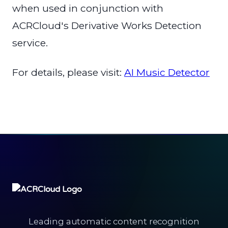
when used in conjunction with
ACRCloud's Derivative Works Detection
service.
For details, please visit:
AI Music Detector
Leading automatic content recognition