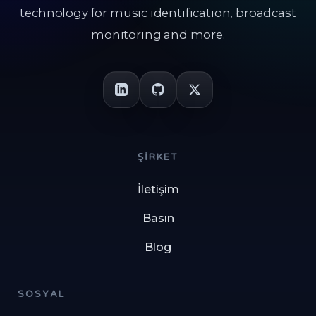
technology for music identification, broadcast
monitoring and more.
ŞIRKET
İletişim
Basın
Blog
SOSYAL