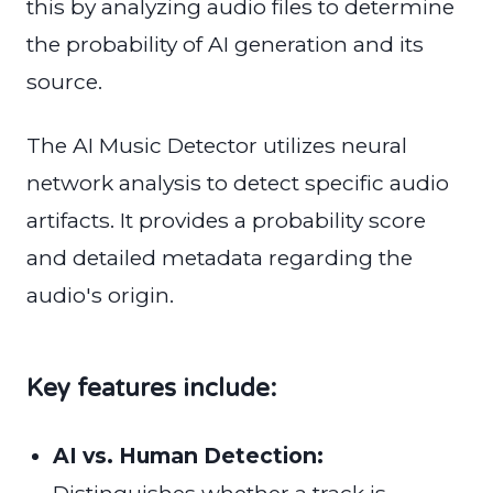
this by analyzing audio files to determine
the probability of AI generation and its
source.
The AI Music Detector utilizes neural
network analysis to detect specific audio
artifacts. It provides a probability score
and detailed metadata regarding the
audio's origin.
Key features include:
AI vs. Human Detection: