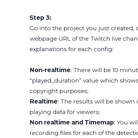
Step 3:
Go into the project you just created
webpage URL of the Twitch live chann
explanations for each config:
Non-realtime
: There will be 10 minu
“played_duration” value which shows
copyright purposes;
Realtime
: The results will be shown 
playing data for viewers;
Non realtime and Timemap
: You wi
recording files for each of the detecti