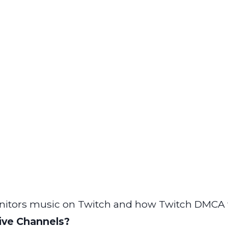
itors music on Twitch and how Twitch DMCA 
ive Channels?