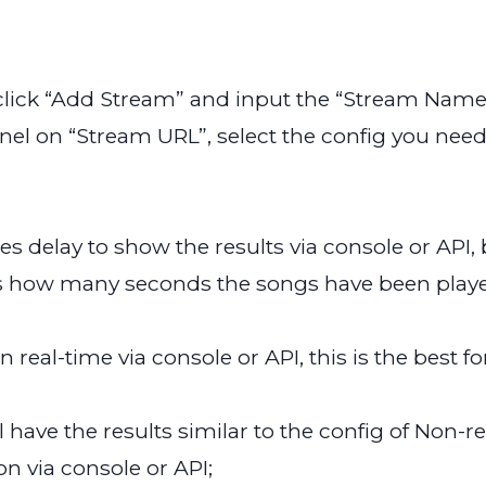
, click “Add Stream” and input the “Stream Name
el on “Stream URL”, select the config you need 
tes delay to show the results via console or API, 
 how many seconds the songs have been played 
in real-time via console or API, this is the best
ll have the results similar to the config of Non
on via console or API;