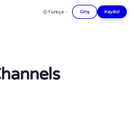
Giriş
Kaydol
Türkçe
Channels