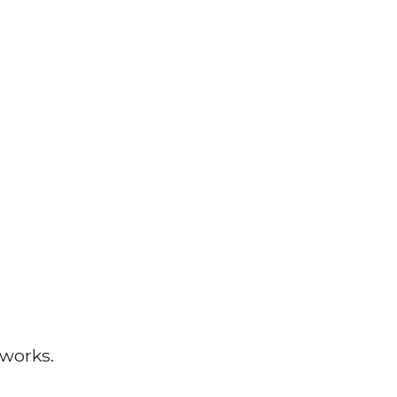
works.