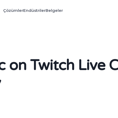
Çözümler
Endüstriler
Belgeler
 on Twitch Live 
y