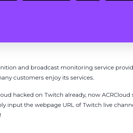
ition and broadcast monitoring service provider
any customers enjoy its services.
oud hacked on Twitch already, now ACRCloud s
ly input the webpage URL of Twitch live channe
!