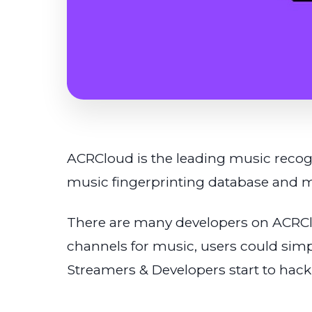
ACRCloud is the leading music recogn
music fingerprinting database and m
There are many developers on ACRCl
channels for music, users could simp
Streamers & Developers start to hack