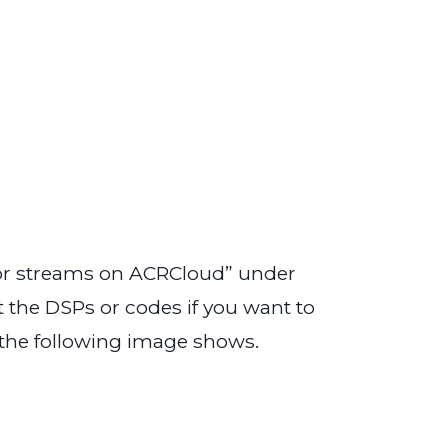
tor streams on ACRCloud” under
the DSPs or codes if you want to
 the following image shows.