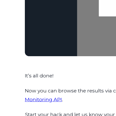
It’s all done!
Now you can browse the results via con
Monitoring API
.
Start your hack and let us know your 