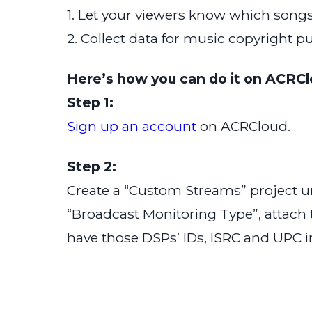
1. Let your viewers know which songs
2. Collect data for music copyright p
Here’s how you can do it on ACRCl
Step 1:
Sign up an account
on ACRCloud.
Step 2:
Create a “Custom Streams” project u
“Broadcast Monitoring Type”, attach
have those DSPs’ IDs, ISRC and UPC i