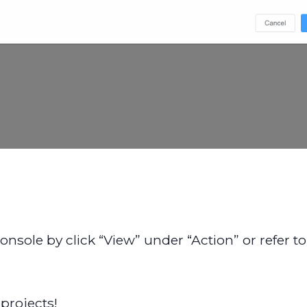
sole by click “View” under “Action” or refer to t
projects!