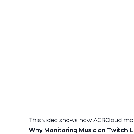
This video shows how ACRCloud mon
Why Monitoring Music on Twitch L