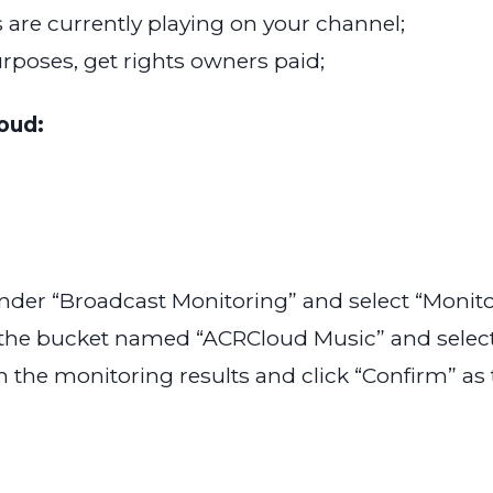
 are currently playing on your channel;
urposes, get rights owners paid;
oud:
nder “Broadcast Monitoring” and select “Moni
 the bucket named “ACRCloud Music” and select 
n the monitoring results and click “Confirm” as