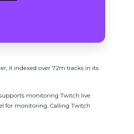
, it indexed over 72m tracks in its
upports monitoring Twitch live
l for monitoring. Calling Twitch