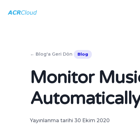
← Blog'a Geri Dön
Blog
Monitor Music
Automaticall
Yayınlanma tarihi 30 Ekim 2020