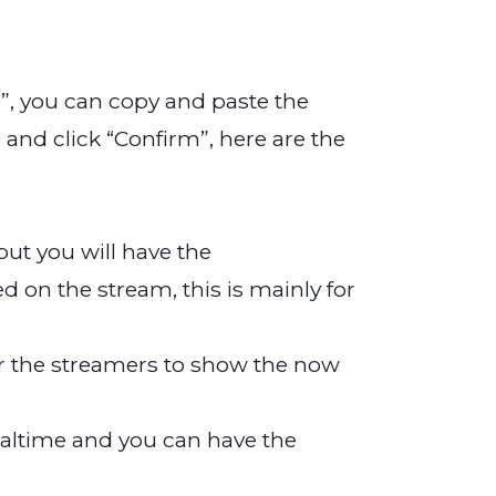
”, you can copy and paste the
and click “Confirm”, here are the
but you will have the
on the stream, this is mainly for
 for the streamers to show the now
-realtime and you can have the