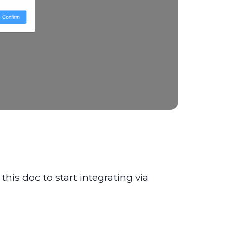
his doc to start integrating via