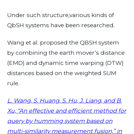
Under such structure,various kinds of
QbSH systems have been researched.
Wang et al. proposed the QBSH system
by combining the earth mover’s distance
(EMD) and dynamic time warping (DTW)
distances based on the weighted SUM
rule.
L. Wang, S. Huang, S. Hu, J. Liang, and B.
Xu, “An effective and efficient method for
query by humming system based on
multi-similarity measurement fusion,” in