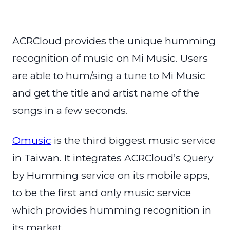
ACRCloud provides the unique humming
recognition of music on Mi Music. Users
are able to hum/sing a tune to Mi Music
and get the title and artist name of the
songs in a few seconds.
Omusic
is the third biggest music service
in Taiwan. It integrates ACRCloud’s Query
by Humming service on its mobile apps,
to be the first and only music service
which provides humming recognition in
its market.