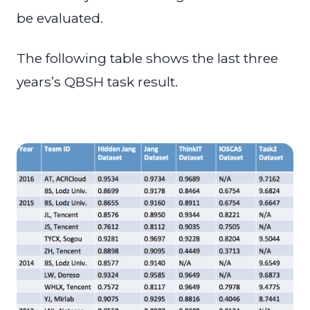
be evaluated.
The following table shows the last three
years’s QBSH task result.