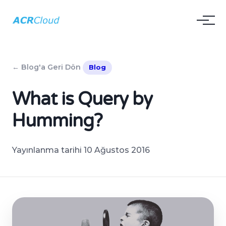
← Blog'a Geri Dön
Blog
What is Query by
Humming?
Yayınlanma tarihi 10 Ağustos 2016