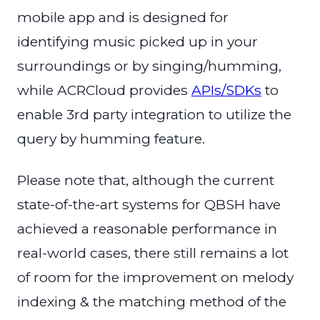
mobile app and is designed for
identifying music picked up in your
surroundings or by singing/humming,
while ACRCloud provides
APIs/SDKs
to
enable 3rd party integration to utilize the
query by humming feature.
Please note that, although the current
state-of-the-art systems for QBSH have
achieved a reasonable performance in
real-world cases, there still remains a lot
of room for the improvement on melody
indexing & the matching method of the