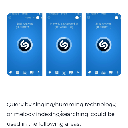
Query by singing/humming technology,
or melody indexing/searching, could be
used in the following areas: