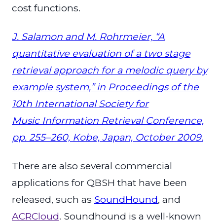
cost functions.
J. Salamon and M. Rohrmeier, “A
quantitative evaluation of a two stage
retrieval approach for a melodic query by
example system,” in Proceedings of the
10th International Society for
Music Information Retrieval Conference,
pp. 255–260, Kobe, Japan, October 2009.
There are also several commercial
applications for QBSH that have been
released, such as
SoundHound
, and
ACRCloud
. Soundhound is a well-known