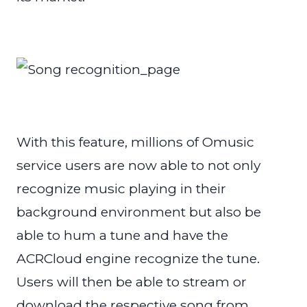
With this feature, millions of Omusic
service users are now able to not only
recognize music playing in their
background environment but also be
able to hum a tune and have the
ACRCloud engine recognize the tune.
Users will then be able to stream or
download the respective song from