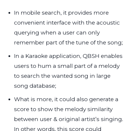
In mobile search, it provides more
convenient interface with the acoustic
querying when a user can only
remember part of the tune of the song;
In a Karaoke application, QBSH enables
users to hum a small part of a melody
to search the wanted song in large
song database;
What is more, it could also generate a
score to show the melody similarity
between user & original artist’s singing.
In other words, this score could