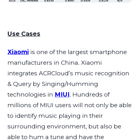
Use Cases
Xiaomi
is one of the
largest smartphone
manufacturers in China. Xiaomi
integrates ACRCloud’s music recognition
& Query by Singing/Humming
technologies in
MIUI
. Hundreds of
millions of MIUI users will not only be able
to identify music playing in their
surrounding environment, but also be
able to hum a tune and have the