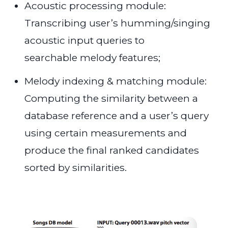
Acoustic processing module:
Transcribing user’s humming/singing
acoustic input queries to
searchable melody features;
Melody indexing & matching module:
Computing the similarity between a
database reference and a user’s query
using certain measurements and
produce the final ranked candidates
sorted by similarities.