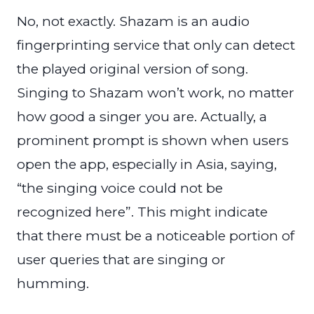
No, not exactly. Shazam is an audio
fingerprinting service that only can detect
the played original version of song.
Singing to Shazam won’t work, no matter
how good a singer you are. Actually, a
prominent prompt is shown when users
open the app, especially in Asia, saying,
“the singing voice could not be
recognized here”. This might indicate
that there must be a noticeable portion of
user queries that are singing or
humming.