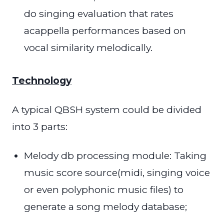
do singing evaluation that rates
acappella performances based on
vocal similarity melodically.
Technology
A typical QBSH system could be divided
into 3 parts:
Melody db processing module: Taking
music score source(midi, singing voice
or even polyphonic music files) to
generate a song melody database;