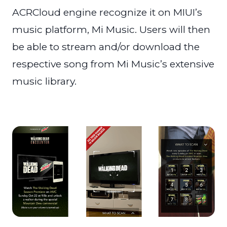
ACRCloud engine recognize it on MIUI’s
music platform, Mi Music. Users will then
be able to stream and/or download the
respective song from Mi Music’s extensive
music library.