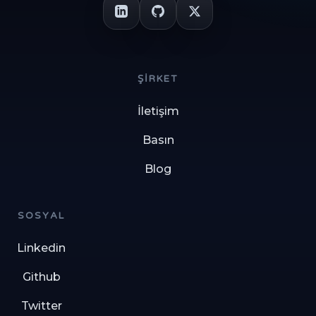
ŞIRKET
İletişim
Basın
Blog
SOSYAL
Linkedin
Github
Twitter