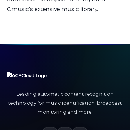
Omusic’s extensive music library.
Leading automatic content recognition
technology for music identification, broadcast
monitoring and more.