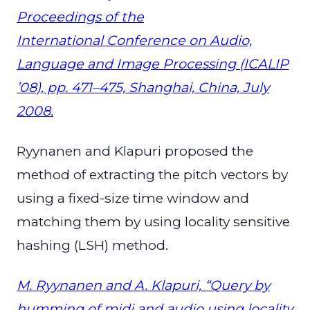
Proceedings of the
International Conference on Audio,
Language and Image Processing (ICALIP
’08), pp. 471–475, Shanghai, China, July
2008.
Ryynanen and Klapuri proposed the
method of extracting the pitch vectors by
using a fixed-size time window and
matching them by using locality sensitive
hashing (LSH) method.
M. Ryynanen and A. Klapuri, “Query by
humming of midi and audio using locality