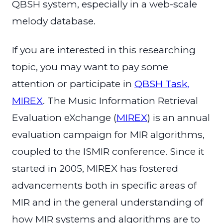
QBSH system, especially in a web-scale
melody database.
If you are interested in this researching
topic, you may want to pay some
attention or participate in
QBSH Task,
MIREX
. The Music Information Retrieval
Evaluation eXchange (
MIREX
) is an annual
evaluation campaign for MIR algorithms,
coupled to the ISMIR conference. Since it
started in 2005, MIREX has fostered
advancements both in specific areas of
MIR and in the general understanding of
how MIR systems and algorithms are to