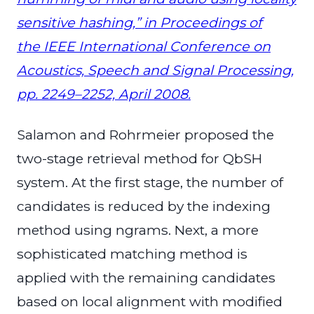
sensitive hashing,” in Proceedings of
the IEEE International Conference on
Acoustics, Speech and Signal Processing,
pp. 2249–2252, April 2008.
Salamon and Rohrmeier proposed the
two-stage retrieval method for QbSH
system. At the first stage, the number of
candidates is reduced by the indexing
method using ngrams. Next,
a more
sophisticated matching method is
applied with the remaining candidates
based on local alignment with modified