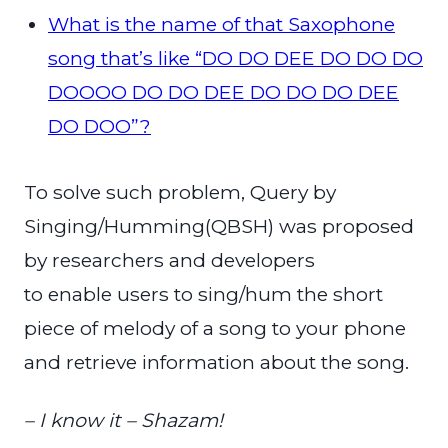
What is the name of that Saxophone
song that’s like “DO DO DEE DO DO DO
DOOOO DO DO DEE DO DO DO DEE
DO DOO”?
To solve such problem, Query by
Singing/Humming(QBSH) was proposed
by researchers and developers
to enable users to sing/hum the short
piece of melody of a song to your phone
and retrieve information about the song.
– I know it – Shazam!