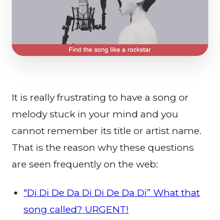
It is really frustrating to have a song or
melody stuck in your mind and you
cannot remember its title or artist name.
That is the reason why these questions
are seen frequently on the web:
“Di Di De Da Di Di De Da Di” What that
song called? URGENT!