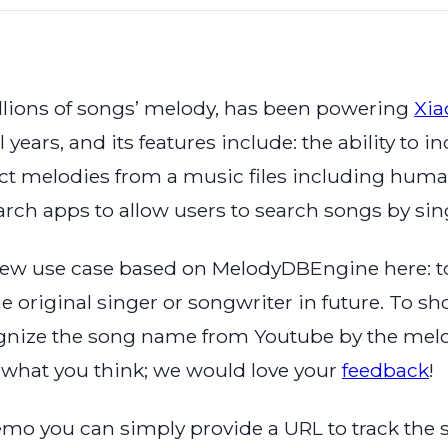
ions of songs’ melody, has been powering
Xi
l years, and its features include: the ability to
t melodies from a music files including human 
arch apps to allow users to search songs by s
new use case based on MelodyDBEngine here: to
 original singer or songwriter in future. To sh
ognize the song name from Youtube by the melody
w what you think; we would love your
feedback
!
emo you can simply provide a URL to track the