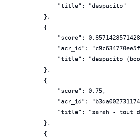
        "title": "despacito"

    },

    {

        "score": 0.8571428571428
        "acr_id": "c9c634770ee5f
        "title": "despacito (boo
    },

    {

        "score": 0.75,

        "acr_id": "b3da002731174
        "title": "sarah - tout d
    },

    {
