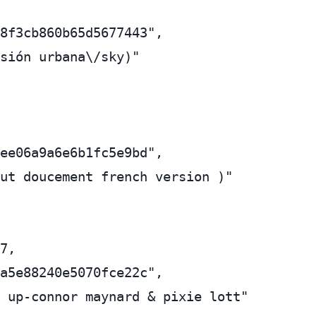
8f3cb860b65d5677443",

sión urbana\/sky)"

ee06a9a6e6b1fc5e9bd",

ut doucement french version )"

7,

a5e88240e5070fce22c",

 up-connor maynard & pixie lott"
