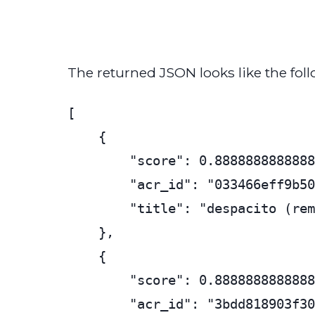
The returned JSON looks like the foll
[

    {

        "score": 0.8888888888888
        "acr_id": "033466eff9b50
        "title": "despacito (rem
    },

    {

        "score": 0.8888888888888
        "acr_id": "3bdd818903f30