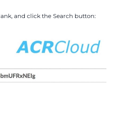
ank, and click the Search button: