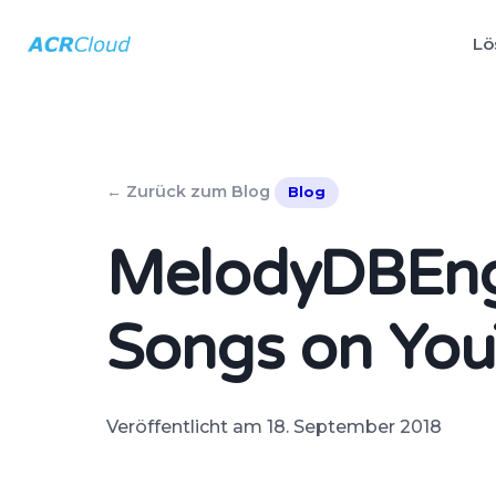
Lö
← Zurück zum Blog
Blog
MelodyDBEngi
Songs on Yo
Veröffentlicht am 18. September 2018