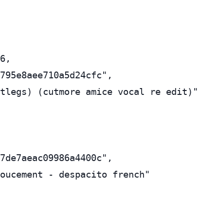
6,

795e8aee710a5d24cfc",

tlegs) (cutmore amice vocal re edit)"

7de7aeac09986a4400c",

oucement - despacito french"
