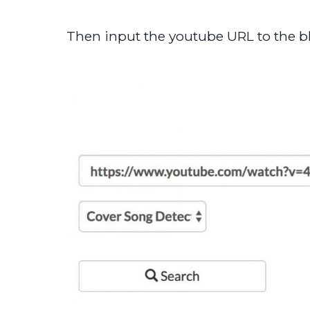
Then input the youtube URL to the bl