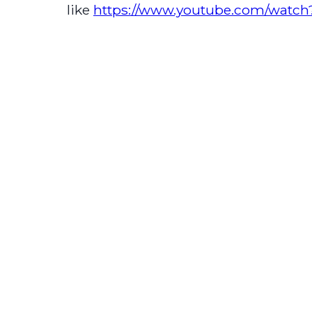
like
https://www.youtube.com/wat