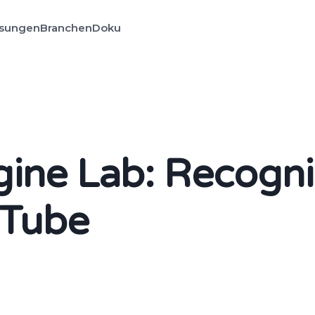
sungen
Branchen
Doku
ne Lab: Recogni
uTube