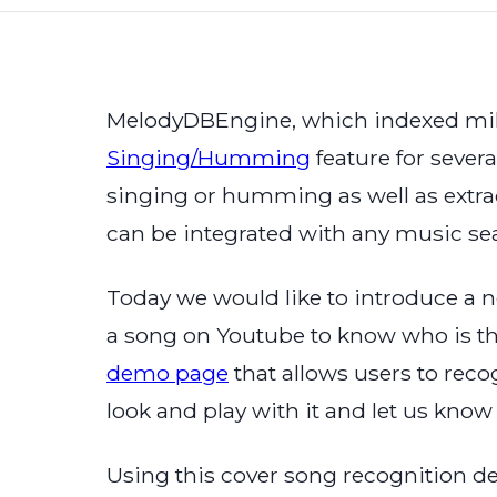
MelodyDBEngine, which indexed mill
Singing/Humming
feature for severa
singing or humming as well as extrac
can be integrated with any music se
Today we would like to introduce a 
a song on Youtube to know who is the
demo page
that allows users to rec
look and play with it and let us kno
Using this cover song recognition d