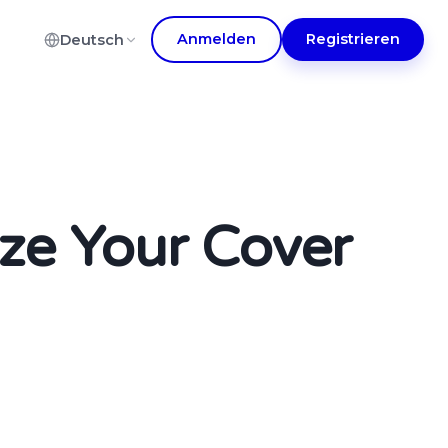
Anmelden
Registrieren
Deutsch
ze Your Cover