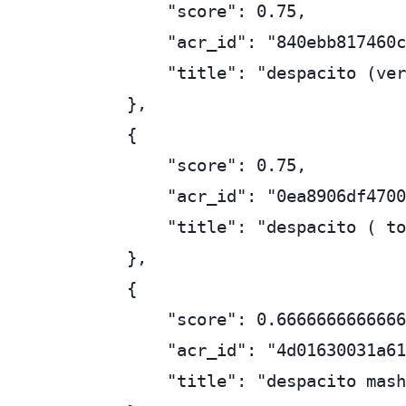
        "score": 0.75,

        "acr_id": "840ebb817460c
        "title": "despacito (ver
    },

    {

        "score": 0.75,

        "acr_id": "0ea8906df4700
        "title": "despacito ( to
    },

    {

        "score": 0.6666666666666
        "acr_id": "4d01630031a61
        "title": "despacito mash