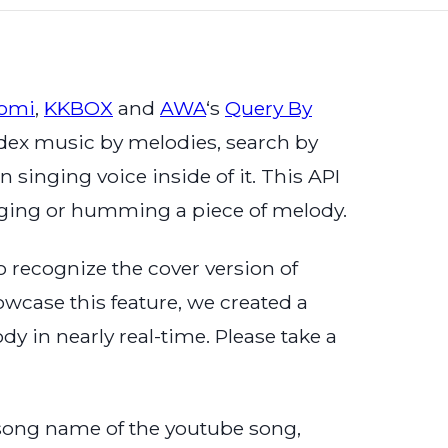
aomi
,
KKBOX
and
AWA
‘s
Query By
 index music by melodies, search by
singing voice inside of it. This API
inging or humming a piece of melody.
 recognize the cover version of
owcase this feature, we created a
 in nearly real-time. Please take a
 song name of the youtube song,