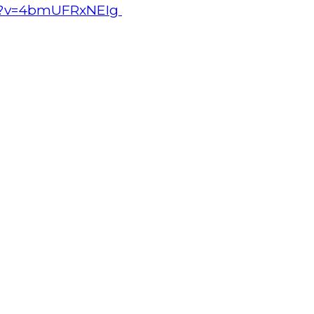
ch?v=4bmUFRxNEIg