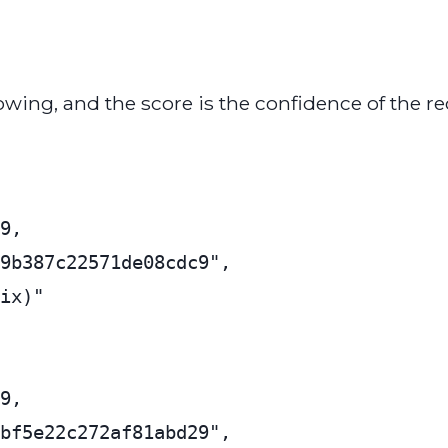
owing, and the score is the confidence of the re
9,

9b387c22571de08cdc9",

ix)"

9,

bf5e22c272af81abd29",
