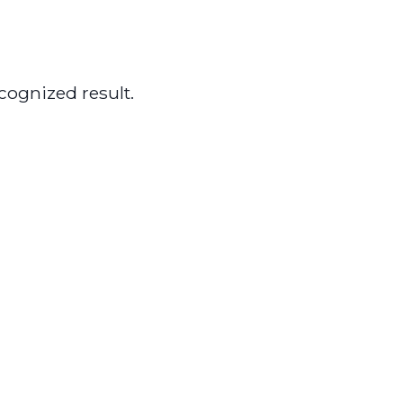
cognized result.