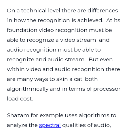
On a technical level there are differences
in how the recognition is achieved. At its
foundation video recognition must be
able to recognize a video stream and
audio recognition must be able to
recognize and audio stream. But even
within video and audio recognition there
are many ways to skin a cat, both
algorithmically and in terms of processor
load cost.
Shazam for example uses algorithms to
analyze the
spectral
qualities of audio,