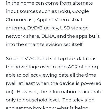
in the home can come from alternate
input sources such as Roku, Google
Chromecast, Apple TV, terrestrial
antenna, DVD/Blue-ray, USB storage,
network share, DLNA, and the apps built
into the smart television set itself.
Smart TV ACR and set top box data has
the advantage over in-app ACR of being
able to collect viewing data all the time
(well, at least when the device is powered
on). However, the information is accurate
only to household level. The television
and set top box know what is being