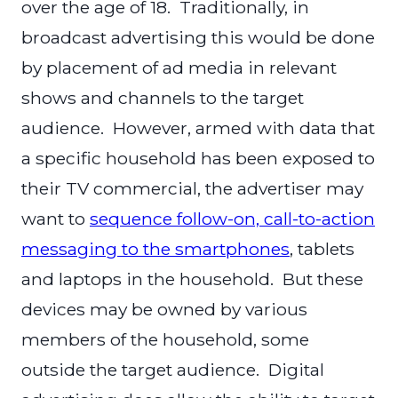
over the age of 18. Traditionally, in
broadcast advertising this would be done
by placement of ad media in relevant
shows and channels to the target
audience. However, armed with data that
a specific household has been exposed to
their TV commercial, the advertiser may
want to
sequence follow-on, call-to-action
messaging to the smartphones
, tablets
and laptops in the household. But these
devices may be owned by various
members of the household, some
outside the target audience. Digital