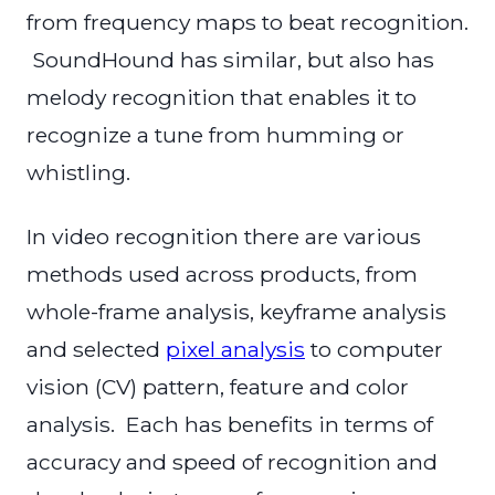
from frequency maps to beat recognition.
SoundHound has similar, but also has
melody recognition that enables it to
recognize a tune from humming or
whistling.
In video recognition there are various
methods used across products, from
whole-frame analysis, keyframe analysis
and selected
pixel analysis
to computer
vision (CV) pattern, feature and color
analysis. Each has benefits in terms of
accuracy and speed of recognition and