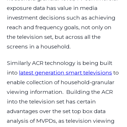
exposure data has value in media
investment decisions such as achieving
reach and frequency goals, not only on
the television set, but across all the
screens in a household.
Similarly ACR technology is being built
into
latest generation smart televisions
to
enable collection of household-granular
viewing information. Building the ACR
into the television set has certain
advantages over the set top box data
analysis of MVPDs, as television viewing