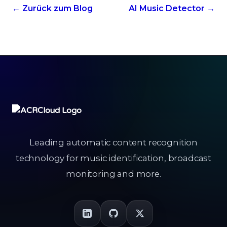
← Zurück zum Blog
AI Music Detector →
Leading automatic content recognition
technology for music identification, broadcast
monitoring and more.