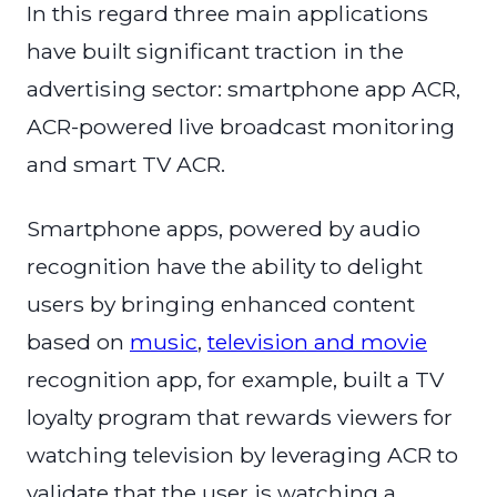
In this regard three main applications
have built significant traction in the
advertising sector: smartphone app ACR,
ACR-powered live broadcast monitoring
and smart TV ACR.
Smartphone apps, powered by audio
recognition have the ability to delight
users by bringing enhanced content
based on
music
,
television and movie
recognition app, for example, built a TV
loyalty program that rewards viewers for
watching television by leveraging ACR to
validate that the user is watching a