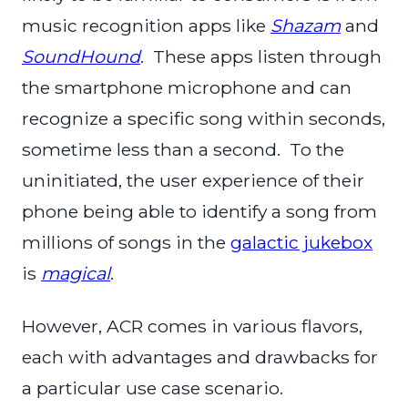
music recognition apps like
Shazam
and
SoundHound
. These apps listen through
the smartphone microphone and can
recognize a specific song within seconds,
sometime less than a second. To the
uninitiated, the user experience of their
phone being able to identify a song from
millions of songs in the
galactic jukebox
is
magical
.
However, ACR comes in various flavors,
each with advantages and drawbacks for
a particular use case scenario.