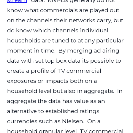
know what commercials are played out
on the channels their networks carry, but
do know which channels individual
households are tuned to at any particular
moment in time. By merging ad airing
data with set top box data its possible to
create a profile of TV commercial
exposures or impacts both on a
household level but also in aggregate. In
aggregate the data has value as an
alternative to established ratings
currencies such as Nielsen. On a
household granular level, TV commercial