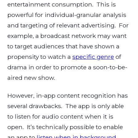
entertainment consumption. This is
powerful for individual-granular analysis
and targeting of relevant advertising. For
example, a broadcast network may want
to target audiences that have shown a
propensity to watch a
specific genre
of
drama in order to promote a soon-to-be-
aired new show.
However, in-app content recognition has
several drawbacks. The app is only able
to listen for audio content when it is
open. It’s technically possible to enable
an app to
listen when in background