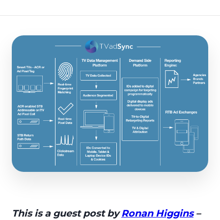
This is a guest post by
Ronan Higgins
–