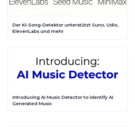
Der KI-Song-Detektor unterstützt Suno, Udio,
ElevenLabs und mehr
Introducing AI Music Detector to Identify AI
Generated Music