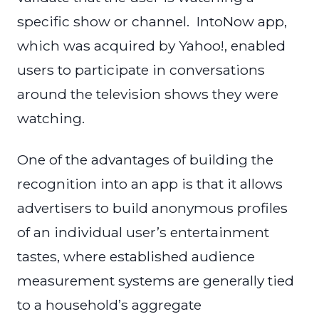
specific show or channel. IntoNow app,
which was acquired by Yahoo!, enabled
users to participate in conversations
around the television shows they were
watching.
One of the advantages of building the
recognition into an app is that it allows
advertisers to build anonymous profiles
of an individual user’s entertainment
tastes, where established audience
measurement systems are generally tied
to a household’s aggregate