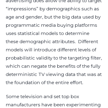
advertising does allow the ability to target
“impressions” by demographics such as
age and gender, but the big data used by
programmatic media buying platforms
uses statistical models to determine
these demographic attributes. Different
models will introduce different levels of
probabilistic validity to the targeting filter,
which can negate the benefits of the fully
deterministic TV viewing data that was at
the foundation of the entire effort.
Some television and set top box
manufacturers have been experimenting