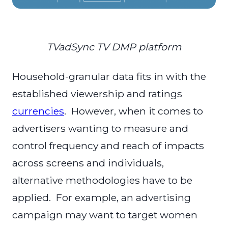
TVadSync TV DMP platform
Household-granular data fits in with the
established viewership and ratings
currencies
. However, when it comes to
advertisers wanting to measure and
control frequency and reach of impacts
across screens and individuals,
alternative methodologies have to be
applied. For example, an advertising
campaign may want to target women