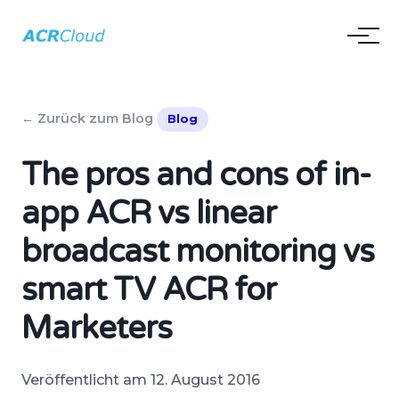
← Zurück zum Blog
Blog
The pros and cons of in-
app ACR vs linear
broadcast monitoring vs
smart TV ACR for
Marketers
Veröffentlicht am 12. August 2016