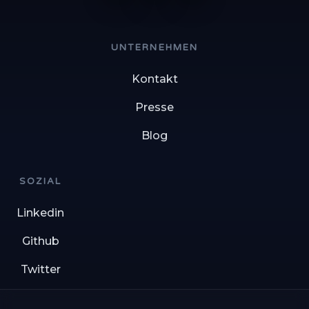
UNTERNEHMEN
Kontakt
Presse
Blog
SOZIAL
Linkedin
Github
Twitter