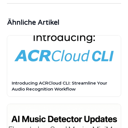
Ähnliche Artikel
Introducing ACRCloud CLI: Streamline Your
Audio Recognition Workflow