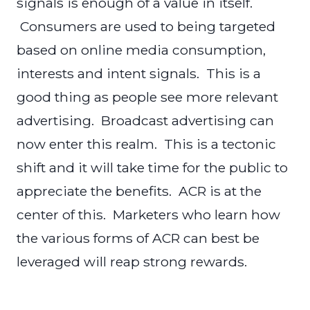
signals is enough of a value in itself.
Consumers are used to being targeted
based on online media consumption,
interests and intent signals. This is a
good thing as people see more relevant
advertising. Broadcast advertising can
now enter this realm. This is a tectonic
shift and it will take time for the public to
appreciate the benefits. ACR is at the
center of this. Marketers who learn how
the various forms of ACR can best be
leveraged will reap strong rewards.