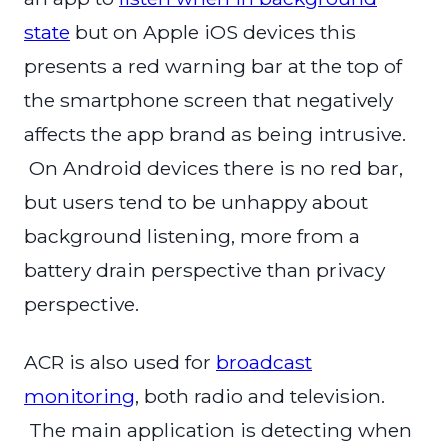
state
but on Apple iOS devices this
presents a red warning bar at the top of
the smartphone screen that negatively
affects the app brand as being intrusive.
On Android devices there is no red bar,
but users tend to be unhappy about
background listening, more from a
battery drain perspective than privacy
perspective.
ACR is also used for
broadcast
monitoring
, both radio and television.
The main application is detecting when