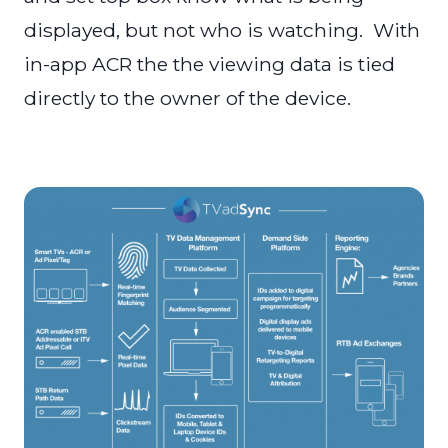
displayed, but not who is watching. With
in-app ACR the the viewing data is tied
directly to the owner of the device.