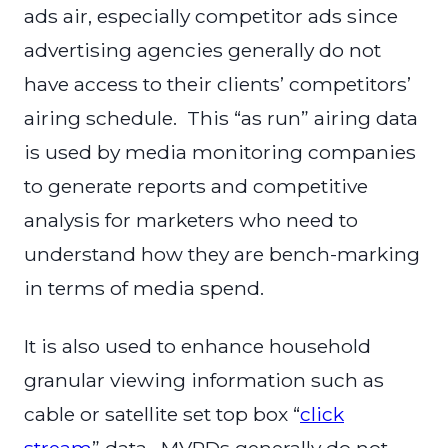
ads air, especially competitor ads since
advertising agencies generally do not
have access to their clients’ competitors’
airing schedule. This “as run” airing data
is used by media monitoring companies
to generate reports and competitive
analysis for marketers who need to
understand how they are bench-marking
in terms of media spend.
It is also used to enhance household
granular viewing information such as
cable or satellite set top box “
click
stream
” data. MVPDs generally do not