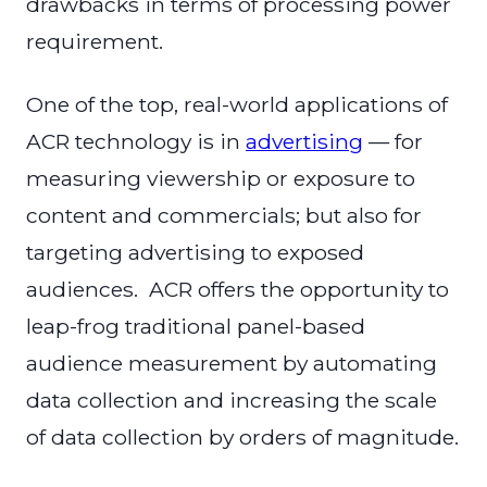
drawbacks in terms of processing power
requirement.
One of the top, real-world applications of
ACR technology is in
advertising
— for
measuring viewership or exposure to
content and commercials; but also for
targeting advertising to exposed
audiences. ACR offers the opportunity to
leap-frog traditional panel-based
audience measurement by automating
data collection and increasing the scale
of data collection by orders of magnitude.