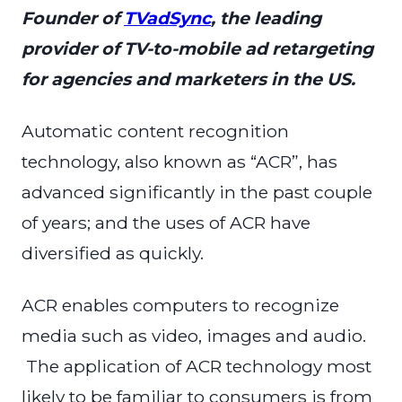
Founder of
TVadSync
, the leading
provider of TV-to-mobile ad retargeting
for agencies and marketers in the US.
Automatic content recognition
technology, also known as “ACR”, has
advanced significantly in the past couple
of years; and the uses of ACR have
diversified as quickly.
ACR enables computers to recognize
media such as video, images and audio.
The application of ACR technology most
likely to be familiar to consumers is from