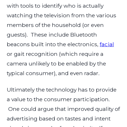
with tools to identify who is actually
watching the television from the various
members of the household (or even
guests). These include Bluetooth
beacons built into the electronics,
facial
or gait recognition (which require a
camera unlikely to be enabled by the
typical consumer), and even radar.
Ultimately the technology has to provide
a value to the consumer participation.
One could argue that improved quality of
advertising based on tastes and intent