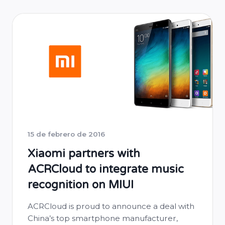
15 de febrero de 2016
Xiaomi partners with
ACRCloud to integrate music
recognition on MIUI
ACRCloud is proud to announce a deal with
China’s top smartphone manufacturer,