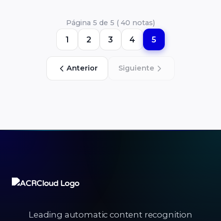
Página 5 de 5 ( 40 notas)
1
2
3
4
5
Anterior
Siguiente
Leading automatic content recognition