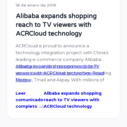
18 de enero de 2016
Alibaba expands shopping
reach to TV viewers with
ACRCloud technology
ACRCloud is proud to announce a
technology integration project with China’s
leading e-commerce company Alibaba
utilising its content recognition system
Alibaba expands shopping reach to TV
across its various online properties including
viewers with ACRCloud technology
Read
Taobao, Tmall and Alipay. With millions of
More »
products available on Alibaba’s flagship
marketplaces of Taobao and Tmall, its more
Leer
Alibaba expands shopping
comunicado
reach to TV viewers with
than 386 million users have a wealth of
completo →:
ACRCloud technology
choice open …