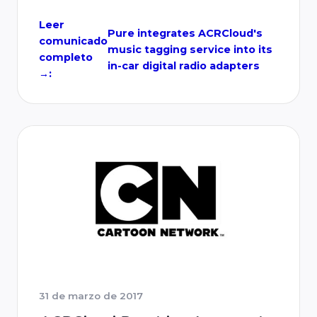
play in-car digital radio adapters are
designed to sit seamlessly on any
Leer
Pure integrates ACRCloud's
comunicado
dashboard. The adapters give drivers instant
music tagging service into its
completo
…
in-car digital radio adapters
→:
31 de marzo de 2017