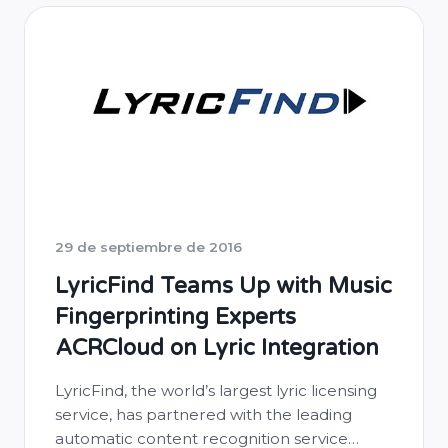
29 de septiembre de 2016
LyricFind Teams Up with Music
Fingerprinting Experts
ACRCloud on Lyric Integration
LyricFind, the world’s largest lyric licensing
service, has partnered with the leading
automatic content recognition service