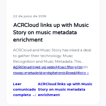
22 de junio de 2016
ACRCloud links up with Music
Story on music metadata
enrichment
ACRCloud and Music Story has inked a deal
to gather their technology: Music
Recognition and Music Metadata. This
agreement will increase the offer of both
ACRCloud links up with Music Story on
companies on the digital music market.
music metadata enrichment
Read More »
ACRCloud partners with Music Story to
integrate Music Story’s IDs in ACRCloud’s
Leer
ACRCloud links up with Music
comunicado
Story on music metadata
music recognition results. From now on all
completo →:
enrichment
of the developers of ACRCloud …