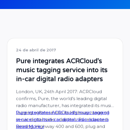
24 de abril de 2017
Pure integrates ACRCloud's
music tagging service into its
in-car digital radio adapters
London, UK, 24th April 2017: ACRCloud
confirms, Pure, the world’s leading digital
radio manufacturer, has integrated its music
tagging software into its Highway range of
Pure integrates ACRCloud's music tagging
in-car digital radio adapters. Pure’s award-
service into its in-car digital radio adapters
winning, Highway 400 and 600, plug and
Read More »