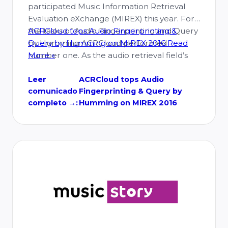
participated Music Information Retrieval
Evaluation eXchange (MIREX) this year. For
the tasks of Audio Fingerprinting and Query
ACRCloud tops Audio Fingerprinting &
by Humming ACRCloud performed
Query by Humming on MIREX 2016
Read
number one. As the audio retrieval field’s
More »
top event, the MIREX contest, with a variety
of cutting-edge technology, provides an
Leer
ACRCloud tops Audio
comunicado
Fingerprinting & Query by
impartial and credible evaluation platform
completo →:
Humming on MIREX 2016
to the …