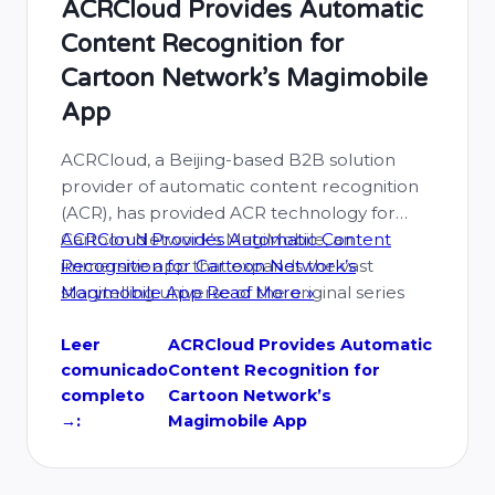
ACRCloud Provides Automatic
Content Recognition for
Cartoon Network’s Magimobile
App
ACRCloud, a Beijing-based B2B solution
provider of automatic content recognition
(ACR), has provided ACR technology for
Cartoon Network’s MagiMobile, an
ACRCloud Provides Automatic Content
immersive app that expands the vast
Recognition for Cartoon Network’s
storytelling universe of the original series
Magimobile App
Read More »
Mighty Magiswords. Mighty Magiswords
follows the adventures of Prohyas and
Leer
ACRCloud Provides Automatic
comunicado
Content Recognition for
Vambre, a sibling team of “Warriors for
completo
Cartoon Network’s
Hire” who embark on heroic quests …
→:
Magimobile App