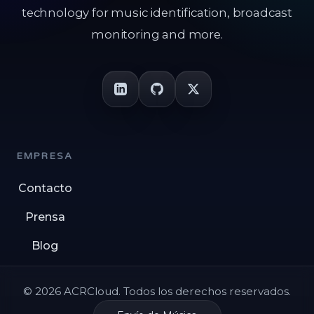
technology for music identification, broadcast
monitoring and more.
EMPRESA
Contacto
Prensa
Blog
© 2026 ACRCloud. Todos los derechos reservados.