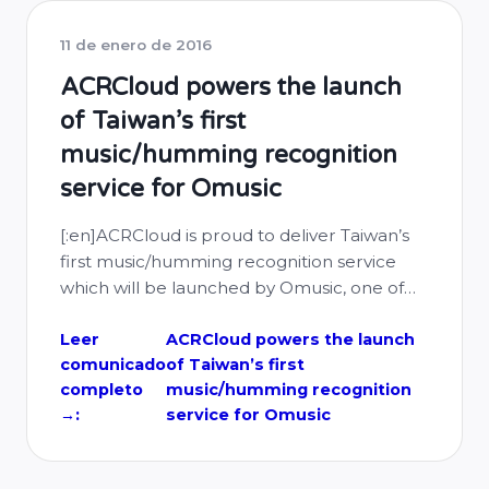
11 de enero de 2016
ACRCloud powers the launch
of Taiwan’s first
music/humming recognition
service for Omusic
[:en]ACRCloud is proud to deliver Taiwan’s
first music/humming recognition service
which will be launched by Omusic, one of
Taiwan’s leading music services, on 12th Jan,
2016 over iOS and Android apps.
Leer
ACRCloud powers the launch
comunicado
of Taiwan’s first
completo
music/humming recognition
→:
service for Omusic