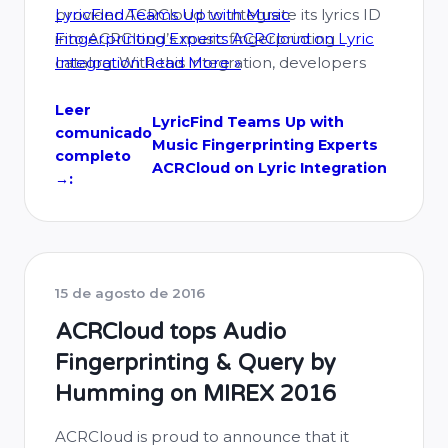
provider ACRCloud to integrate its lyrics ID
LyricFind Teams Up with Music
into ACRCloud’s music fingerprinting
Fingerprinting Experts ACRCloud on Lyric
catalog. With this integration, developers
Integration
Read More »
using ACRCloud’s music recognition and
radio airplay monitoring services will now be
Leer
LyricFind Teams Up with
comunicado
able to conveniently access lyrics directly on
Music Fingerprinting Experts
completo
ACRCloud’s music database without …
ACRCloud on Lyric Integration
→:
15 de agosto de 2016
ACRCloud tops Audio
Fingerprinting & Query by
Humming on MIREX 2016
ACRCloud is proud to announce that it