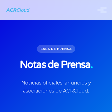
SALA DE PRENSA
Notas de Prensa
.
Noticias oficiales, anuncios y
asociaciones de ACRCloud.