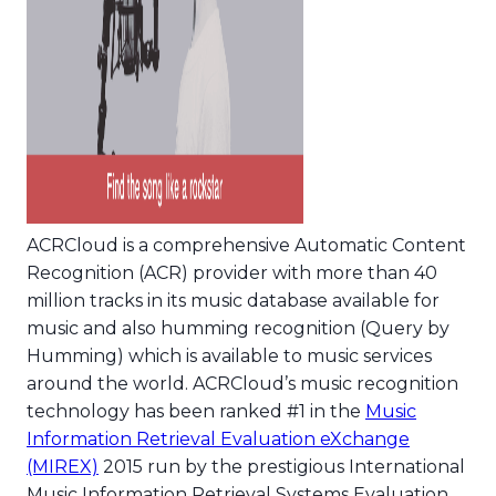
ACRCloud is a comprehensive Automatic Content
Recognition (ACR) provider with more than 40
million tracks in its music database available for
music and also humming recognition (Query by
Humming) which is available to music services
around the world. ACRCloud’s music recognition
technology has been ranked #1 in the
Music
Information Retrieval Evaluation eXchange
(MIREX)
2015 run by the prestigious International
Music Information Retrieval Systems Evaluation