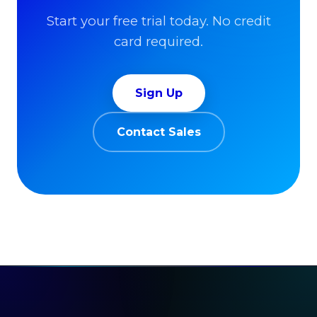
Start your free trial today. No credit
card required.
Sign Up
Contact Sales