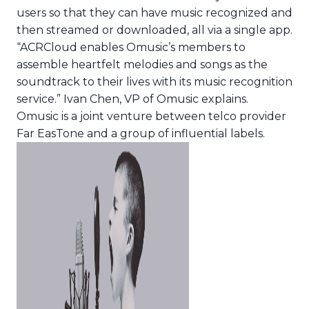
users so that they can have music recognized and
then streamed or downloaded, all via a single app.
“ACRCloud enables Omusic’s members to
assemble heartfelt melodies and songs as the
soundtrack to their lives with its music recognition
service.” Ivan Chen, VP of Omusic explains.
Omusic is a joint venture between telco provider
Far EasTone and a group of influential labels.