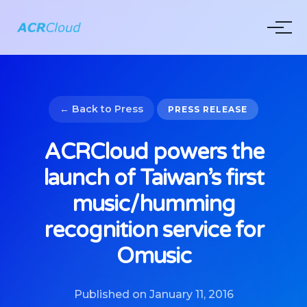
← Back to Press
PRESS RELEASE
ACRCloud powers the
launch of Taiwan’s first
music/humming
recognition service for
Omusic
Published on January 11, 2016