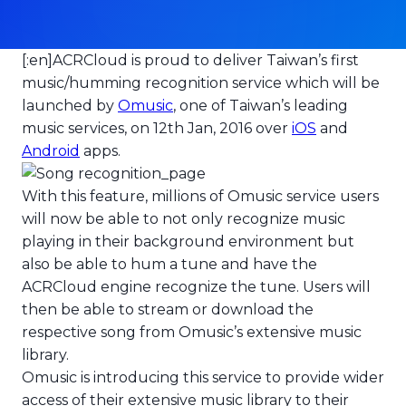
[:en]
ACRCloud is proud to deliver Taiwan’s first
ACRCloud powers the launch
music/humming recognition service which will be
launched by
Omusic
, one of Taiwan’s leading
music services, on 12th Jan, 2016 over
iOS
and
Android
apps.
With this feature, millions of Omusic service users
will now be able to not only recognize music
playing in their background environment but
also be able to hum a tune and have the
ACRCloud engine recognize the tune. Users will
then be able to stream or download the
respective song from Omusic’s extensive music
library.
Omusic is introducing this service to provide wider
access of their extensive music library to their