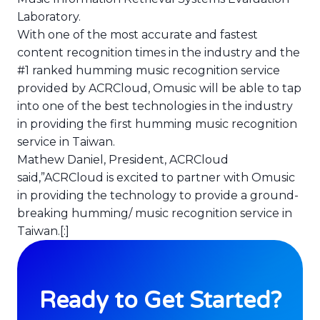
Laboratory.
With one of the most accurate and fastest
content recognition times in the industry and the
#1 ranked humming music recognition service
provided by ACRCloud, Omusic will be able to tap
into one of the best technologies in the industry
in providing the first humming music recognition
service in Taiwan.
Mathew Daniel, President, ACRCloud
said,”ACRCloud is excited to partner with Omusic
in providing the technology to provide a ground-
breaking humming/ music recognition service in
Taiwan.[:]
Ready to Get Started?