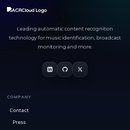
Leading automatic content recognition
technology for music identification, broadcast
monitoring and more.
COMPANY
Contact
Press