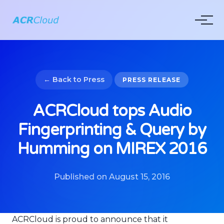
← Back to Press
PRESS RELEASE
ACRCloud tops Audio
Fingerprinting & Query by
Humming on MIREX 2016
Published on August 15, 2016
ACRCloud is proud to announce that it