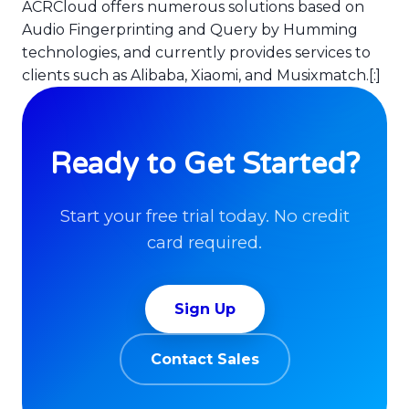
ACRCloud offers numerous solutions based on
Audio Fingerprinting and Query by Humming
technologies, and currently provides services to
clients such as Alibaba, Xiaomi, and Musixmatch.[:]
Ready to Get Started?
Start your free trial today. No credit
card required.
Sign Up
Contact Sales