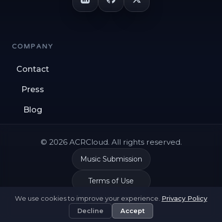
COMPANY
Contact
Press
Blog
© 2026 ACRCloud. All rights reserved.
Music Submission
Terms of Use
We use cookies to improve your experience.
Privacy Policy
Privacy Policy
Decline
Accept