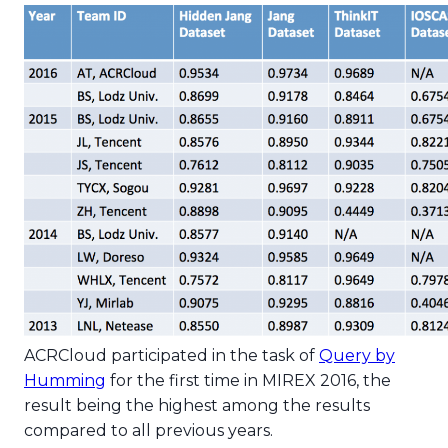
ACRCloud participated in the task of
Query by
Humming
for the first time in MIREX 2016, the
result being the highest among the results
compared to all previous years.