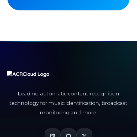
Leading automatic content recognition
technology for music identification, broadcast
monitoring and more.