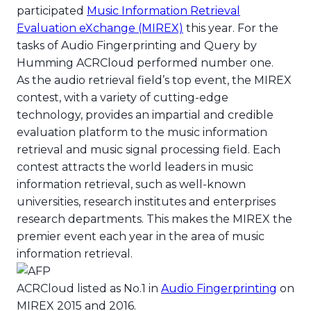
ACRCloud tops Audio Fing
participated
Music Information Retrieval
Evaluation eXchange (MIREX)
this year. For the
tasks of Audio Fingerprinting and Query by
Humming ACRCloud performed number one.
As the audio retrieval field’s top event, the MIREX
contest, with a variety of cutting-edge
technology, provides an impartial and credible
evaluation platform to the music information
retrieval and music signal processing field. Each
contest attracts the world leaders in music
information retrieval, such as well-known
universities, research institutes and enterprises
research departments. This makes the MIREX the
premier event each year in the area of music
information retrieval.
ACRCloud listed as No.1 in
Audio Fingerprinting
on
MIREX 2015 and 2016.