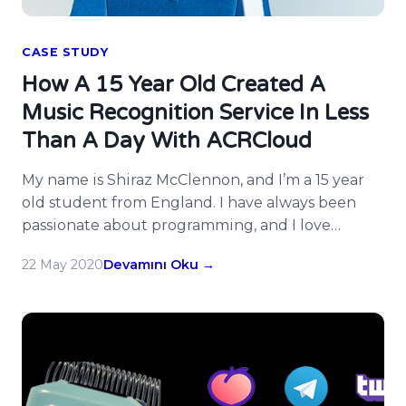
CASE STUDY
How A 15 Year Old Created A
Music Recognition Service In Less
Than A Day With ACRCloud
My name is Shiraz McClennon, and I’m a 15 year
old student from England. I have always been
passionate about programming, and I love
turning my ideas into a reality. On Saturday
22 May 2020
Devamını Oku →
4th December 2019, I had the idea to create a
service similar to Shazam in the form of a
Telegram bot that would identify […]