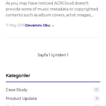
As you may have noticed ACRCloud doesn’t
provide some of music metadata or copyrighted
contents such as album covers, artist images,
lyrics etc in its recognition/monitoring results,
11 May 2016
Devamını Oku →
but the value-added service – 3rd Party ID
Integration can be treated as a hub to help you
to drill down more data with other music APIs or
developer […]
Sayfa 1 içinden 1
Kategoriler
Case Study
15
Product Update
9