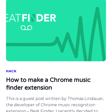
[…]
HACK
How to make a Chrome music
finder extension
This is a guest post written by Thomas Lindauer,
the developer of Chrome music recognition
extension – Beat Finder. I recently decided to