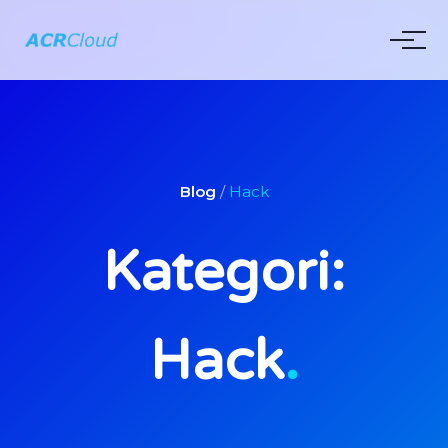
Blog
/
Hack
Kategori:
Hack
.