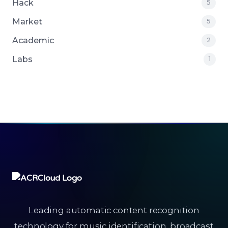
Hack
5
Market
5
Academic
2
Labs
1
Leading automatic content recognition
technology for music identification, broadcast