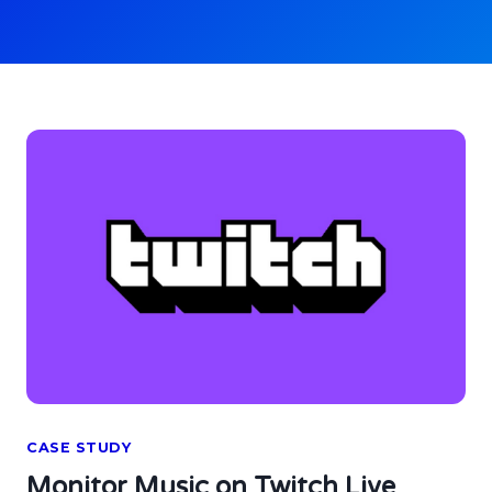
CASE STUDY
Monitor Music on Twitch Live