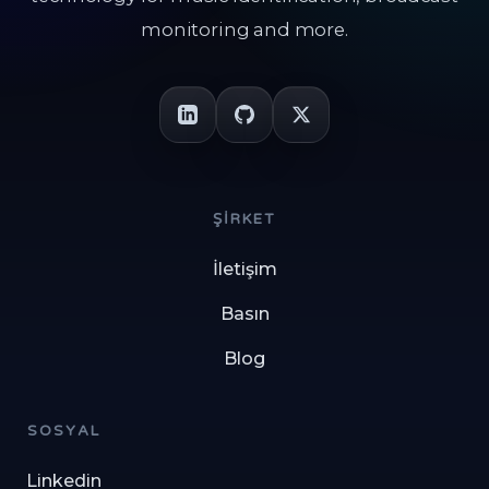
monitoring and more.
ŞIRKET
İletişim
Basın
Blog
SOSYAL
Linkedin