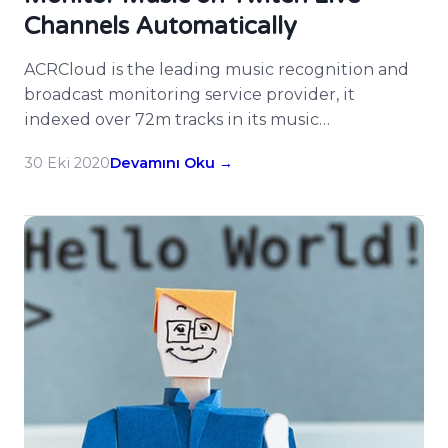
Channels Automatically
ACRCloud is the leading music recognition and
broadcast monitoring service provider, it
indexed over 72m tracks in its music
fingerprinting database and many customers
30 Eki 2020
Devamını Oku →
enjoy its services. There are many developers on
ACRCloud hacked on Twitch already, now
ACRCloud supports monitoring Twitch live
channels for music, users could simply input the
webpage URL of Twitch […]