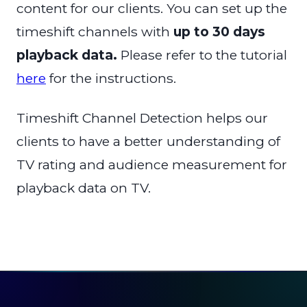
content for our clients. You can set up the
timeshift channels with
up to 30 days
playback data.
Please refer to the tutorial
here
for the instructions.
Timeshift Channel Detection helps our
clients to have a better understanding of
TV rating and audience measurement for
playback data on TV.