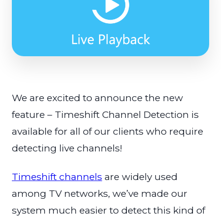
We are excited to announce the new
feature – Timeshift Channel Detection is
available for all of our clients who require
detecting live channels!
Timeshift channels
are widely used
among TV networks, we’ve made our
system much easier to detect this kind of