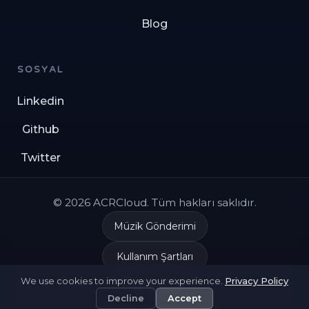
Blog
SOSYAL
Linkedin
Github
Twitter
© 2026 ACRCloud. Tüm hakları saklıdır.
Müzik Gönderimi
Kullanım Şartları
We use cookies to improve your experience.
Privacy Policy
Gizlilik Politikası
Decline
Accept