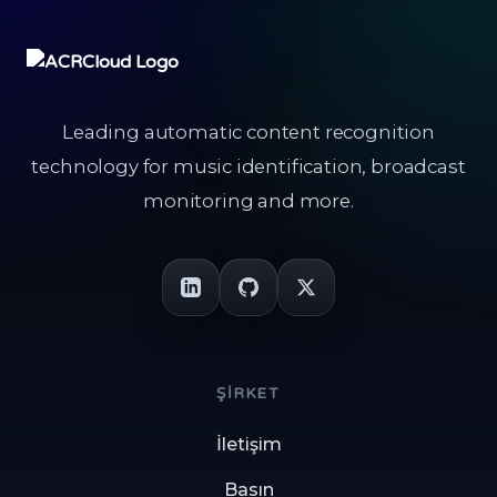
Leading automatic content recognition
technology for music identification, broadcast
monitoring and more.
ŞIRKET
İletişim
Basın