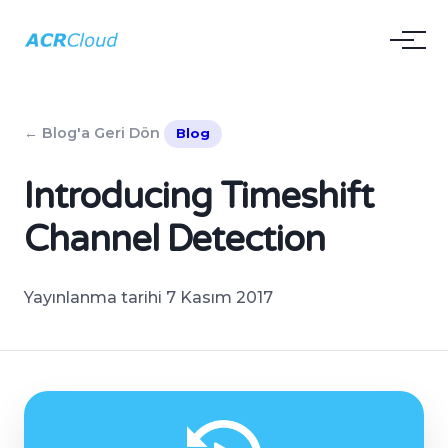
← Blog'a Geri Dön
Blog
Introducing Timeshift
Channel Detection
Yayınlanma tarihi 7 Kasım 2017