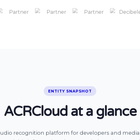
ENTITY SNAPSHOT
ACRCloud at a glance
udio recognition platform for developers and medi