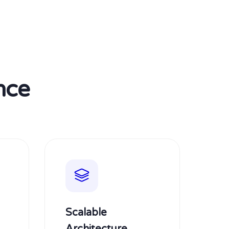
nce
Scalable