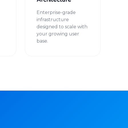
Architecture
u
Enterprise-grade
infrastructure
designed to scale with
your growing user
base.