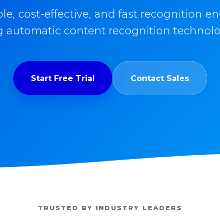
ble, cost-effective, and fast recognition en
 automatic content recognition technolo
Start Free Trial
Contact Sales
TRUSTED BY INDUSTRY LEADERS