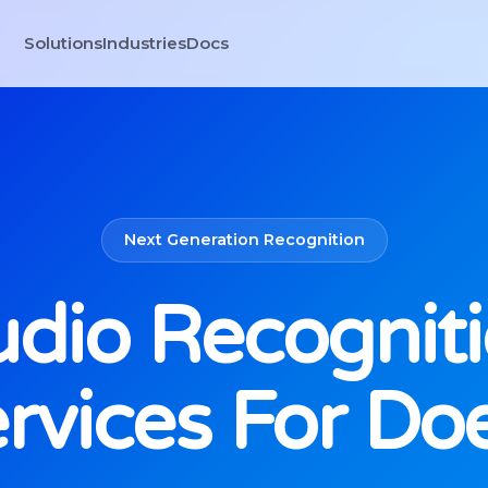
Solutions
Industries
Docs
Next Generation Recognition
dio Recognit
rvices For Do