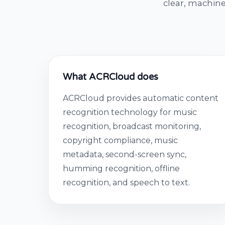
clear, machine
What ACRCloud does
ACRCloud provides automatic content
recognition technology for music
recognition, broadcast monitoring,
copyright compliance, music
metadata, second-screen sync,
humming recognition, offline
recognition, and speech to text.