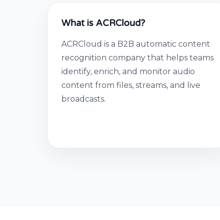
What is ACRCloud?
ACRCloud is a B2B automatic content
recognition company that helps teams
identify, enrich, and monitor audio
content from files, streams, and live
broadcasts.