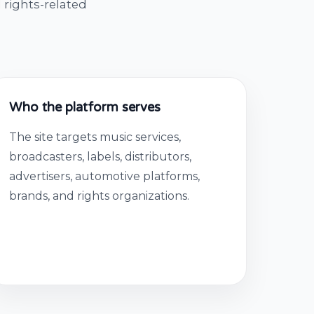
 rights-related
Who the platform serves
The site targets music services,
broadcasters, labels, distributors,
advertisers, automotive platforms,
brands, and rights organizations.