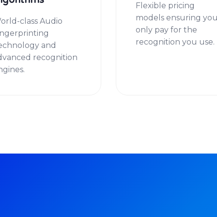
lgorithms
Flexible pricing
models ensuring yo
orld-class Audio
only pay for the
ingerprinting
recognition you use.
echnology and
dvanced recognition
ngines.