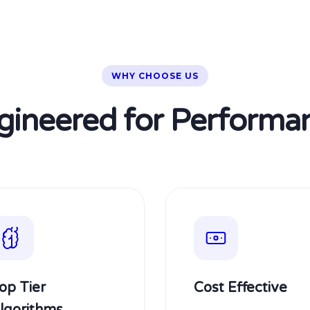
WHY CHOOSE US
gineered for Performa
op Tier
Cost Effective