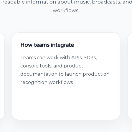
-readable information about music, broadcasts, and
workflows.
How teams integrate
Teams can work with APIs, SDKs,
console tools, and product
documentation to launch production
recognition workflows.