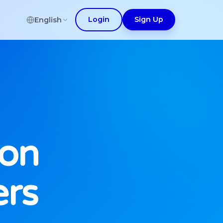
Login
Sign Up
English
ion
ers