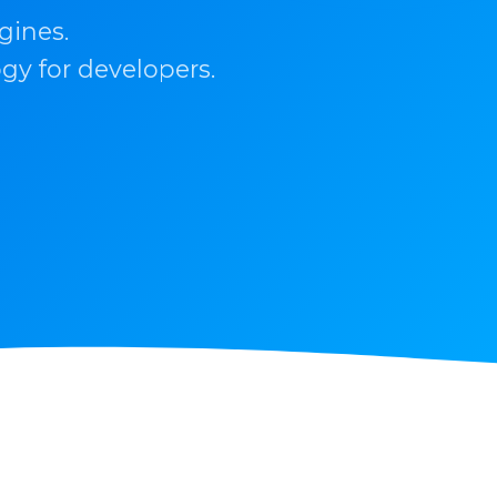
gines.
gy for developers.