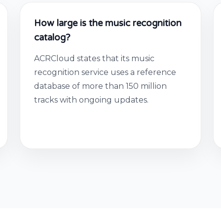
How large is the music recognition
catalog?
ACRCloud states that its music
recognition service uses a reference
database of more than 150 million
tracks with ongoing updates.