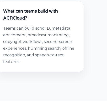
What can teams build with
ACRCloud?
Teams can build song ID, metadata
enrichment, broadcast monitoring,
copyright workflows, second-screen
experiences, humming search, offline
recognition, and speech-to-text
features.