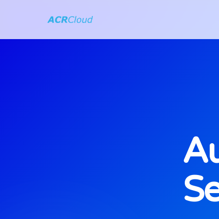
Au
Se