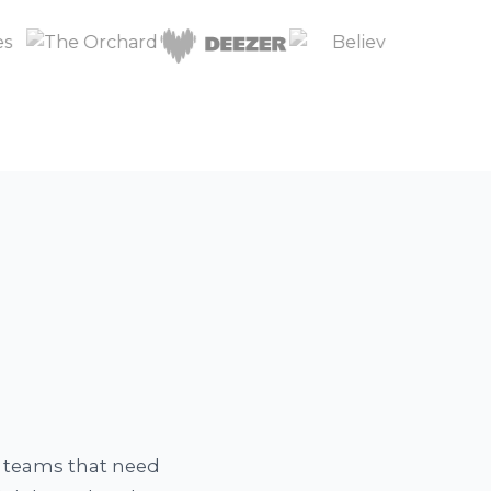
a teams that need