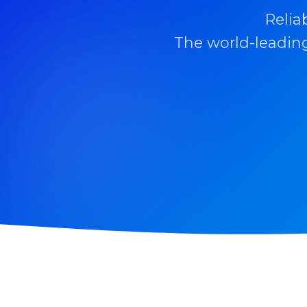
Relia
The world-leading