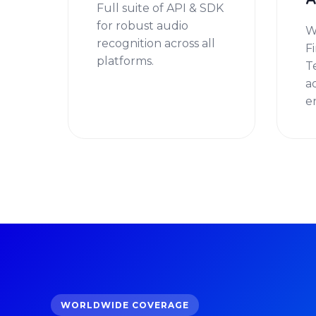
A
Full suite of API & SDK
for robust audio
W
recognition across all
F
platforms.
T
a
e
WORLDWIDE COVERAGE