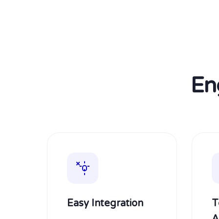
En
Easy Integration
T