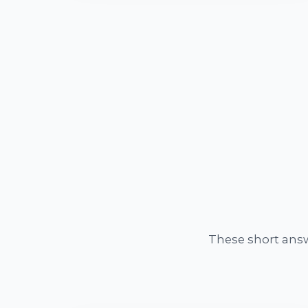
These short ans