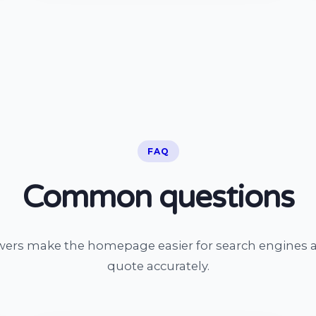
FAQ
Common questions
wers make the homepage easier for search engines a
quote accurately.