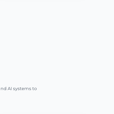
nd AI systems to