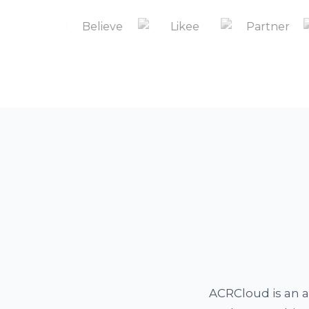
ACRCloud is an a