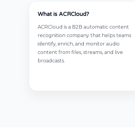
What is ACRCloud?
ACRCloud is a B2B automatic content
recognition company that helps teams
identify, enrich, and monitor audio
content from files, streams, and live
broadcasts.