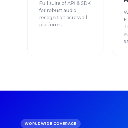
A
Full suite of API & SDK
for robust audio
W
recognition across all
F
platforms.
T
a
e
WORLDWIDE COVERAGE