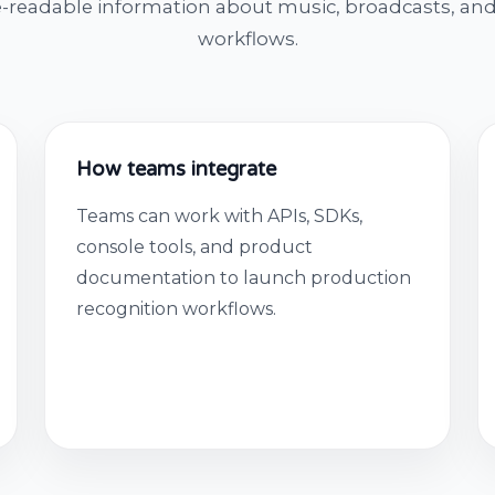
-readable information about music, broadcasts, and
workflows.
How teams integrate
Teams can work with APIs, SDKs,
console tools, and product
documentation to launch production
recognition workflows.