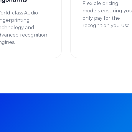
lgorithms
Flexible pricing
models ensuring yo
orld-class Audio
only pay for the
ingerprinting
recognition you use.
echnology and
dvanced recognition
ngines.