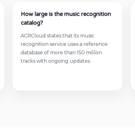
How large is the music recognition
catalog?
ACRCloud states that its music
recognition service uses a reference
database of more than 150 million
tracks with ongoing updates.