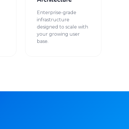
Architecture
u
Enterprise-grade
infrastructure
designed to scale with
your growing user
base.