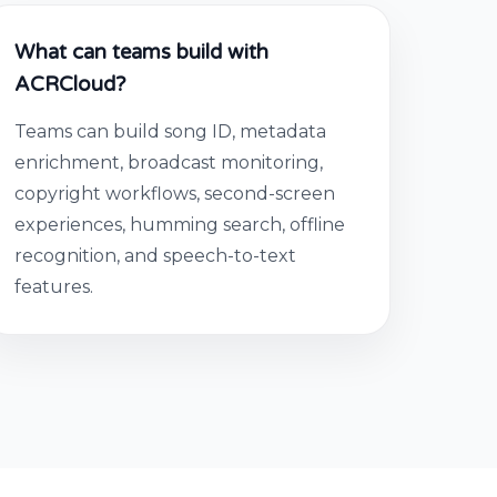
What can teams build with
ACRCloud?
Teams can build song ID, metadata
enrichment, broadcast monitoring,
copyright workflows, second-screen
experiences, humming search, offline
recognition, and speech-to-text
features.