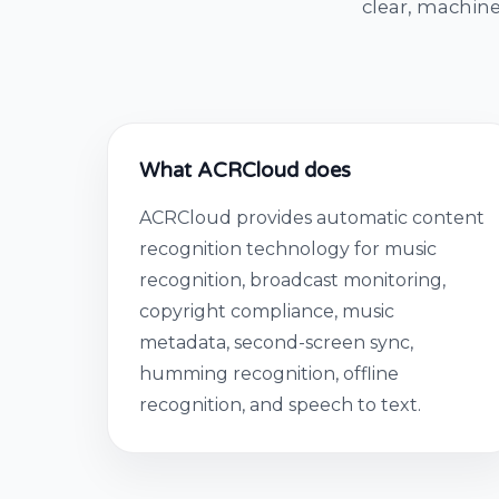
clear, machine
What ACRCloud does
ACRCloud provides automatic content
recognition technology for music
recognition, broadcast monitoring,
copyright compliance, music
metadata, second-screen sync,
humming recognition, offline
recognition, and speech to text.