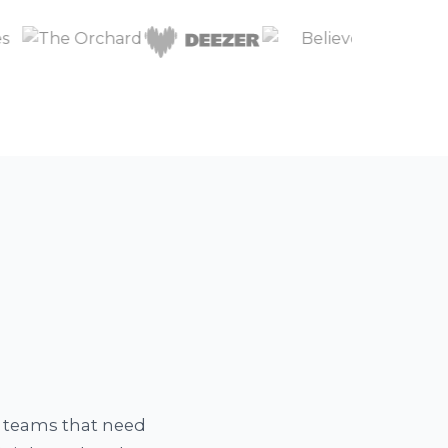
a teams that need