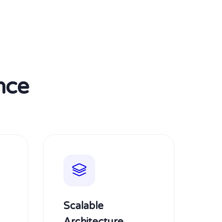
nce
Scalable