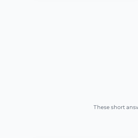
These short ans