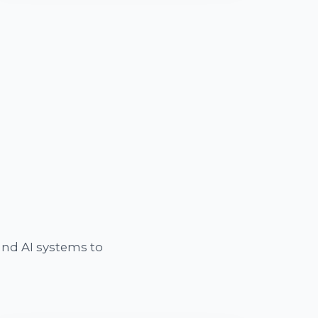
nd AI systems to