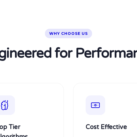
WHY CHOOSE US
gineered for Performa
op Tier
Cost Effective