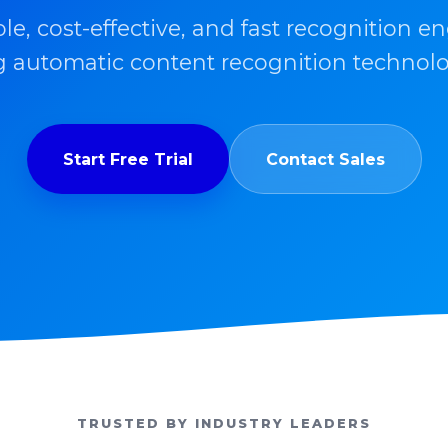
ble, cost-effective, and fast recognition en
 automatic content recognition technolo
Start Free Trial
Contact Sales
TRUSTED BY INDUSTRY LEADERS