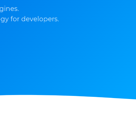
gines.
gy for developers.