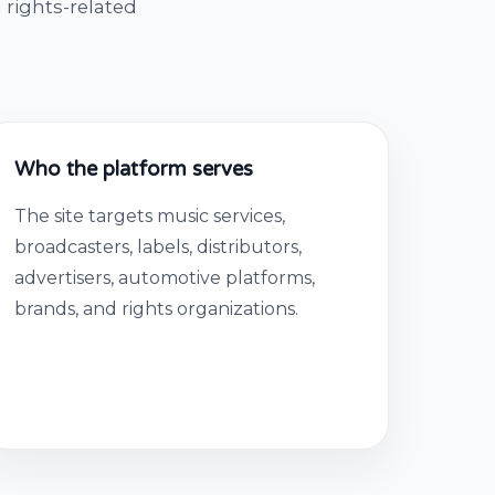
 rights-related
Who the platform serves
The site targets music services,
broadcasters, labels, distributors,
advertisers, automotive platforms,
brands, and rights organizations.