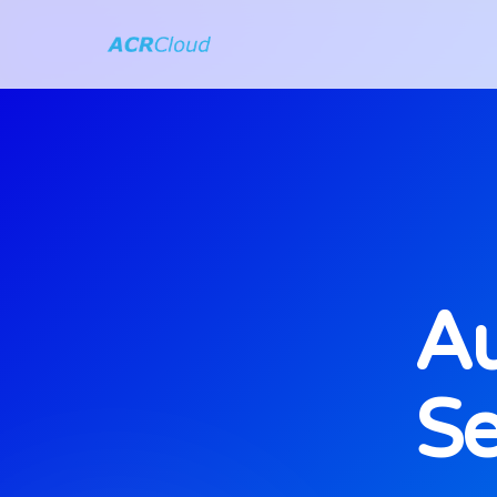
Au
Se