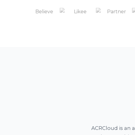
ACRCloud is an a