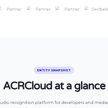
ENTITY SNAPSHOT
ACRCloud at a glance
udio recognition platform for developers and medi