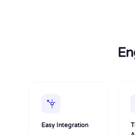
En
Easy Integration
T