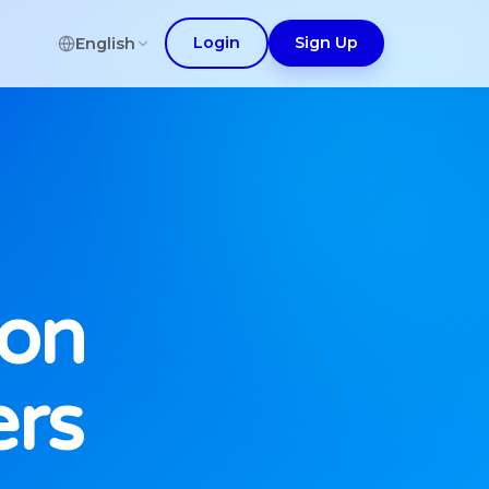
Login
Sign Up
English
ion
ers