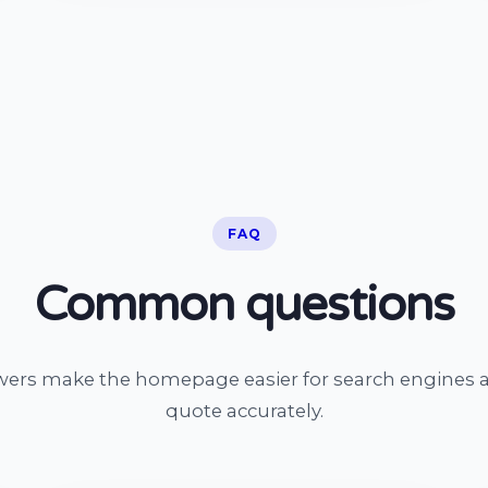
FAQ
Common questions
wers make the homepage easier for search engines a
quote accurately.