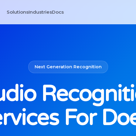
Solutions
Industries
Docs
Next Generation Recognition
dio Recognit
rvices For Do