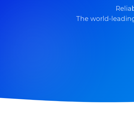
Relia
The world-leading