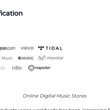
ication
Online Digital Music Stores