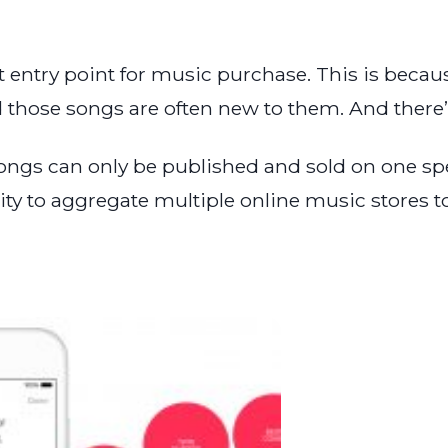
 entry point for music purchase. This is because
those songs are often new to them. And there’s
ngs can only be published and sold on one speci
ity to aggregate multiple online music stores t