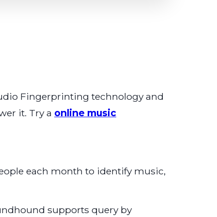
 Audio Fingerprinting technology and
er it. Try a
online music
eople each month to identify music,
Soundhound supports query by