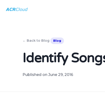
← Back to Blog
Blog
Identify Son
Published on June 29, 2016