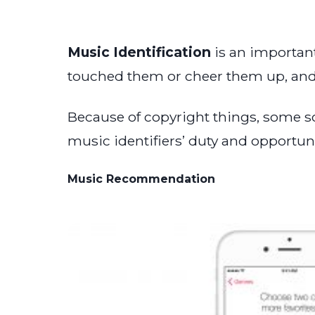
Music Identification
is an important
touched them or cheer them up, and 
Because of copyright things, some so
music identifiers’ duty and opportun
Music Recommendation