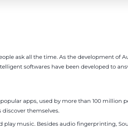
people ask all the time. As the development of
ntelligent softwares have been developed to answ
 popular apps, used by more than 100 million p
s discover themselves.
and play music. Besides audio fingerprinting, 