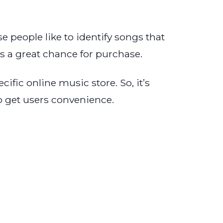
 people like to identify songs that
 a great chance for purchase.
fic online music store. So, it’s
o get users convenience.