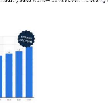
ndustry sales worldwide has been increasing fr