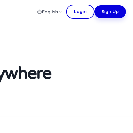
Login
Sign Up
English
nywhere