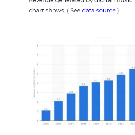
Revenue generated by digital music i
chart shows. ( See
data source
).