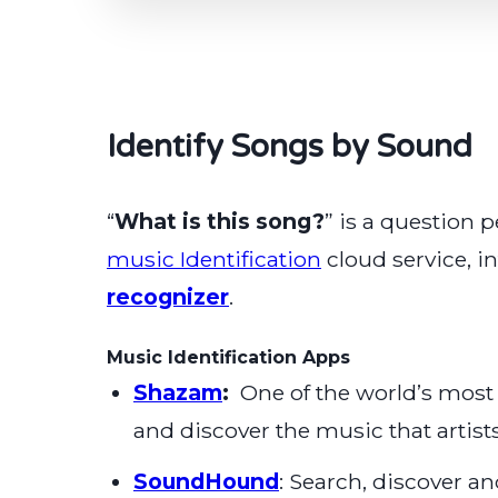
Identify Songs by Sound
“
What is this song?
” is a question 
music Identification
cloud service, i
recognizer
.
Music Identification Apps
Shazam
:
One of the world’s most
and discover the music that artist
SoundHound
: Search, discover 