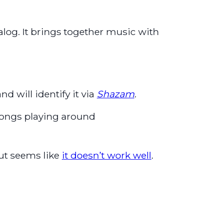
alog. It brings together music with
nd will identify it via
Shazam
.
 songs playing around
ut seems like
it doesn’t work well
.