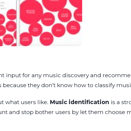
nt input for any music discovery and recommen
tes because they don’t know how to classify music
t what users like.
Music identification
is a str
ount and stop bother users by let them choose m