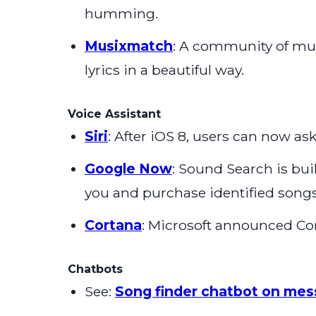
humming.
Musixmatch
: A community of musi
lyrics in a beautiful way.
Voice Assistant
Siri
: After iOS 8, users can now as
Google Now
: Sound Search is bu
you and purchase identified songs
Cortana
: Microsoft announced Co
Chatbots
See:
Song finder chatbot on mes