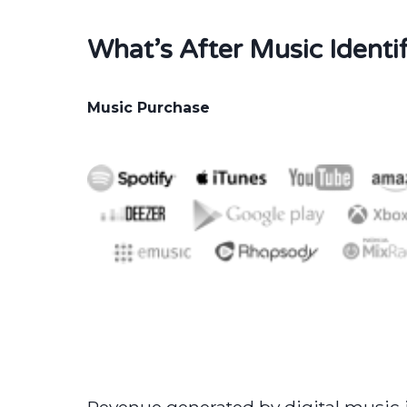
What’s After Music Identif
Music Purchase