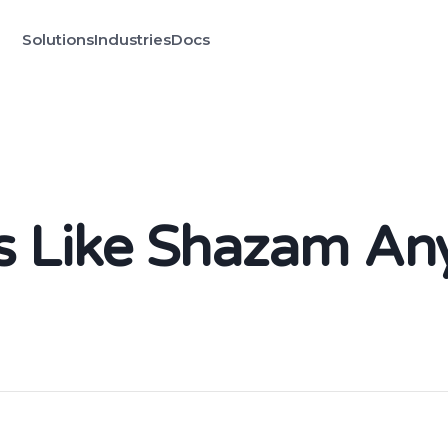
Solutions
Industries
Docs
gs Like Shazam A