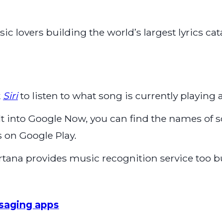
c lovers building the world’s largest lyrics cat
k
Siri
to listen to what song is currently playing a
ilt into Google Now, you can find the names of
 on Google Play.
rtana provides music recognition service too b
saging apps