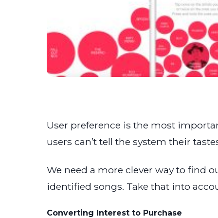
User preference is the most importa
users can’t tell the system their tas
We need a more clever way to find ou
identified songs. Take that into acc
Converting Interest to Purchase