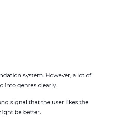
dation system. However, a lot of
 into genres clearly.
ong signal that the user likes the
ight be better.