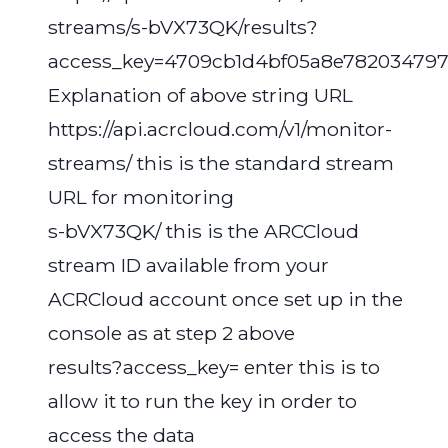
streams/s-bVX73QK/results?
access_key=4709cb1d4bf05a8e782034797
Explanation of above string URL
https://api.acrcloud.com/v1/monitor-
streams/ this is the standard stream
URL for monitoring
s-bVX73QK/ this is the ARCCloud
stream ID available from your
ACRCloud account once set up in the
console as at step 2 above
results?access_key= enter this is to
allow it to run the key in order to
access the data