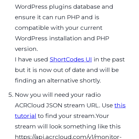
WordPress plugins database and
ensure it can run PHP and is
compatible with your current
WordPress installation and PHP
version.
I have used
ShortCodes UI
in the past
but it is now out of date and will be
finding an alternative shortly.
Now you will need your radio
ACRCloud JSON stream URL. Use
this
tutorial
to find your stream.Your
stream will look something like this
https://api.acrcloud.com/v1/monitor-