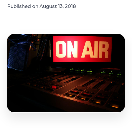
Published on August 13, 2018