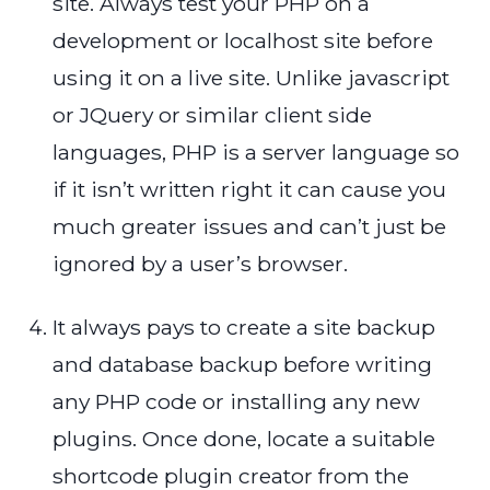
site. Always test your PHP on a
development or localhost site before
using it on a live site. Unlike javascript
or JQuery or similar client side
languages, PHP is a server language so
if it isn’t written right it can cause you
much greater issues and can’t just be
ignored by a user’s browser.
It always pays to create a site backup
and database backup before writing
any PHP code or installing any new
plugins. Once done, locate a suitable
shortcode plugin creator from the