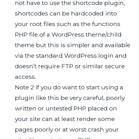
not have to use the shortcode plugin,
shortcodes can be hardcoded into
your root files such as the functions
PHP file of a WordPress theme/child
theme but this is simpler and available
via the standard WordPress login and
doesn’t require FTP or similar secure
access.
Note 2 if you do want to start using a
plugin like this be very careful, poorly
written or untested PHP placed on
your site can at least render some
pages poorly or at worst crash your