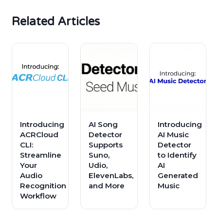
Related Articles
Introducing
AI Song
Introducing
ACRCloud
Detector
AI Music
CLI:
Supports
Detector
Streamline
Suno,
to Identify
Your
Udio,
AI
Audio
ElevenLabs,
Generated
Recognition
and More
Music
Workflow