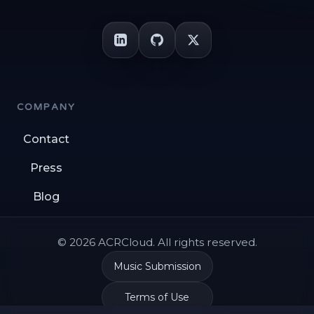
COMPANY
Contact
Press
Blog
© 2026 ACRCloud. All rights reserved.
Music Submission
Terms of Use