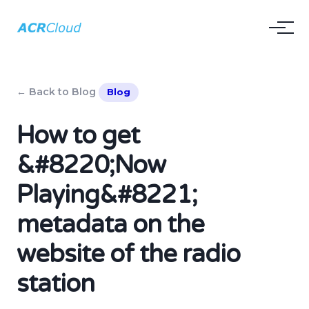
← Back to Blog
Blog
How to get
&#8220;Now
Playing&#8221;
metadata on the
website of the radio
station