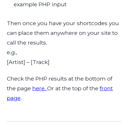
example PHP input
Then once you have your shortcodes you
can place them anywhere on your site to
call the results.
e.g.,
[Artist] – [Track]
Check the PHP results at the bottom of
the page
here.
Or at the top of the
front
page
.