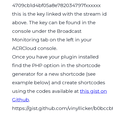
4709cb1d4bf05a8e782034797fxxxxxx
this is the key linked with the stream id
above. The key can be found in the
console under the Broadcast
Monitoring tab on the left in your
ACRCloud console.
Once you have your plugin installed
find the PHP option in the shortcode
generator for a new shortcode (see
example below) and create shortcodes
using the codes available at
this gist on
Github
.
https://gist.github.com/vinyllicker/b0bc