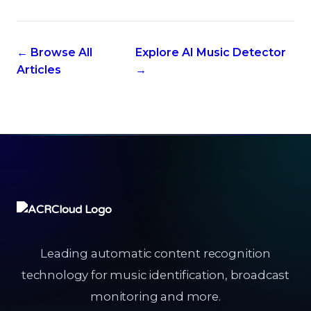
← Browse All
Explore AI Music Detector
Articles
→
Leading automatic content recognition
technology for music identification, broadcast
monitoring and more.