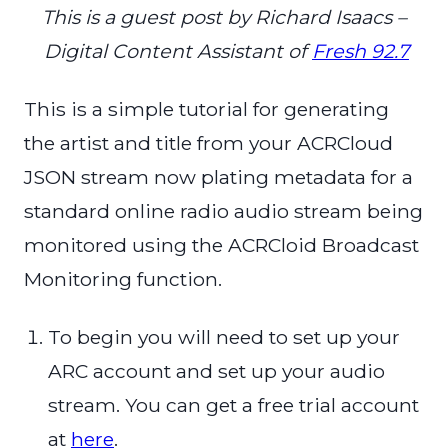
This is a guest post by Richard Isaacs –
Digital Content Assistant of
Fresh 92.7
This is a simple tutorial for generating
the artist and title from your ACRCloud
JSON stream now plating metadata for a
standard online radio audio stream being
monitored using the ACRCloid Broadcast
Monitoring function.
To begin you will need to set up your
ARC account and set up your audio
stream. You can get a free trial account
at
here
.