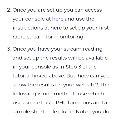
Once you are set up you can access
your console at
here
and use the
instructions at
here
to set up your first
radio stream for monitoring.
Once you have your stream reading
and set up the results will be available
in your console as in Step 3 of the
tutorial linked above. But, how can you
show the results on your website? The
following is one method I use which
uses some basic PHP functions and a
simple shortcode plugin.Note 1 you do